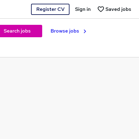
Register CV
Sign in
Saved jobs
Search jobs
Browse jobs