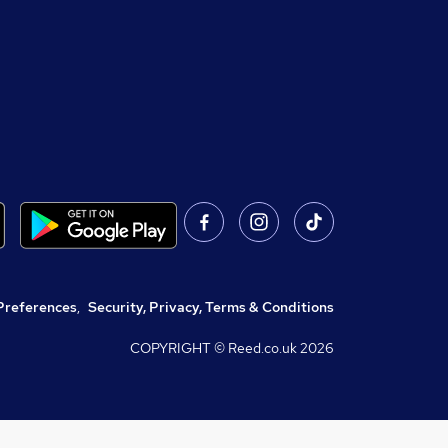
Preferences
,
Security, Privacy, Terms & Conditions
COPYRIGHT © Reed.co.uk
2026