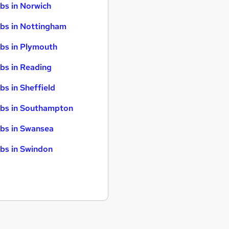
bs in Norwich
bs in Nottingham
bs in Plymouth
bs in Reading
bs in Sheffield
bs in Southampton
bs in Swansea
bs in Swindon