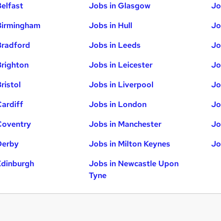
Belfast
Jobs in Glasgow
Jo
Birmingham
Jobs in Hull
Jo
Bradford
Jobs in Leeds
Jo
Brighton
Jobs in Leicester
Jo
ristol
Jobs in Liverpool
Jo
Cardiff
Jobs in London
Jo
Coventry
Jobs in Manchester
Jo
Derby
Jobs in Milton Keynes
Jo
Edinburgh
Jobs in Newcastle Upon
Tyne