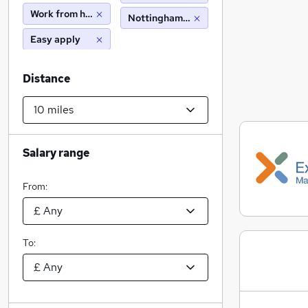
Work from home
Nottingham (10 miles)
Easy apply
Distance
Salary range
From:
To: