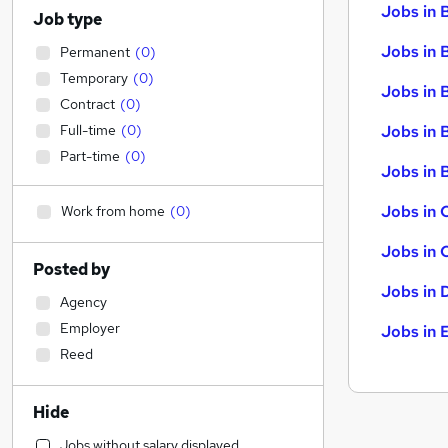
Jobs in 
Job type
Jobs in 
Permanent
(
0
)
Temporary
(
0
)
Jobs in 
Contract
(
0
)
Full-time
(
0
)
Jobs in 
Part-time
(
0
)
Jobs in B
Jobs in 
Work from home
(
0
)
Jobs in 
Posted by
Jobs in 
Agency
Employer
Jobs in 
Reed
Hide
Jobs without salary displayed