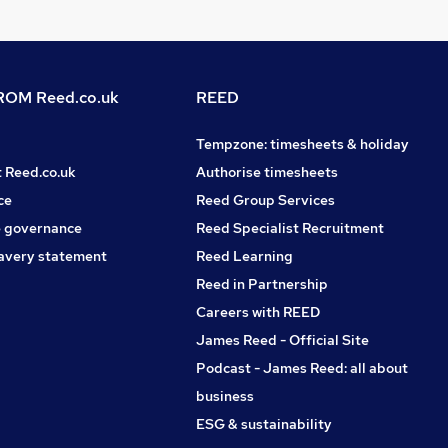
OM Reed.co.uk
REED
Tempzone: timesheets & holiday
t Reed.co.uk
Authorise timesheets
ce
Reed Group Services
 governance
Reed Specialist Recruitment
avery statement
Reed Learning
Reed in Partnership
Careers with REED
James Reed - Official Site
Podcast - James Reed: all about
business
ESG & sustainability