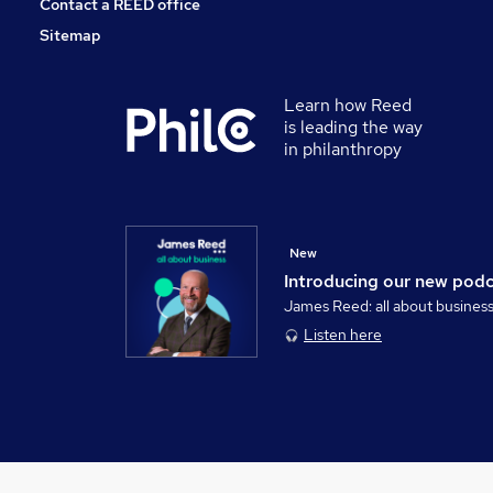
Contact a REED office
Sitemap
Learn how Reed
is leading the way
in philanthropy
New
Introducing our new pod
James Reed: all about busines
Listen here