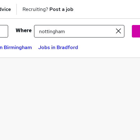
dvice
Recruiting?
Post a job
Where
in Birmingham
Jobs in Bradford