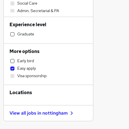
Social Care
Admin, Secretarial & PA
Sales
Experience level
Financial Services
Retail
Graduate
Manufacturing
Human Resources
More options
Health & Medicine
Early bird
Hospitality & Catering
Easy apply
Customer Service
Visa sponsorship
Motoring & Automotive
Marketing & PR
Locations
General Insurance
Strategy & Consultancy
Estate Agency
View all jobs in
nottingham
Recruitment Consultancy
Banking