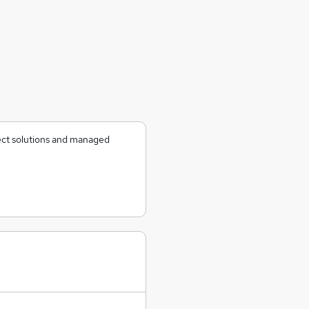
ject solutions and managed