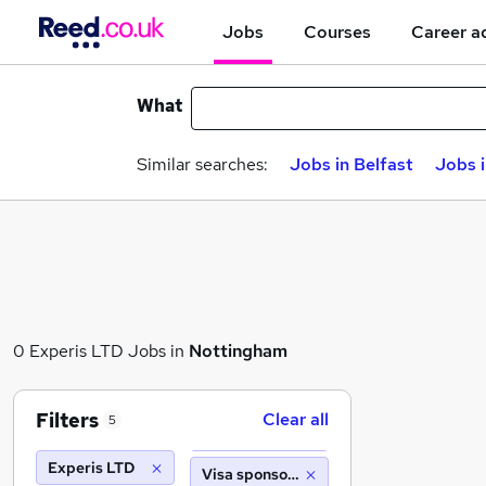
Jobs
Courses
Career a
What
Similar searches:
Jobs in Belfast
Jobs 
0 Experis LTD Jobs in
Nottingham
Filters
Clear all
5
Experis LTD
Visa sponsorship