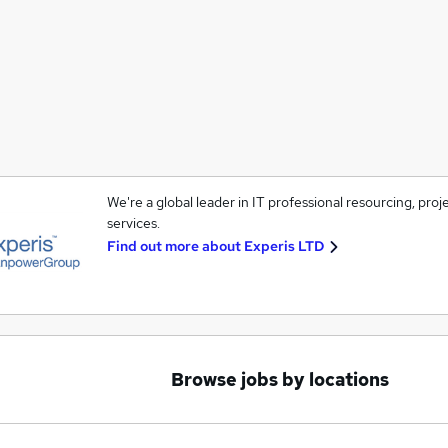
We're a global leader in IT professional resourcing, pro
services.
Find out more about
Experis LTD
Browse jobs by locations