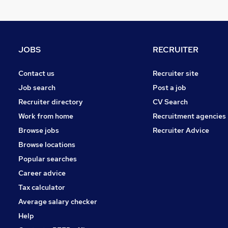
Other
Graduate Training & Internships
FMCG
Purchasing
JOBS
RECRUITER
Leisure & Tourism
Energy
Contact us
Recruiter site
Media, Digital & Creative
Job search
Post a job
Charity & Voluntary
Recruiter directory
CV Search
Security & Safety
Work from home
Recruitment agencies
Scientific
Browse jobs
Recruiter Advice
Training
Browse locations
Apprenticeships
Popular searches
Career advice
Tax calculator
Average salary checker
Help