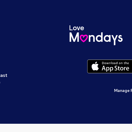
cast
s
Manage 