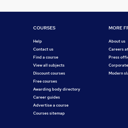
COURSES
MORE FR
Help
About us
Contact us
Careers a
Find a course
Press offi
View all subjects
Corporate
Discount courses
Modern sl
Free courses
Awarding body directory
Career guides
Advertise a course
Courses sitemap