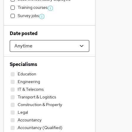
Training courses
Survey jobs
Date posted
Specialisms
Education
Engineering
IT & Telecoms
Transport & Logistics
Construction & Property
Legal
Accountancy
Accountancy (Qualified)