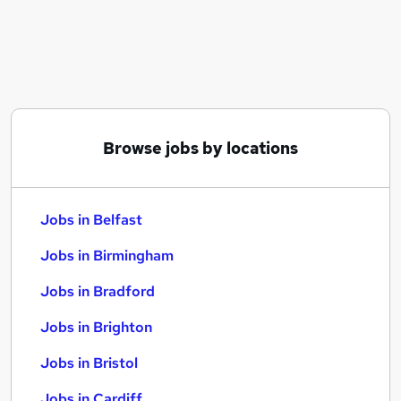
Similar searches:
Jobs in Belfast
Jobs in Birmingham
Jobs in Bradford
Browse jobs by locations
Jobs in Belfast
Jobs in Birmingham
Jobs in Bradford
Jobs in Brighton
Jobs in Bristol
Jobs in Cardiff