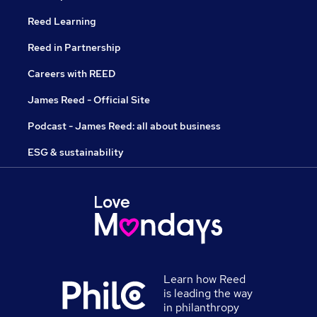
Reed Learning
Reed in Partnership
Careers with REED
James Reed - Official Site
Podcast - James Reed: all about business
ESG & sustainability
Learn how Reed
is leading the way
in philanthropy