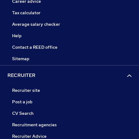
Career advice
Tax calculator
Average salary checker
Help
Contact a REED office
Sitemap
RECRUITER
Recruiter site
Post a job
CV Search
Recruitment agencies
Recruiter Advice