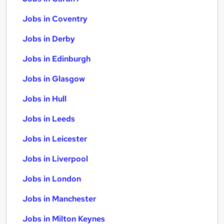
Jobs in Coventry
Jobs in Derby
Jobs in Edinburgh
Jobs in Glasgow
Jobs in Hull
Jobs in Leeds
Jobs in Leicester
Jobs in Liverpool
Jobs in London
Jobs in Manchester
Jobs in Milton Keynes