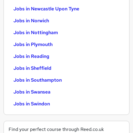
Jobs in Newcastle Upon Tyne
Jobs in Norwich
Jobs in Nottingham
Jobs in Plymouth
Jobs in Reading
Jobs in Sheffield
Jobs in Southampton
Jobs in Swansea
Jobs in Swindon
Find your perfect course through Reed.co.uk