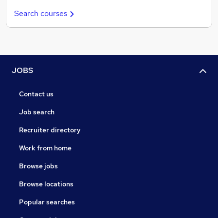
Search courses
JOBS
Contact us
Job search
Recruiter directory
Work from home
Browse jobs
Browse locations
Popular searches