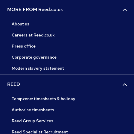
MORE FROM Reed.co.uk
About us
Careers at Reed.co.uk
Press office
Corporate governance
Modern slavery statement
REED
Tempzone: timesheets & holiday
Authorise timesheets
Reed Group Services
Reed Specialist Recruitment