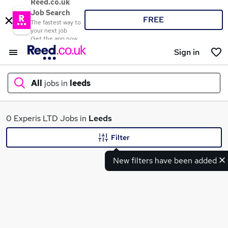
Reed.co.uk
Job Search
FREE
The fastest way to
your next job
Get the app now
Sign in
All
jobs in
leeds
What
0 Experis LTD Jobs in
Leeds
Filter
New filters have been added
Where
Search jobs