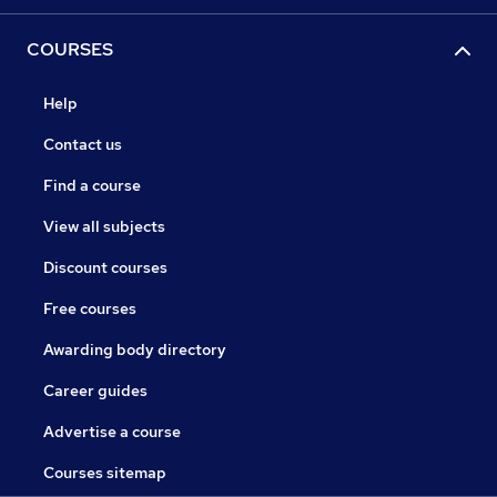
COURSES
Help
Contact us
Find a course
View all subjects
Discount courses
Free courses
Awarding body directory
Career guides
Advertise a course
Courses sitemap