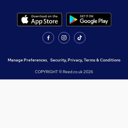
Manage Preferences
,
Security, Privacy, Terms & Conditions
COPYRIGHT © Reed.co.uk
2026