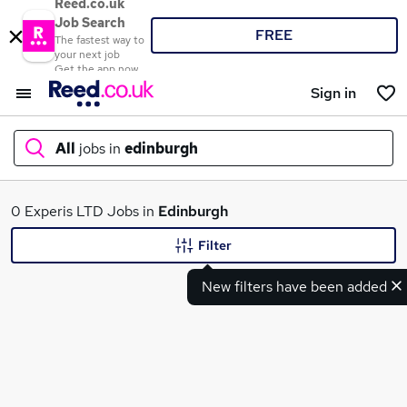
Reed.co.uk
Job Search
FREE
The fastest way to
your next job
Get the app now
Sign in
All
jobs in
edinburgh
What
0 Experis LTD Jobs in
Edinburgh
Filter
New filters have been added
Where
Search jobs