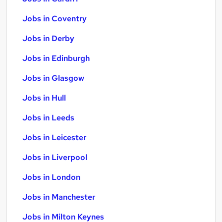
Jobs in Coventry
Jobs in Derby
Jobs in Edinburgh
Jobs in Glasgow
Jobs in Hull
Jobs in Leeds
Jobs in Leicester
Jobs in Liverpool
Jobs in London
Jobs in Manchester
Jobs in Milton Keynes