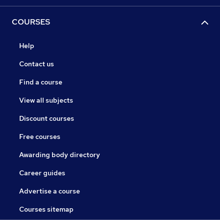
COURSES
Help
Contact us
Find a course
View all subjects
Discount courses
Free courses
Awarding body directory
Career guides
Advertise a course
Courses sitemap