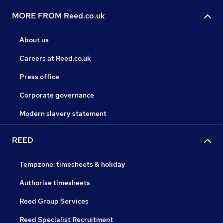
MORE FROM Reed.co.uk
About us
Careers at Reed.co.uk
Press office
Corporate governance
Modern slavery statement
REED
Tempzone: timesheets & holiday
Authorise timesheets
Reed Group Services
Reed Specialist Recruitment