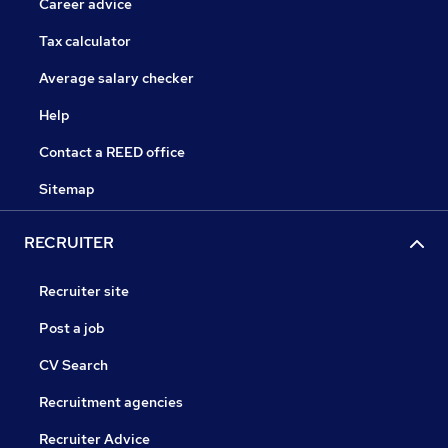
Career advice
Tax calculator
Average salary checker
Help
Contact a REED office
Sitemap
RECRUITER
Recruiter site
Post a job
CV Search
Recruitment agencies
Recruiter Advice