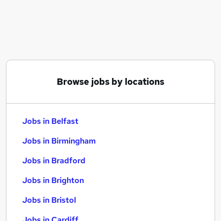
Similar searches:
Jobs in Belfast
Jobs in Birmingham
Jobs in Bradford
Browse jobs by locations
Jobs in Belfast
Jobs in Birmingham
Jobs in Bradford
Jobs in Brighton
Jobs in Bristol
Jobs in Cardiff