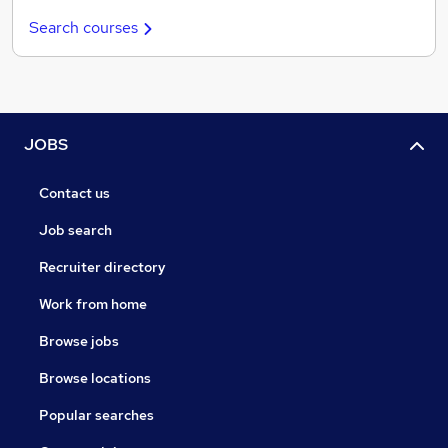
Search courses
JOBS
Contact us
Job search
Recruiter directory
Work from home
Browse jobs
Browse locations
Popular searches