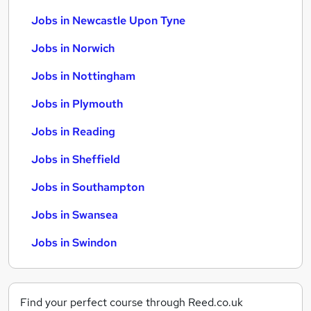
Jobs in Newcastle Upon Tyne
Jobs in Norwich
Jobs in Nottingham
Jobs in Plymouth
Jobs in Reading
Jobs in Sheffield
Jobs in Southampton
Jobs in Swansea
Jobs in Swindon
Find your perfect course through Reed.co.uk