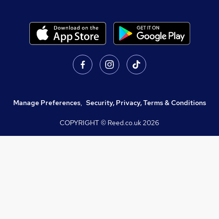
Manage Preferences
,
Security, Privacy, Terms & Conditions
COPYRIGHT © Reed.co.uk
2026