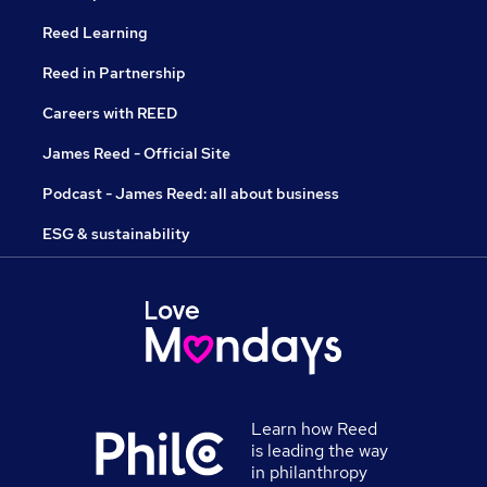
Reed Learning
Reed in Partnership
Careers with REED
James Reed - Official Site
Podcast - James Reed: all about business
ESG & sustainability
Learn how Reed
is leading the way
in philanthropy