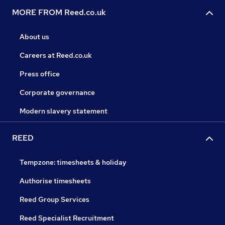
MORE FROM Reed.co.uk
About us
Careers at Reed.co.uk
Press office
Corporate governance
Modern slavery statement
REED
Tempzone: timesheets & holiday
Authorise timesheets
Reed Group Services
Reed Specialist Recruitment