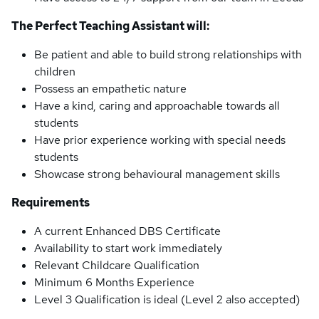
The Perfect Teaching Assistant will:
Be patient and able to build strong relationships with
children
Possess an empathetic nature
Have a kind, caring and approachable towards all
students
Have prior experience working with special needs
students
Showcase strong behavioural management skills
Requirements
A current Enhanced DBS Certificate
Availability to start work immediately
Relevant Childcare Qualification
Minimum 6 Months Experience
Level 3 Qualification is ideal (Level 2 also accepted)