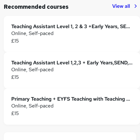
View all
Recommended courses
Teaching Assistant Level 1, 2 & 3 +Early Years, SEN, Phonics, Primary Teaching & Childcare
Online, Self-paced
£15
Teaching Assistant Level 1,2,3 + Early Years,SEND, Primary Teaching & Classroom Management
Online, Self-paced
£15
Primary Teaching + EYFS Teaching with Teaching Assistant
Online, Self-paced
£15