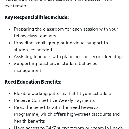
excitement.
Key Responsibilities Include:
Preparing the classroom for each session with your
fellow class teachers
Providing small-group or individual support to
student as needed
Assisting teachers with planning and record-keeping
Supporting teachers in student behaviour
management
Reed Education Benefits:
Flexible working patterns that fit your schedule
Receive Competitive Weekly Payments
Reap the benefits with the Reed Rewards
Programme, which offers high-street discounts and
health benefits
Have access to 24/7 support from our team in Leeds