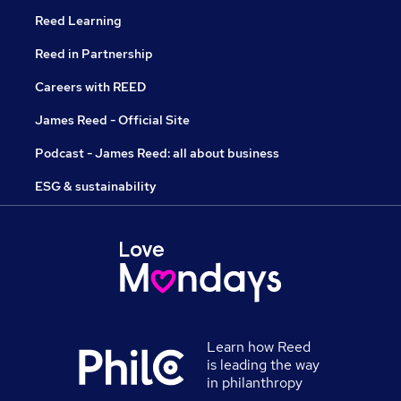
Reed Learning
Reed in Partnership
Careers with REED
James Reed - Official Site
Podcast - James Reed: all about business
ESG & sustainability
Learn how Reed
is leading the way
in philanthropy