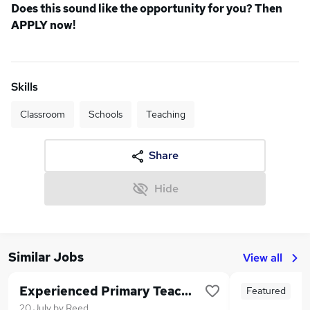
Does this sound like the opportunity for you? Then
APPLY now!
Skills
Classroom
Schools
Teaching
Share
Hide
Similar Jobs
View all
Experienced Primary Teaching Assistant
Featured
20 July
by
Reed