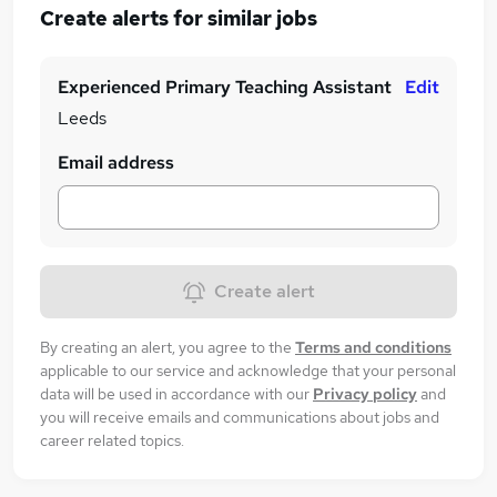
Create alerts for similar jobs
Experienced Primary Teaching Assistant
Edit
Leeds
Email address
Create alert
By creating an alert, you agree to the
Terms and conditions
applicable to our service and acknowledge that your personal
data will be used in accordance with our
Privacy policy
and
you will receive emails and communications about jobs and
career related topics.