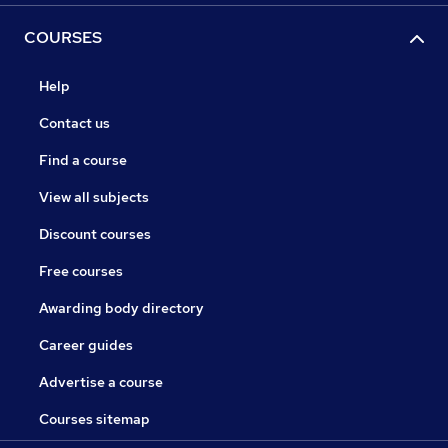
COURSES
Help
Contact us
Find a course
View all subjects
Discount courses
Free courses
Awarding body directory
Career guides
Advertise a course
Courses sitemap