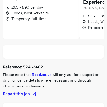
£85 - £90 per day
20 July
by
Reed
Leeds, West Yorkshire
£85 - £95 
Temporary, full-time
Leeds, Wes
Permanent,
Reference:
52462402
Please note that
Reed.co.uk
will only ask for passport or
driving licence details where necessary and through
official, secure channels.
Report this job