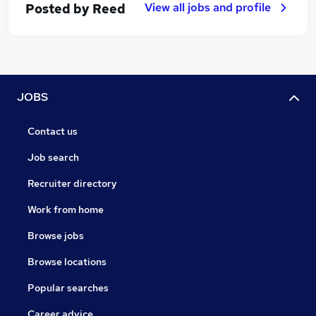
View all jobs and profile
Posted by
Reed
JOBS
Contact us
Job search
Recruiter directory
Work from home
Browse jobs
Browse locations
Popular searches
Career advice