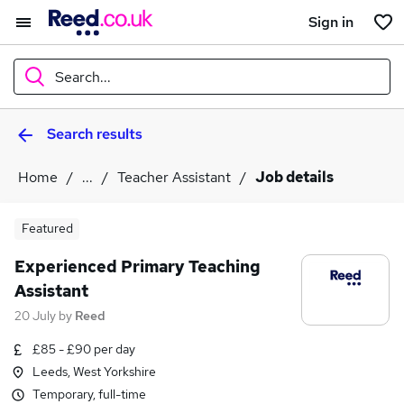
Sign in
Search...
Search results
What
Home
...
Teacher Assistant
Job details
Where
Featured
Experienced Primary Teaching
Assistant
Search jobs
20 July
by
Reed
£85 - £90 per day
Leeds, West Yorkshire
Temporary, full-time