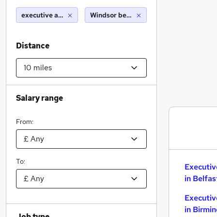
executive assistant
Windsor berkshire (10 miles)
Distance
Salary range
From:
To:
Executiv
in Belfas
Executiv
in Birmi
Job type