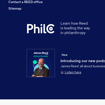
Contact a REED office
Sitemap
Learn how Reed
is leading the way
in philanthropy
New
Introducing our new pod
James Reed: all about busines
Listen here