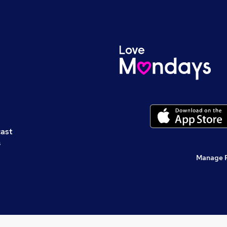
cast
s
Manage 