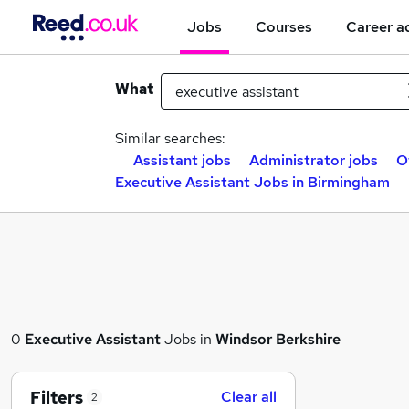
Jobs
Courses
Career a
What
Similar searches:
Assistant jobs
Administrator jobs
O
Executive Assistant Jobs in Birmingham
0
Executive Assistant
Jobs in
Windsor Berkshire
Filters
Clear all
2