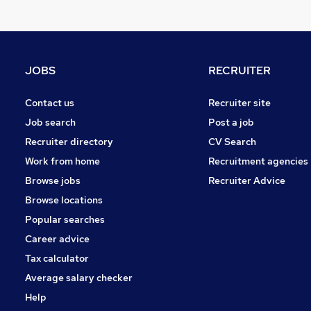
Motoring & Automotive
FMCG
Accountancy
Purchasing
JOBS
RECRUITER
Manufacturing
Hospitality & Catering
Contact us
Recruiter site
Charity & Voluntary
Job search
Post a job
Security & Safety
Recruiter directory
CV Search
Scientific
Work from home
Recruitment agencies
Media, Digital & Creative
Browse jobs
Recruiter Advice
Apprenticeships
Browse locations
Popular searches
Career advice
Tax calculator
Average salary checker
Help