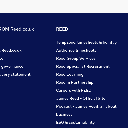
OM Reed.co.uk
REED
Tempzone: timesheets & holiday
t Reed.co.uk
Authorise timesheets
ce
Reed Group Services
 governance
Reed Specialist Recruitment
avery statement
Reed Learning
Reed in Partnership
Careers with REED
James Reed - Official Site
Podcast - James Reed: all about
business
ESG & sustainability