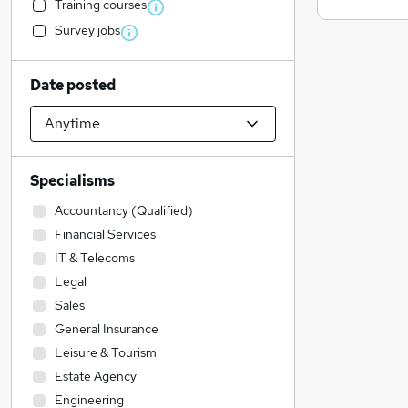
Training courses
Survey jobs
Date posted
Specialisms
Accountancy (Qualified)
Financial Services
IT & Telecoms
Legal
Sales
General Insurance
Leisure & Tourism
Estate Agency
Engineering