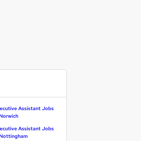
ecutive Assistant Jobs
 Norwich
ecutive Assistant Jobs
 Nottingham