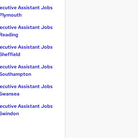
ecutive Assistant Jobs
 Plymouth
ecutive Assistant Jobs
 Reading
ecutive Assistant Jobs
 Sheffield
ecutive Assistant Jobs
 Southampton
ecutive Assistant Jobs
 Swansea
ecutive Assistant Jobs
 Swindon