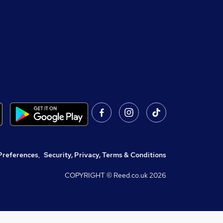
Preferences
,
Security, Privacy, Terms & Conditions
COPYRIGHT © Reed.co.uk
2026