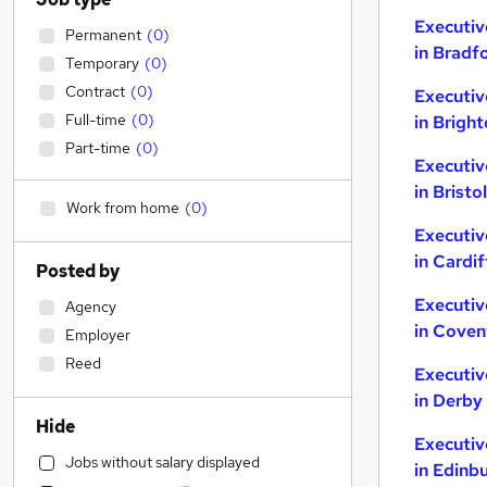
Executiv
Permanent
(
0
)
in Bradf
Temporary
(
0
)
Contract
(
0
)
Executiv
Full-time
(
0
)
in Brigh
Part-time
(
0
)
Executiv
in Bristol
Work from home
(
0
)
Executiv
in Cardif
Posted by
Executiv
Agency
in Coven
Employer
Reed
Executiv
in Derby
Hide
Executiv
Jobs without salary displayed
in Edinb