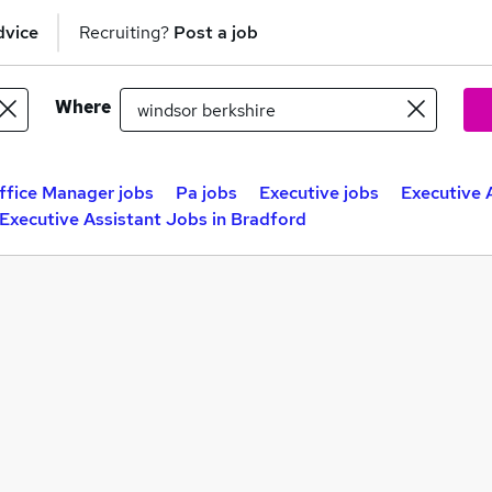
dvice
Recruiting?
Post a job
Where
ffice Manager jobs
Pa jobs
Executive jobs
Executive 
Executive Assistant Jobs in Bradford