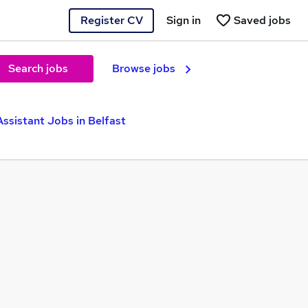
Register CV
Sign in
Saved jobs
Search jobs
Browse jobs
Assistant Jobs in Belfast