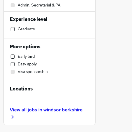
Admin, Secretarial & PA
Construction & Property
Experience level
Marketing & PR
Education
Graduate
Human Resources
Banking
More options
Strategy & Consultancy
Early bird
Customer Service
Easy apply
Transport & Logistics
Visa sponsorship
Energy
Training
Locations
Graduate Training & Internships
Health & Medicine
Retail
View all jobs in
windsor berkshire
Other
Recruitment Consultancy
Social Care