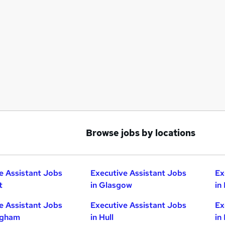
Browse jobs by locations
e Assistant Jobs
Executive Assistant Jobs
Ex
t
in Glasgow
in
e Assistant Jobs
Executive Assistant Jobs
Ex
ngham
in Hull
in