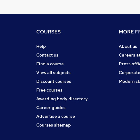
COURSES
MORE FR
Help
About us
Contact us
Careers a
Find a course
Press offi
View all subjects
Corporate
Discount courses
Modern sl
Free courses
Awarding body directory
Career guides
Advertise a course
Courses sitemap