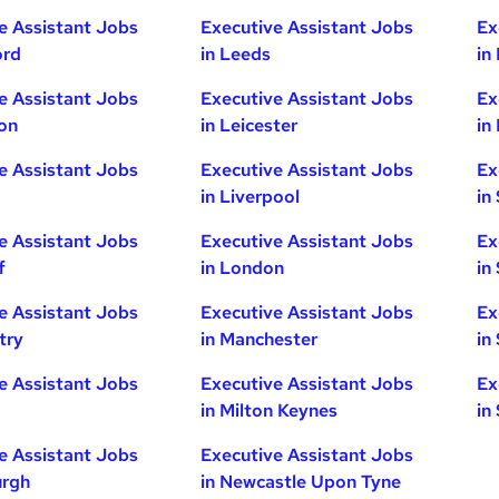
e Assistant Jobs
Executive Assistant Jobs
Ex
ord
in Leeds
in
e Assistant Jobs
Executive Assistant Jobs
Ex
ton
in Leicester
in
e Assistant Jobs
Executive Assistant Jobs
Ex
in Liverpool
in
e Assistant Jobs
Executive Assistant Jobs
Ex
f
in London
in
e Assistant Jobs
Executive Assistant Jobs
Ex
try
in Manchester
in
e Assistant Jobs
Executive Assistant Jobs
Ex
in Milton Keynes
in
e Assistant Jobs
Executive Assistant Jobs
urgh
in Newcastle Upon Tyne