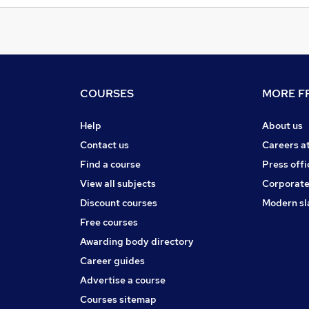
COURSES
MORE FR
Help
About us
Contact us
Careers a
Find a course
Press offi
View all subjects
Corporate
Discount courses
Modern sl
Free courses
Awarding body directory
Career guides
Advertise a course
Courses sitemap