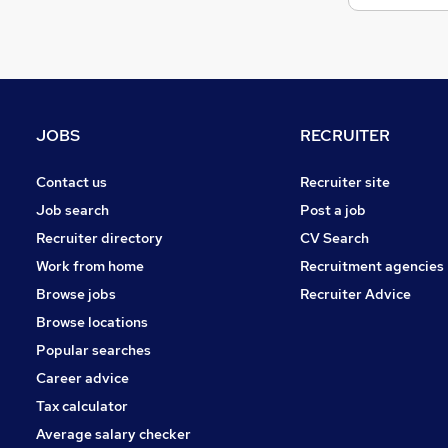
JOBS
RECRUITER
Contact us
Recruiter site
Job search
Post a job
Recruiter directory
CV Search
Work from home
Recruitment agencies
Browse jobs
Recruiter Advice
Browse locations
Popular searches
Career advice
Tax calculator
Average salary checker