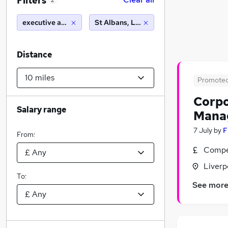
Filters
2
executive assistant
St Albans, L6 (10 miles)
Distance
Promote
Corpo
Salary range
Mana
7 July
by
F
From:
Compet
Liverp
To:
See mor