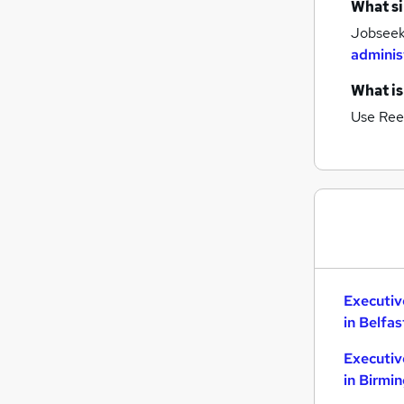
What si
Estate Agency
Jobseeke
Hospitality & Catering
adminis
Banking
What is
Graduate Training & Internships
Charity & Voluntary
Use Ree
Media, Digital & Creative
Leisure & Tourism
Scientific
Security & Safety
Training
Apprenticeships
Executiv
in Belfas
Executiv
in Birmi