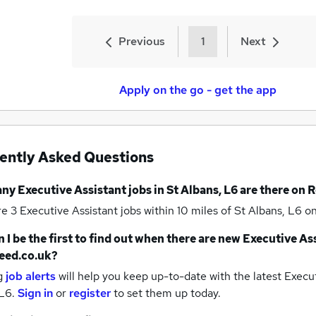
Previous
1
Next
Apply on the go - get the app
ently Asked Questions
any
Executive Assistant jobs
in St Albans, L6
are there on 
re 3
Executive Assistant jobs within 10 miles of St Albans, L6
on
 I be the first to find out when there are new
Executive Ass
eed.co.uk?
g
job alerts
will help you keep up-to-date with the latest
Execut
 L6.
Sign in
or
register
to set them up today.