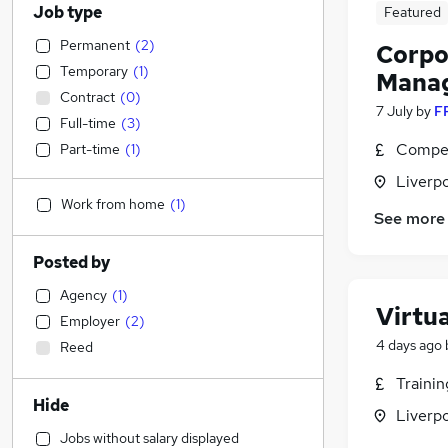
Job type
Featured
Permanent
(
2
)
Corpo
Temporary
(
1
)
Mana
Contract
(
0
)
7 July
by
F
Full-time
(
3
)
Compet
Part-time
(
1
)
Liverp
Work from home
(
1
)
See more
Posted by
Agency
(
1
)
Virtu
Employer
(
2
)
4 days ago
Reed
Traini
Hide
Liverp
Jobs without salary displayed