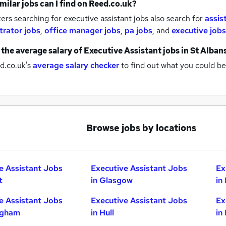
milar jobs can I find on Reed.co.uk?
rs searching for executive assistant jobs also search for
assis
trator jobs
,
office manager jobs
,
pa jobs
,
and
executive jobs
 the average salary of
Executive Assistant jobs
in St Alban
d.co.uk's
average salary checker
to find out what you could be
Browse jobs by locations
e Assistant Jobs
Executive Assistant Jobs
Ex
t
in Glasgow
in
e Assistant Jobs
Executive Assistant Jobs
Ex
ngham
in Hull
in