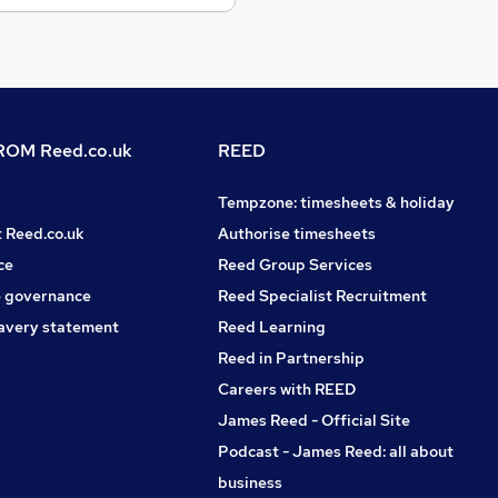
OM Reed.co.uk
REED
Tempzone: timesheets & holiday
t Reed.co.uk
Authorise timesheets
ce
Reed Group Services
 governance
Reed Specialist Recruitment
avery statement
Reed Learning
Reed in Partnership
Careers with REED
James Reed - Official Site
Podcast - James Reed: all about
business