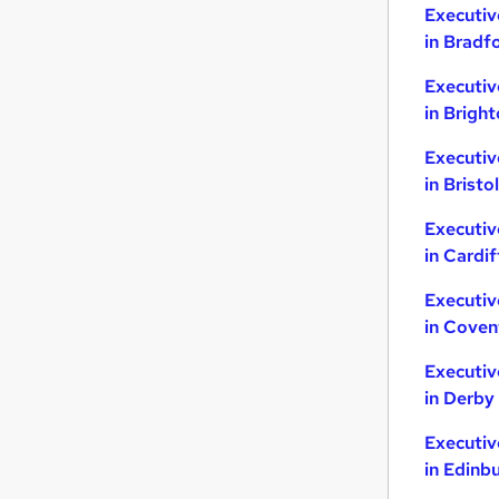
Executiv
in Bradf
Executiv
in Brigh
Executiv
in Bristol
Executiv
in Cardif
Executiv
in Coven
Executiv
in Derby
Executiv
in Edinb