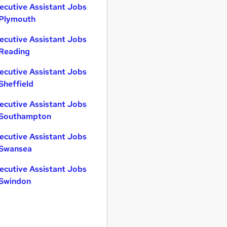
ecutive Assistant Jobs
 Plymouth
ecutive Assistant Jobs
 Reading
ecutive Assistant Jobs
 Sheffield
ecutive Assistant Jobs
 Southampton
ecutive Assistant Jobs
 Swansea
ecutive Assistant Jobs
 Swindon