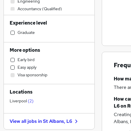
Engineering
Accountancy (Qualified)
Human Resources
Experience level
Financial Services
Marketing & PR
Graduate
Sales
Legal
More options
Transport & Logistics
Early bird
Education
Frequ
Easy apply
Social Care
Visa sponsorship
FMCG
How m
Manufacturing
There a
Locations
Other
How can
Energy
Liverpool
(
2
)
L6
on R
Motoring & Automotive
Creatin
Retail
View all jobs in
St Albans, L6
Albans,
Recruitment Consultancy
General Insurance