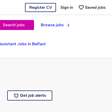
Register CV
Sign in
Saved jobs
Search jobs
Browse jobs
Assistant Jobs in Belfast
Get job alerts