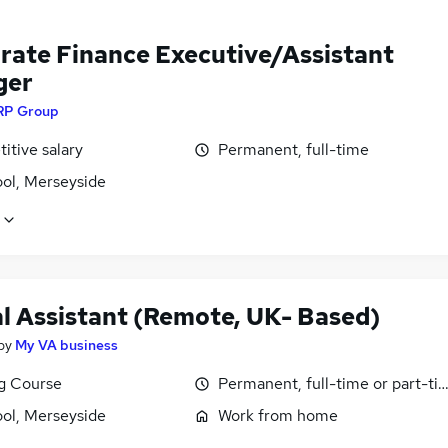
rate Finance Executive/Assistant
ger
RP Group
itive salary
Permanent, full-time
ool, Merseyside
al Assistant (Remote, UK- Based)
by
My VA business
ng Course
Permanent, full-time or part-ti
ool, Merseyside
Work from home