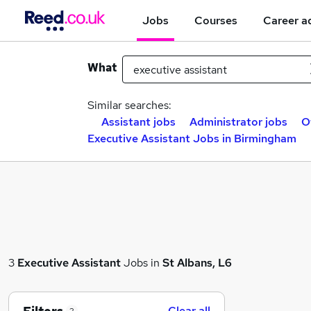
Jobs
Courses
Career a
What
Similar searches:
Assistant jobs
Administrator jobs
O
Executive Assistant Jobs in Birmingham
3
Executive Assistant
Jobs in
St Albans, L6
Clear all