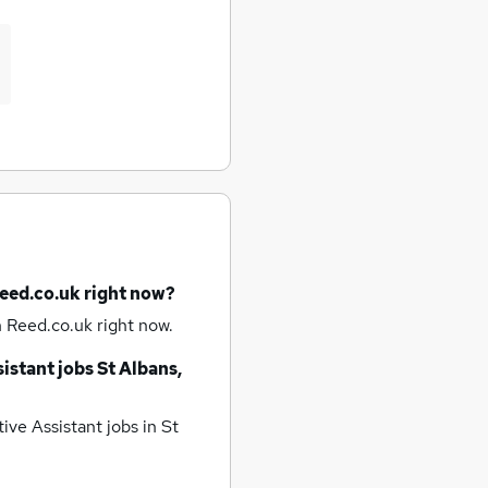
Reed.co.uk right now?
 Reed.co.uk right now.
istant jobs
St Albans,
ive Assistant jobs
in St