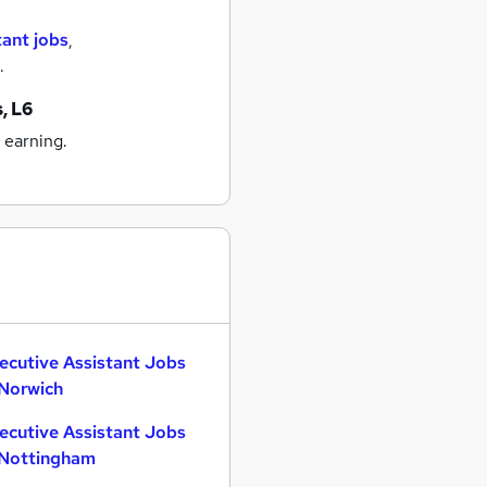
tant jobs
,
.
s, L6
 earning.
ecutive Assistant Jobs
 Norwich
ecutive Assistant Jobs
 Nottingham