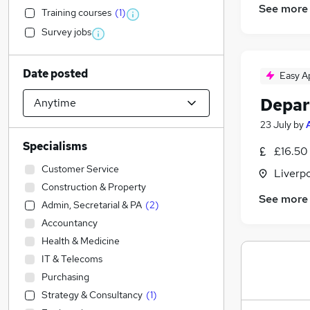
See more
Training courses
(
1
)
Survey jobs
Date posted
Easy A
Depar
23 July
by
Specialisms
£16.50
Customer Service
Liverp
Construction & Property
See more
Admin, Secretarial & PA
(
2
)
Accountancy
Health & Medicine
IT & Telecoms
Purchasing
Strategy & Consultancy
(
1
)