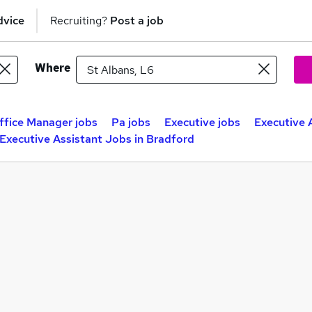
dvice
Recruiting?
Post a job
Where
ffice Manager jobs
Pa jobs
Executive jobs
Executive 
Executive Assistant Jobs in Bradford