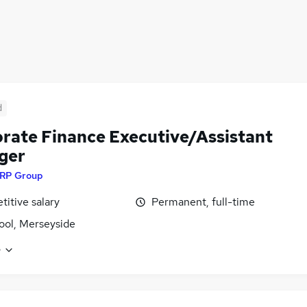
d
rate Finance Executive/Assistant
ger
RP Group
itive salary
Permanent, full-time
ool, Merseyside
e