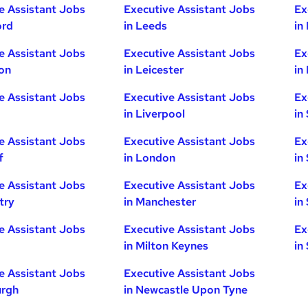
e Assistant Jobs
Executive Assistant Jobs
Ex
ord
in Leeds
in
e Assistant Jobs
Executive Assistant Jobs
Ex
ton
in Leicester
in
e Assistant Jobs
Executive Assistant Jobs
Ex
in Liverpool
in
e Assistant Jobs
Executive Assistant Jobs
Ex
f
in London
in
e Assistant Jobs
Executive Assistant Jobs
Ex
try
in Manchester
in
e Assistant Jobs
Executive Assistant Jobs
Ex
in Milton Keynes
in
e Assistant Jobs
Executive Assistant Jobs
urgh
in Newcastle Upon Tyne