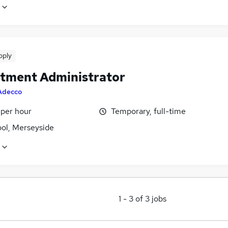
pply
tment Administrator
Adecco
 per hour
Temporary, full-time
ool, Merseyside
1
-
3
of
3
jobs