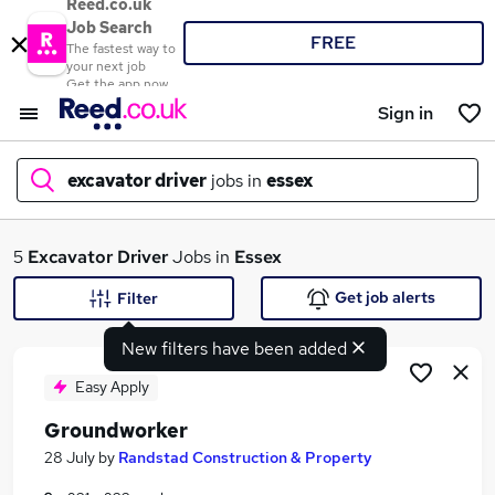
Reed.co.uk
Job Search
FREE
The fastest way to
your next job
Get the app now
Sign in
excavator driver
jobs in
essex
What
5
Excavator Driver
Jobs in
Essex
Get job alerts
Filter
New filters have been added
Where
Easy Apply
Groundworker
Search jobs
28 July
by
Randstad Construction & Property