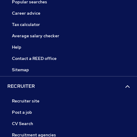
Popular searches
Career advice
Tax calculator
Average salary checker
Help
Contact a REED office
Sitemap
RECRUITER
Recruiter site
Post a job
CV Search
Recruitment agencies