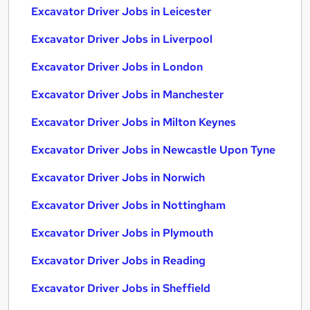
Excavator Driver Jobs in Leicester
Excavator Driver Jobs in Liverpool
Excavator Driver Jobs in London
Excavator Driver Jobs in Manchester
Excavator Driver Jobs in Milton Keynes
Excavator Driver Jobs in Newcastle Upon Tyne
Excavator Driver Jobs in Norwich
Excavator Driver Jobs in Nottingham
Excavator Driver Jobs in Plymouth
Excavator Driver Jobs in Reading
Excavator Driver Jobs in Sheffield