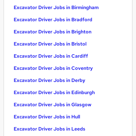
Excavator Driver Jobs in Birmingham
Excavator Driver Jobs in Bradford
Excavator Driver Jobs in Brighton
Excavator Driver Jobs in Bristol
Excavator Driver Jobs in Cardiff
Excavator Driver Jobs in Coventry
Excavator Driver Jobs in Derby
Excavator Driver Jobs in Edinburgh
Excavator Driver Jobs in Glasgow
Excavator Driver Jobs in Hull
Excavator Driver Jobs in Leeds