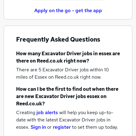
Apply on the go - get the app
Frequently Asked Questions
How many
Excavator Driver jobs
in essex
are
there on Reed.co.uk right now?
There are 5
Excavator Driver jobs within 10
miles of Essex
on Reed.co.uk right now.
How can I be the first to find out when there
are new
Excavator Driver jobs
essex
on
Reed.co.uk?
Creating
job alerts
will help you keep up-to-
date with the latest
Excavator Driver jobs
in
essex.
Sign in
or
register
to set them up today.