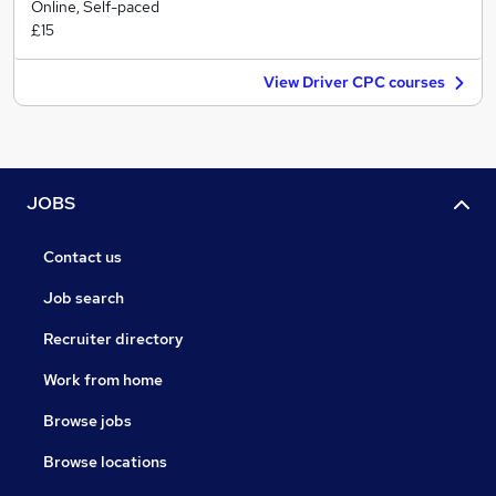
Online, Self-paced
£15
View Driver CPC courses
JOBS
Contact us
Job search
Recruiter directory
Work from home
Browse jobs
Browse locations