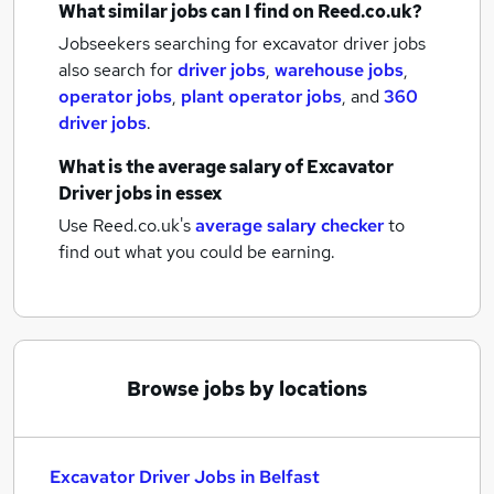
What similar jobs can I find on Reed.co.uk?
Jobseekers searching for excavator driver jobs
also search for
driver jobs
,
warehouse jobs
,
operator jobs
,
plant operator jobs
,
and
360
driver jobs
.
What is the average salary of
Excavator
Driver jobs
in essex
Use Reed.co.uk's
average salary checker
to
find out what you could be earning.
Browse jobs by locations
Excavator Driver Jobs in Belfast