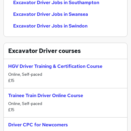
Excavator Driver Jobs in Southampton
Excavator Driver Jobs in Swansea
Excavator Driver Jobs in Swindon
Excavator Driver
courses
HGV Driver Training & Certification Course
Online, Self-paced
£15
Trainee Train Driver Online Course
Online, Self-paced
£15
Driver CPC for Newcomers