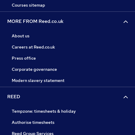
Courses sitemap
MORE FROM Reed.co.uk
About us
Careers at Reed.co.uk
Press office
Corporate governance
Modern slavery statement
REED
Tempzone: timesheets & holiday
Authorise timesheets
Reed Group Services