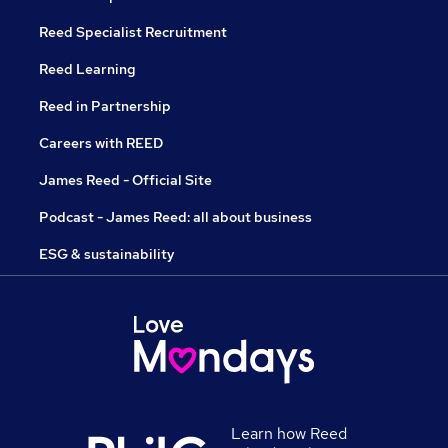
Reed Specialist Recruitment
Reed Learning
Reed in Partnership
Careers with REED
James Reed - Official Site
Podcast - James Reed: all about business
ESG & sustainability
Learn how Reed