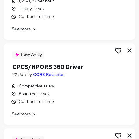
£21 - £22 per hour
Similar searches:
Tilbury, Essex
Driver jobs
Contract, full-time
Warehouse jobs
See more
Operator jobs
Plant Operator jobs
360 Driver jobs
Excavator Driver Jobs in Belfast
Easy Apply
Excavator Driver Jobs in Birmingham
CPCS/NPORS 360 Driver
Excavator Driver Jobs in Bradford
22 July
by
CORE Recruiter
Competitive salary
Braintree, Essex
Contract, full-time
See more