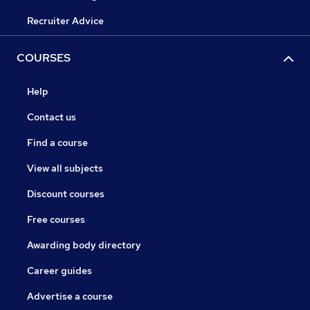
Recruiter Advice
COURSES
Help
Contact us
Find a course
View all subjects
Discount courses
Free courses
Awarding body directory
Career guides
Advertise a course