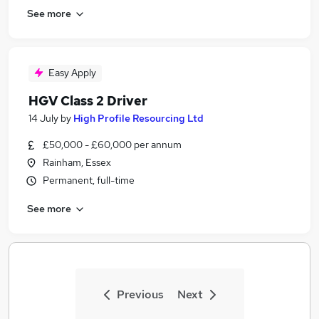
See more
Easy Apply
HGV Class 2 Driver
14 July
by
High Profile Resourcing Ltd
£50,000 - £60,000 per annum
Rainham, Essex
Permanent, full-time
See more
Previous
Next