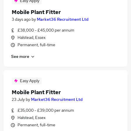
Easy Apply
Mobile Plant Fitter
3 days ago
by
Market36 Recruitment Ltd
£38,000 - £45,000 per annum
Halstead, Essex
Permanent, full-time
See more
Easy Apply
Mobile Plant Fitter
23 July
by
Market36 Recruitment Ltd
£35,000 - £39,000 per annum
Halstead, Essex
Permanent, full-time