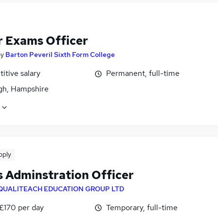
r Exams Officer
by
Barton Peveril Sixth Form College
itive salary
Permanent, full-time
igh, Hampshire
pply
 Adminstration Officer
QUALITEACH EDUCATION GROUP LTD
 £170 per day
Temporary, full-time