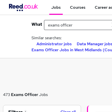
Jobs
Courses
Career a
What
Similar searches:
Administrator jobs
Data Manager job
Exams Officer Jobs in West Midlands (Co
473
Exams Officer
Jobs
Clear all