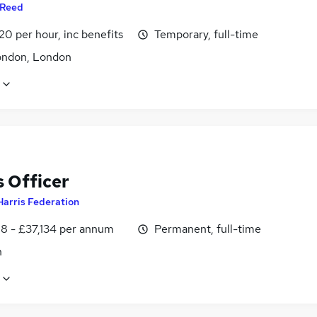
Reed
20 per hour, inc benefits
Temporary, full-time
ondon, London
 Officer
Harris Federation
8 - £37,134 per annum
Permanent, full-time
n