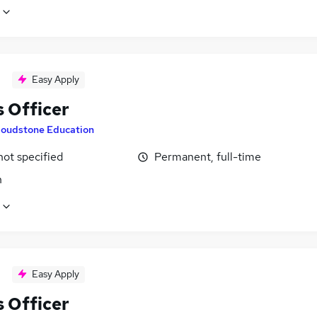
Easy Apply
 Officer
loudstone Education
not specified
Permanent, full-time
n
Easy Apply
 Officer