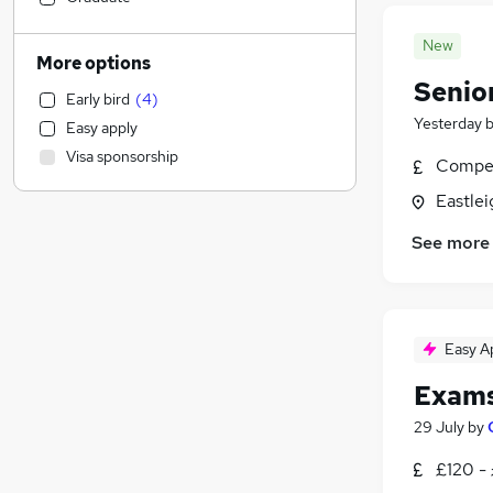
Financial Services
(
3
)
New
Legal
More options
Sales
Senio
Early bird
(
4
)
Human Resources
(
303
)
Yesterday
Easy apply
Construction & Property
Visa sponsorship
Compet
Purchasing
Motoring & Automotive
Eastle
Marketing & PR
See more
Retail
Graduate Training & Internships
Hospitality & Catering
Manufacturing
Easy A
FMCG
Exams
Estate Agency
Banking
29 July
by
Scientific
£120 -
General Insurance