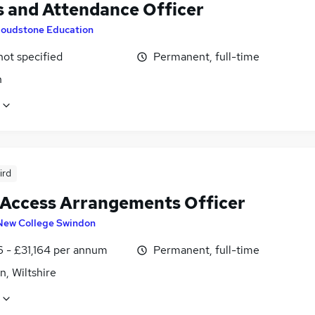
 and Attendance Officer
loudstone Education
not specified
Permanent, full-time
n
ird
Access Arrangements Officer
New College Swindon
6 - £31,164 per annum
Permanent, full-time
, Wiltshire