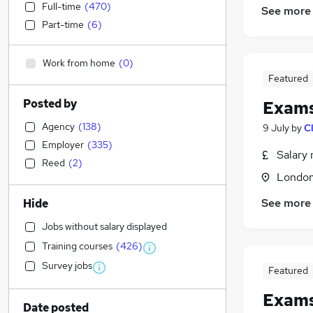
Full-time
(
470
)
See more
Part-time
(
6
)
Work from home
(
0
)
Featured
Posted by
Exams
Agency
(
138
)
9 July
by
C
Employer
(
335
)
Salary 
Reed
(
2
)
Londo
See more
Hide
Jobs without salary displayed
Training courses
(
426
)
Survey jobs
Featured
Exams
Date posted