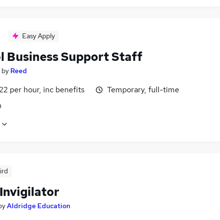
Easy Apply
l Business Support Staff
by
Reed
22 per hour, inc benefits
Temporary, full-time
n
ird
Invigilator
by
Aldridge Education