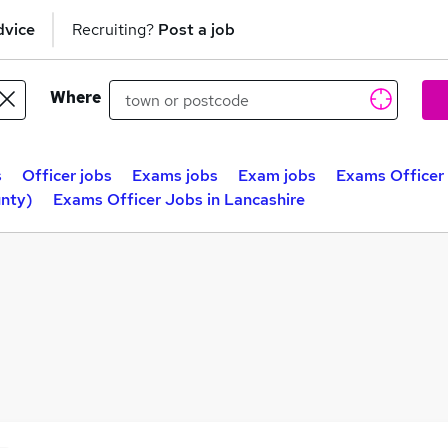
dvice
Recruiting?
Post a job
Where
s
Officer jobs
Exams jobs
Exam jobs
Exams Officer
unty)
Exams Officer Jobs in Lancashire