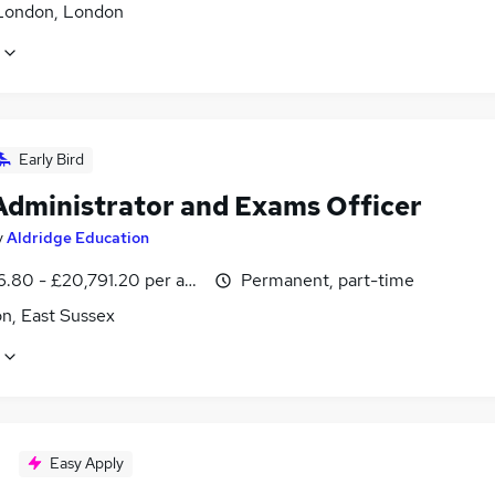
London, London
Early Bird
Administrator and Exams Officer
y
Aldridge Education
6.80 - £20,791.20 per annum
Permanent, part-time
n, East Sussex
Easy Apply