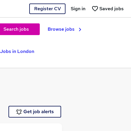
Register CV
Sign in
Saved jobs
Search jobs
Browse jobs
 Jobs in London
Get job alerts