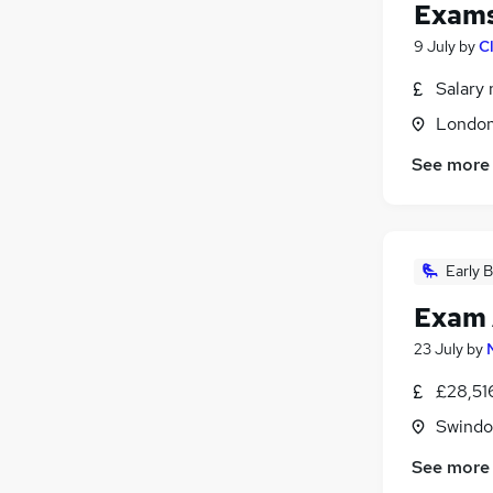
Exams
9 July
by
C
Salary 
Londo
See more
Early B
Exam 
23 July
by
£28,51
Swindon
See more