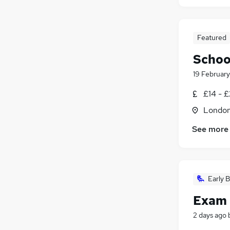
Featured
Schoo
19 February
£14 - £
Londo
See more
Early B
Exam 
2 days ago