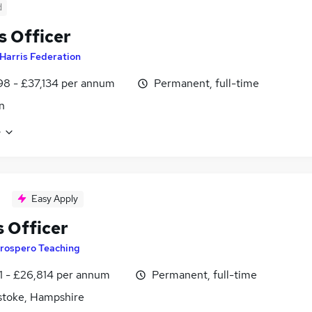
d
 Officer
Harris Federation
8 - £37,134 per annum
Permanent, full-time
n
e
Easy Apply
 Officer
rospero Teaching
1 - £26,814 per annum
Permanent, full-time
stoke, Hampshire