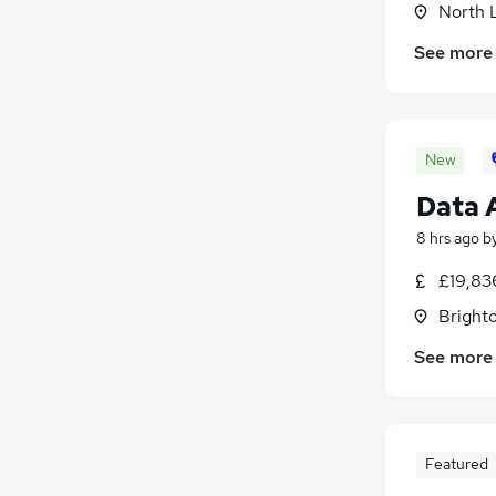
North 
Social Care
Security & Safety
(
123
)
See more
Leisure & Tourism
Energy
Training
New
Charity & Voluntary
Apprenticeships
Data 
8 hrs ago
b
£19,83
Brighto
See more
Featured