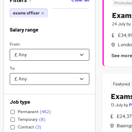
Filters
1
Promote
exams officer
Exams
24 July
by
Salary range
£34,99
From:
Londo
See mor
To:
Featured
Exams
Job type
13 July
by
P
Permanent
(
462
)
£24,37
Temporary
(
8
)
Basing
Contract
(
3
)