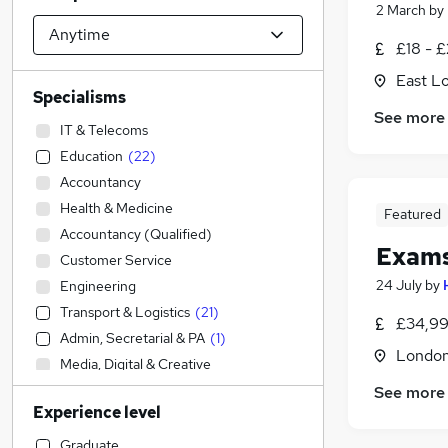
2 March
by
£18 - £
East L
Specialisms
See more
IT & Telecoms
Education
(
22
)
Accountancy
Health & Medicine
Featured
Accountancy (Qualified)
Exams
Customer Service
24 July
by
Engineering
Transport & Logistics
(
21
)
£34,99
Admin, Secretarial & PA
(
1
)
Londo
Media, Digital & Creative
Strategy & Consultancy
See more
Experience level
Other
Recruitment Consultancy
Graduate