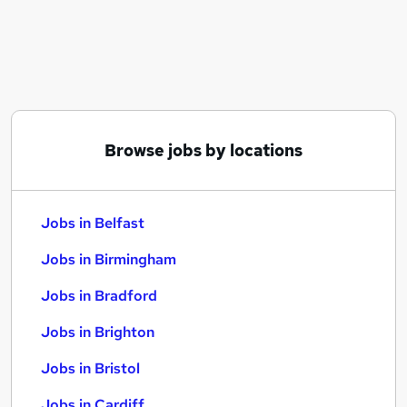
Similar searches:
Jobs in Belfast
Jobs in Birmingham
Jobs in Bradford
Browse jobs by locations
Jobs in Belfast
Jobs in Birmingham
Jobs in Bradford
Jobs in Brighton
Jobs in Bristol
Jobs in Cardiff