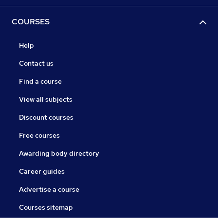
COURSES
Help
Contact us
Find a course
View all subjects
Discount courses
Free courses
Awarding body directory
Career guides
Advertise a course
Courses sitemap