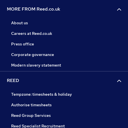
MORE FROM Reed.co.uk
About us
Careers at Reed.co.uk
Press office
Corporate governance
Modern slavery statement
REED
Tempzone: timesheets & holiday
Authorise timesheets
Reed Group Services
Reed Specialist Recruitment