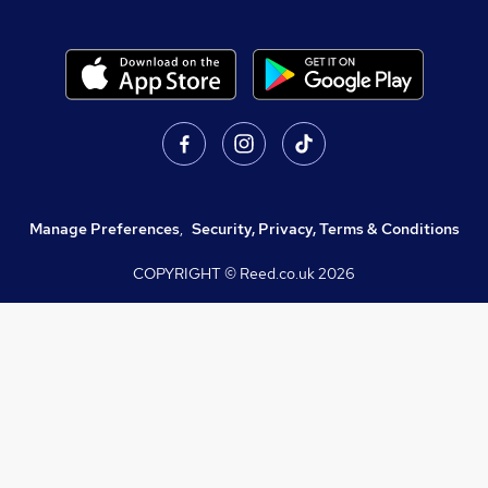
Manage Preferences
,
Security, Privacy, Terms & Conditions
COPYRIGHT © Reed.co.uk
2026