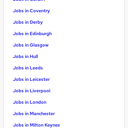
Jobs in Coventry
Jobs in Derby
Jobs in Edinburgh
Jobs in Glasgow
Jobs in Hull
Jobs in Leeds
Jobs in Leicester
Jobs in Liverpool
Jobs in London
Jobs in Manchester
Jobs in Milton Keynes