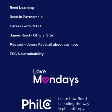
Reed Learning
Reed in Partnership
Careers with REED
James Reed - Official Site
Podcast - James Reed: all about business
ESG & sustainability
Learn how Reed
is leading the way
in philanthropy