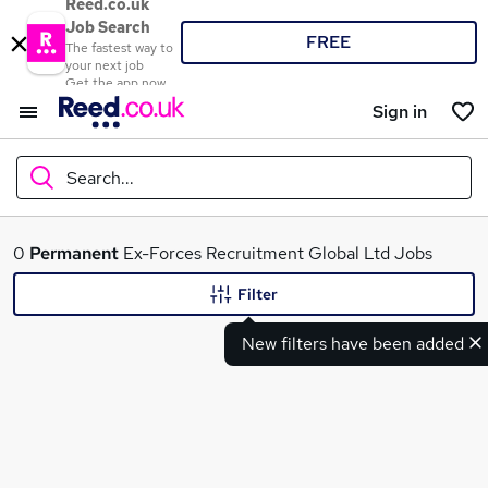
Reed.co.uk
Job Search
FREE
The fastest way to
your next job
Get the app now
Sign in
Search...
What
0
Permanent
Ex-Forces Recruitment Global Ltd Jobs
Filter
New filters have been added
Where
Search jobs