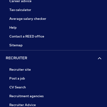
Career advice
Tax calculator
Average salary checker
Help
Contact a REED office
Sitemap
RECRUITER
Recruiter site
Post a job
CV Search
Recruitment agencies
Recruiter Advice