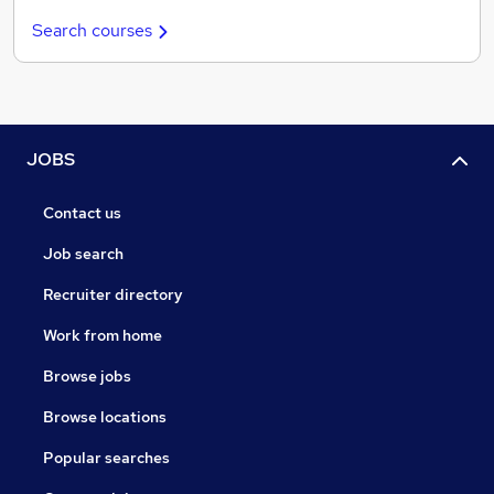
Search courses
JOBS
Contact us
Job search
Recruiter directory
Work from home
Browse jobs
Browse locations
Popular searches