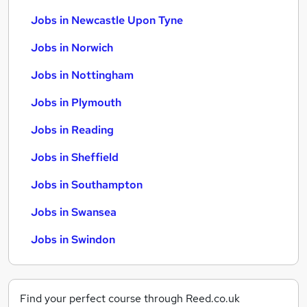
Jobs in Newcastle Upon Tyne
Jobs in Norwich
Jobs in Nottingham
Jobs in Plymouth
Jobs in Reading
Jobs in Sheffield
Jobs in Southampton
Jobs in Swansea
Jobs in Swindon
Find your perfect course through Reed.co.uk