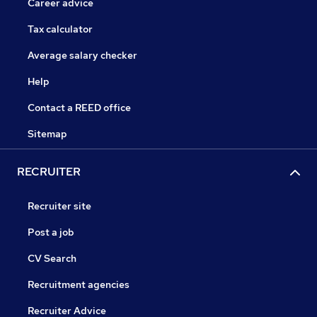
Career advice
Tax calculator
Average salary checker
Help
Contact a REED office
Sitemap
RECRUITER
Recruiter site
Post a job
CV Search
Recruitment agencies
Recruiter Advice