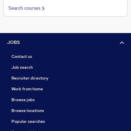
Search courses
JOBS
Contact us
Job search
Recruiter directory
Work from home
Browse jobs
Browse locations
Popular searches