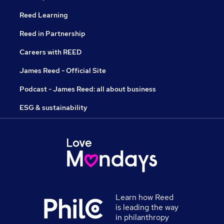
Reed Learning
Reed in Partnership
Careers with REED
James Reed - Official Site
Podcast - James Reed: all about business
ESG & sustainability
Learn how Reed
is leading the way
in philanthropy