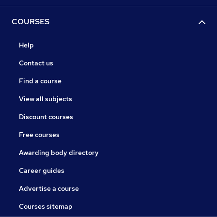
COURSES
Help
Contact us
Find a course
View all subjects
Discount courses
Free courses
Awarding body directory
Career guides
Advertise a course
Courses sitemap