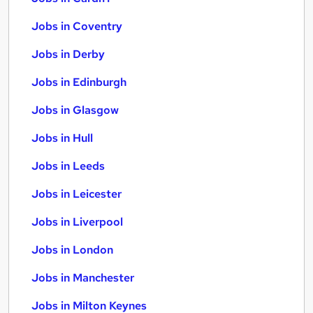
Jobs in Coventry
Jobs in Derby
Jobs in Edinburgh
Jobs in Glasgow
Jobs in Hull
Jobs in Leeds
Jobs in Leicester
Jobs in Liverpool
Jobs in London
Jobs in Manchester
Jobs in Milton Keynes