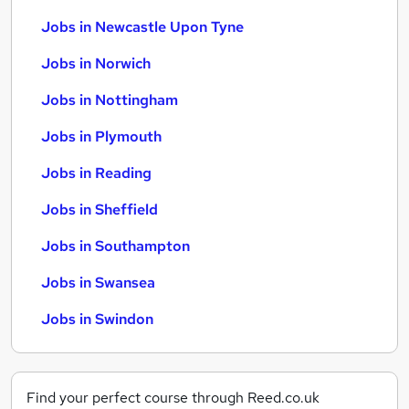
Jobs in Newcastle Upon Tyne
Jobs in Norwich
Jobs in Nottingham
Jobs in Plymouth
Jobs in Reading
Jobs in Sheffield
Jobs in Southampton
Jobs in Swansea
Jobs in Swindon
Find your perfect course through Reed.co.uk