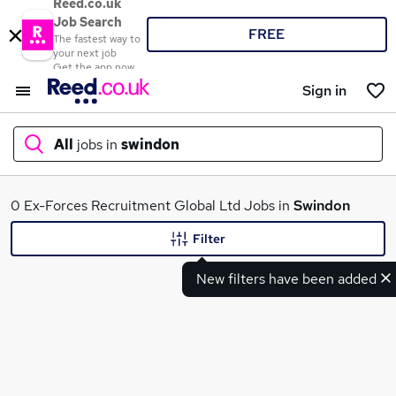
Reed.co.uk
Job Search
FREE
The fastest way to
your next job
Get the app now
Sign in
All
jobs in
swindon
What
0 Ex-Forces Recruitment Global Ltd Jobs in
Swindon
Filter
New filters have been added
Where
Search jobs