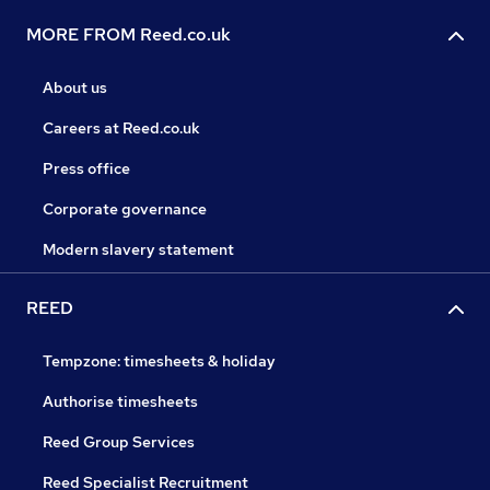
MORE FROM Reed.co.uk
About us
Careers at Reed.co.uk
Press office
Corporate governance
Modern slavery statement
REED
Tempzone: timesheets & holiday
Authorise timesheets
Reed Group Services
Reed Specialist Recruitment