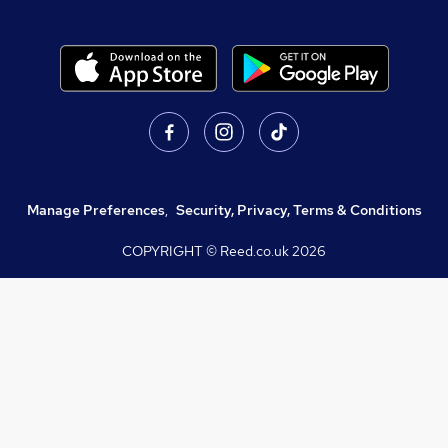
Manage Preferences
,
Security, Privacy, Terms & Conditions
COPYRIGHT © Reed.co.uk
2026