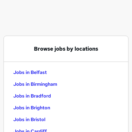
Similar searches:
Jobs in Belfast
Jobs in Birmingham
Jobs in Bradford
Browse jobs by locations
Jobs in Belfast
Jobs in Birmingham
Jobs in Bradford
Jobs in Brighton
Jobs in Bristol
Jobs in Cardiff