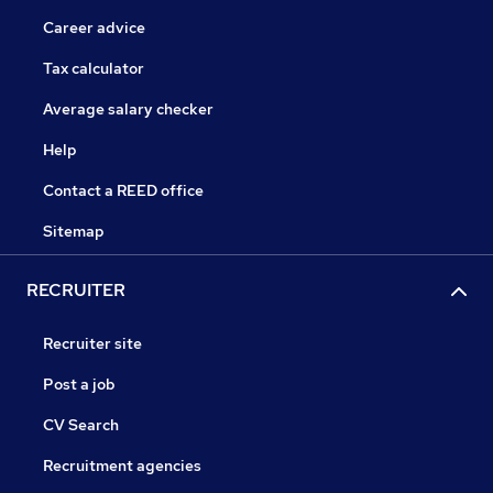
Career advice
Tax calculator
Average salary checker
Help
Contact a REED office
Sitemap
RECRUITER
Recruiter site
Post a job
CV Search
Recruitment agencies