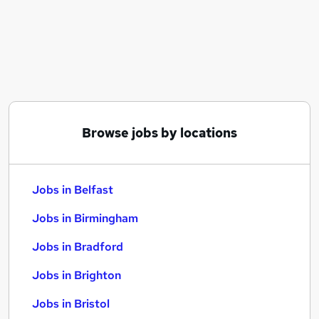
Similar searches:
Jobs in Belfast
Jobs in Birmingham
Jobs in Bradford
Browse jobs by locations
Jobs in Belfast
Jobs in Birmingham
Jobs in Bradford
Jobs in Brighton
Jobs in Bristol