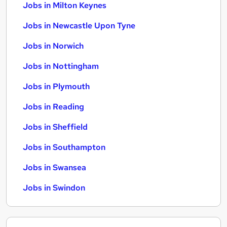
Jobs in Milton Keynes
Jobs in Newcastle Upon Tyne
Jobs in Norwich
Jobs in Nottingham
Jobs in Plymouth
Jobs in Reading
Jobs in Sheffield
Jobs in Southampton
Jobs in Swansea
Jobs in Swindon