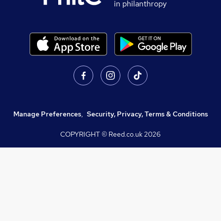
in philanthropy
Manage Preferences
,
Security, Privacy, Terms & Conditions
COPYRIGHT © Reed.co.uk
2026