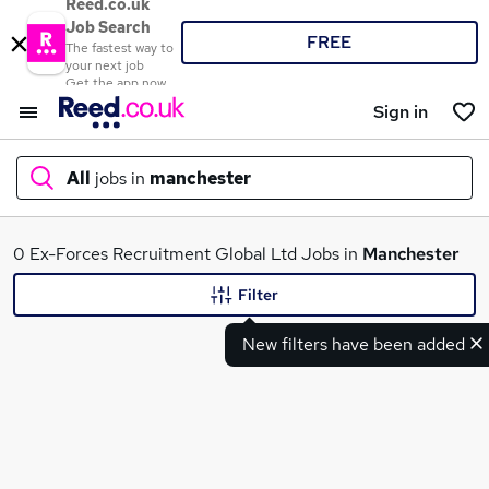
Reed.co.uk
Job Search
FREE
The fastest way to
your next job
Get the app now
Sign in
All
jobs in
manchester
What
0 Ex-Forces Recruitment Global Ltd Jobs in
Manchester
Filter
New filters have been added
Where
Search jobs