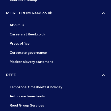
MORE FROM Reed.co.uk
About us
Careers at Reed.co.uk
Press office
Corporate governance
Modern slavery statement
REED
Tempzone: timesheets & holiday
Authorise timesheets
Reed Group Services