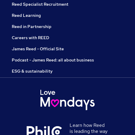
Reed Specialist Recruitment
Reed Learning
Reed in Partnership
Careers with REED
James Reed - Official Site
Podcast - James Reed: all about business
ESG & sustainability
Learn how Reed
is leading the way