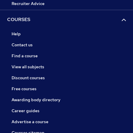
Recruiter Advice
COURSES
Help
Contact us
Find a course
View all subjects
Discount courses
Free courses
Awarding body directory
Career guides
Advertise a course
Courses sitemap