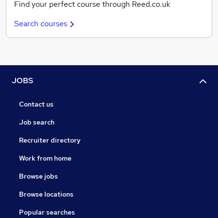
Find your perfect course through Reed.co.uk
Search courses
JOBS
Contact us
Job search
Recruiter directory
Work from home
Browse jobs
Browse locations
Popular searches