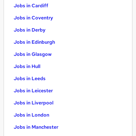
Jobs in Cardiff
Jobs in Coventry
Jobs in Derby
Jobs in Edinburgh
Jobs in Glasgow
Jobs in Hull
Jobs in Leeds
Jobs in Leicester
Jobs in Liverpool
Jobs in London
Jobs in Manchester