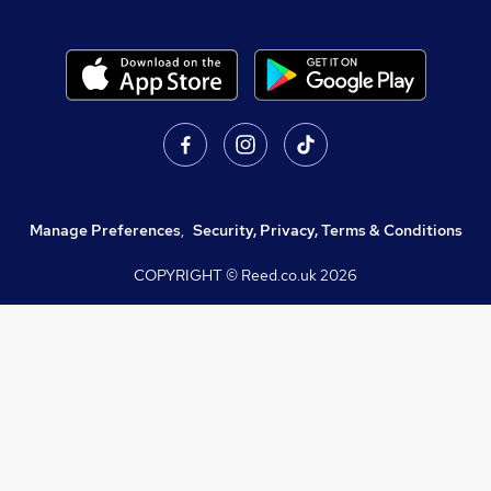
Manage Preferences
,
Security, Privacy, Terms & Conditions
COPYRIGHT © Reed.co.uk
2026