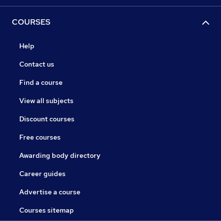
COURSES
Help
Contact us
Find a course
View all subjects
Discount courses
Free courses
Awarding body directory
Career guides
Advertise a course
Courses sitemap