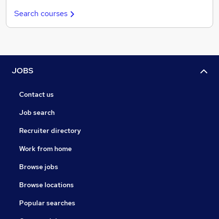
Search courses
JOBS
Contact us
Job search
Recruiter directory
Work from home
Browse jobs
Browse locations
Popular searches