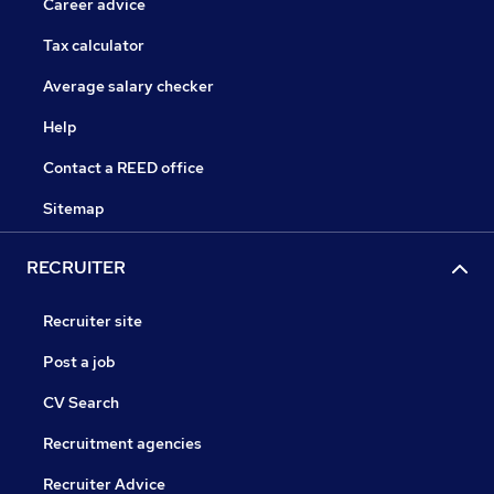
Career advice
Tax calculator
Average salary checker
Help
Contact a REED office
Sitemap
RECRUITER
Recruiter site
Post a job
CV Search
Recruitment agencies
Recruiter Advice