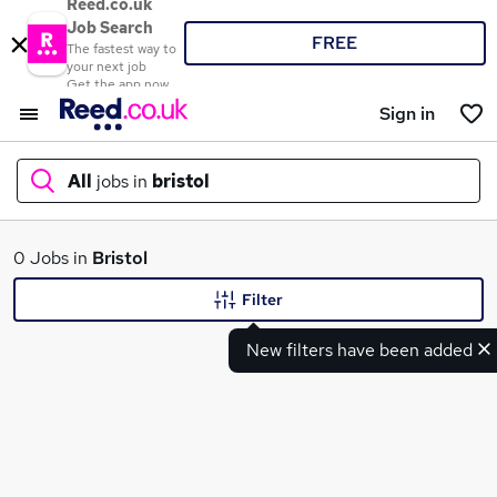
Reed.co.uk
Job Search
FREE
The fastest way to
your next job
Get the app now
Sign in
All
jobs in
bristol
What
0 Jobs in
Bristol
Filter
New filters have been added
Where
Search jobs