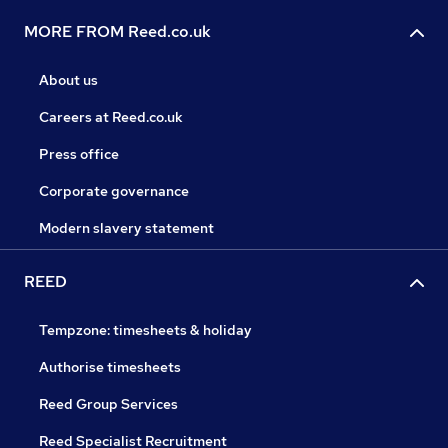
MORE FROM Reed.co.uk
About us
Careers at Reed.co.uk
Press office
Corporate governance
Modern slavery statement
REED
Tempzone: timesheets & holiday
Authorise timesheets
Reed Group Services
Reed Specialist Recruitment