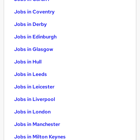
Jobs in Coventry
Jobs in Derby
Jobs in Edinburgh
Jobs in Glasgow
Jobs in Hull
Jobs in Leeds
Jobs in Leicester
Jobs in Liverpool
Jobs in London
Jobs in Manchester
Jobs in Milton Keynes