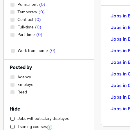
Permanent
(
0
)
Temporary
(
0
)
Jobs in 
Contract
(
0
)
Full-time
(
0
)
Jobs in 
Part-time
(
0
)
Jobs in 
Jobs in 
Work from home
(
0
)
Jobs in B
Posted by
Jobs in 
Agency
Employer
Jobs in 
Reed
Jobs in 
Jobs in 
Hide
Jobs without salary displayed
Training courses