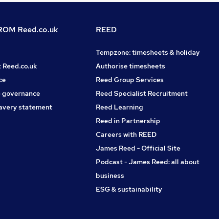
OM Reed.co.uk
REED
Tempzone: timesheets & holiday
t Reed.co.uk
Authorise timesheets
ce
Reed Group Services
 governance
Reed Specialist Recruitment
avery statement
Reed Learning
Reed in Partnership
Careers with REED
James Reed - Official Site
Podcast - James Reed: all about
business
ESG & sustainability