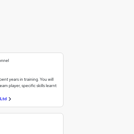
onnel
nt years in training. You will
 player, specific skills learnt
 Ltd