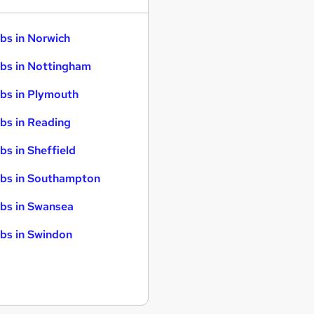
bs in Norwich
bs in Nottingham
bs in Plymouth
bs in Reading
bs in Sheffield
bs in Southampton
bs in Swansea
bs in Swindon