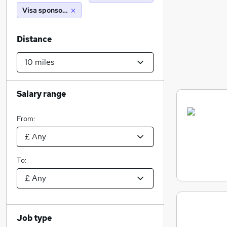
Visa sponsorship
Distance
Salary range
From:
To:
Job type