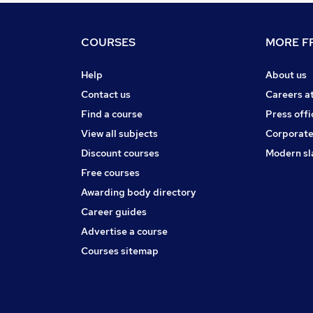
COURSES
MORE FR
Help
About us
Contact us
Careers a
Find a course
Press offi
View all subjects
Corporate
Discount courses
Modern sl
Free courses
Awarding body directory
Career guides
Advertise a course
Courses sitemap