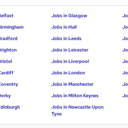
Belfast
Jobs in Glasgow
Jo
Birmingham
Jobs in Hull
Jo
Bradford
Jobs in Leeds
Jo
Brighton
Jobs in Leicester
Jo
ristol
Jobs in Liverpool
Jo
Cardiff
Jobs in London
Jo
Coventry
Jobs in Manchester
Jo
Derby
Jobs in Milton Keynes
Jo
Edinburgh
Jobs in Newcastle Upon
Tyne