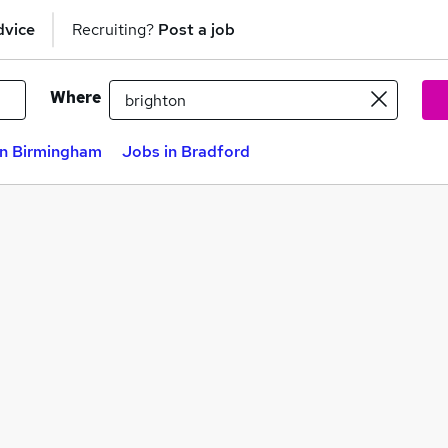
dvice
Recruiting?
Post a job
Where
in Birmingham
Jobs in Bradford