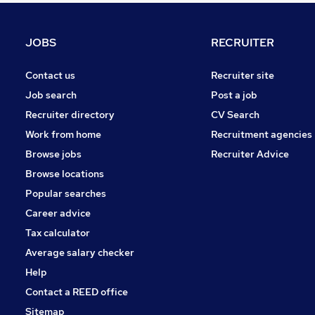
Media, Digital & Creative
Manufacturing
JOBS
RECRUITER
Purchasing
Energy
Contact us
Recruiter site
Recruitment Consultancy
Job search
Post a job
Estate Agency
Recruiter directory
CV Search
Graduate Training & Internships
Work from home
Recruitment agencies
Apprenticeships
Browse jobs
Recruiter Advice
Training
Browse locations
Scientific
Popular searches
Career advice
Tax calculator
Average salary checker
Help
Contact a REED office
Sitemap