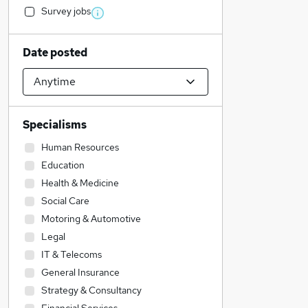
Survey jobs
Date posted
Specialisms
Human Resources
Education
Health & Medicine
Social Care
Motoring & Automotive
Legal
IT & Telecoms
General Insurance
Strategy & Consultancy