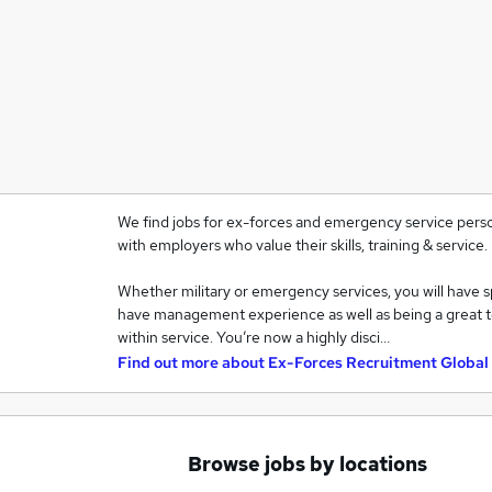
We find jobs for ex-forces and emergency service pers
with employers who value their skills, training & service.
Whether military or emergency services, you will have spe
have management experience as well as being a great team
within service. You’re now a highly disci…
Find out more about
Ex-Forces Recruitment Global
Browse jobs by locations