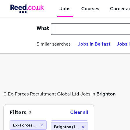
Jobs
Courses
Career a
What
Similar searches:
Jobs in Belfast
Jobs 
0 Ex-Forces Recruitment Global Ltd Jobs in
Brighton
Filters
Clear all
3
Ex-Forces Recruitment Global Ltd
Brighton (10 miles)