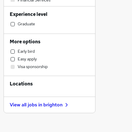
Financial Services
Construction & Property
Experience level
Accountancy (Qualified)
Transport & Logistics
Graduate
Banking
Retail
More options
Accountancy
Early bird
Engineering
Easy apply
Customer Service
Visa sponsorship
Sales
Marketing & PR
Locations
FMCG
Leisure & Tourism
Hospitality & Catering
View all jobs in
brighton
Charity & Voluntary
Admin, Secretarial & PA
Security & Safety
Other