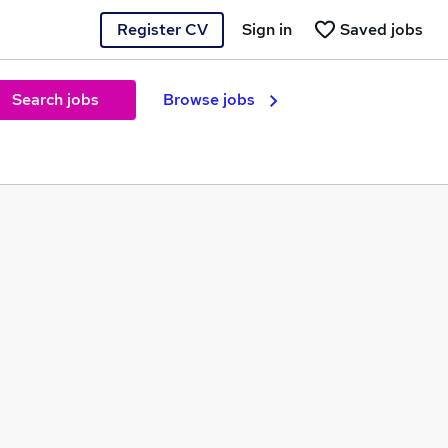
Register CV
Sign in
Saved jobs
Search jobs
Browse jobs