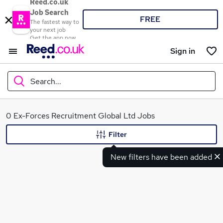
Reed.co.uk
Job Search
FREE
The fastest way to
your next job
Get the app now
Sign in
Search...
What
0 Ex-Forces Recruitment Global Ltd Jobs
Filter
New filters have been added
Where
Search jobs