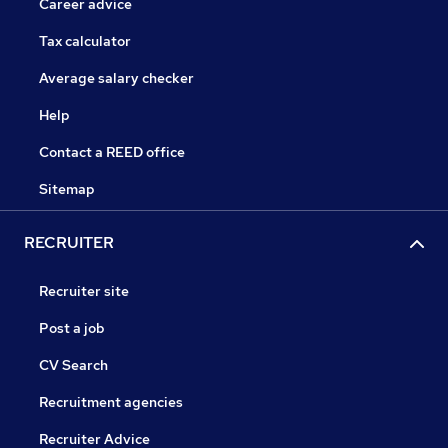
Career advice
Tax calculator
Average salary checker
Help
Contact a REED office
Sitemap
RECRUITER
Recruiter site
Post a job
CV Search
Recruitment agencies
Recruiter Advice