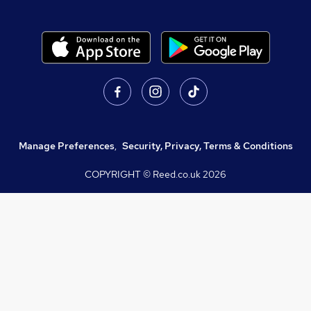
Manage Preferences
,
Security, Privacy, Terms & Conditions
COPYRIGHT © Reed.co.uk
2026