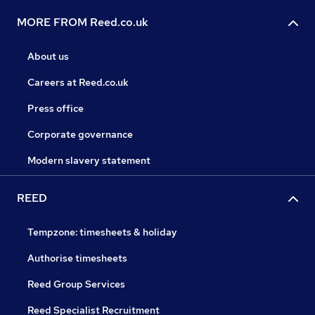
MORE FROM Reed.co.uk
About us
Careers at Reed.co.uk
Press office
Corporate governance
Modern slavery statement
REED
Tempzone: timesheets & holiday
Authorise timesheets
Reed Group Services
Reed Specialist Recruitment