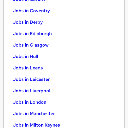
Jobs in Coventry
Jobs in Derby
Jobs in Edinburgh
Jobs in Glasgow
Jobs in Hull
Jobs in Leeds
Jobs in Leicester
Jobs in Liverpool
Jobs in London
Jobs in Manchester
Jobs in Milton Keynes