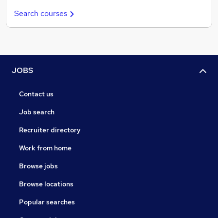
Search courses
JOBS
Contact us
Job search
Recruiter directory
Work from home
Browse jobs
Browse locations
Popular searches