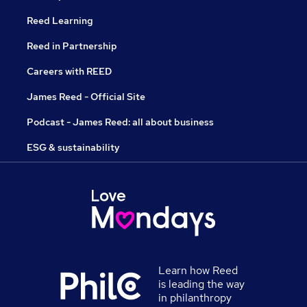
Reed Learning
Reed in Partnership
Careers with REED
James Reed - Official Site
Podcast - James Reed: all about business
ESG & sustainability
Learn how Reed
is leading the way
in philanthropy