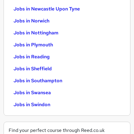
Jobs in Newcastle Upon Tyne
Jobs in Norwich
Jobs in Nottingham
Jobs in Plymouth
Jobs in Reading
Jobs in Sheffield
Jobs in Southampton
Jobs in Swansea
Jobs in Swindon
Find your perfect course through Reed.co.uk