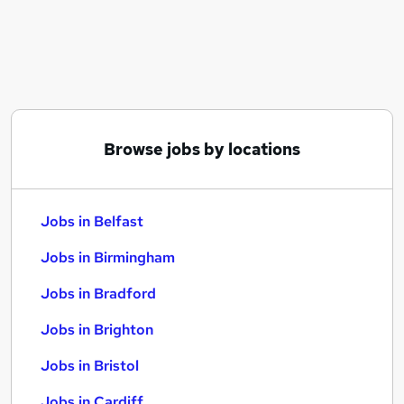
Similar searches:
Jobs in Belfast
Jobs in Birmingham
Jobs in Bradford
Browse jobs by locations
Jobs in Belfast
Jobs in Birmingham
Jobs in Bradford
Jobs in Brighton
Jobs in Bristol
Jobs in Cardiff