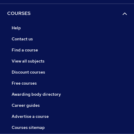
COURSES
Help
Contact us
Find a course
View all subjects
Discount courses
Free courses
Awarding body directory
Career guides
Advertise a course
Courses sitemap