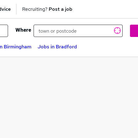
dvice
Recruiting?
Post a job
Where
in Birmingham
Jobs in Bradford