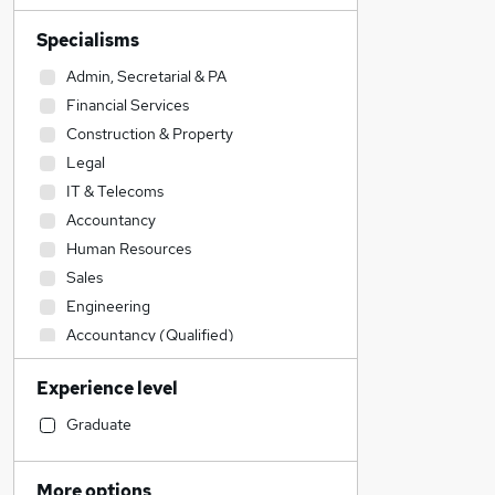
Specialisms
Admin, Secretarial & PA
Financial Services
Construction & Property
Legal
IT & Telecoms
Accountancy
Human Resources
Sales
Engineering
Accountancy (Qualified)
Estate Agency
Experience level
Graduate Training & Internships
Recruitment Consultancy
Graduate
Transport & Logistics
Retail
More options