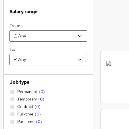
Salary range
From:
To:
Job type
Permanent
(
0
)
Temporary
(
0
)
Contract
(
0
)
Full-time
(
0
)
Part-time
(
0
)