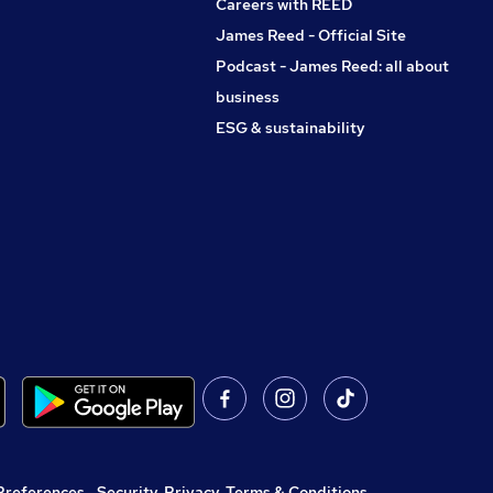
Careers with REED
James Reed - Official Site
Podcast - James Reed: all about
business
ESG & sustainability
Preferences
,
Security, Privacy, Terms & Conditions