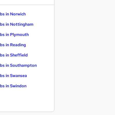
bs in Norwich
bs in Nottingham
bs in Plymouth
bs in Reading
bs in Sheffield
bs in Southampton
bs in Swansea
bs in Swindon