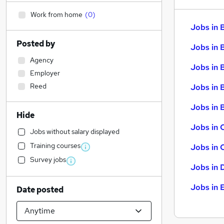
Work from home
(
0
)
Jobs in 
Posted by
Jobs in 
Agency
Jobs in 
Employer
Reed
Jobs in 
Jobs in B
Hide
Jobs in 
Jobs without salary displayed
Training courses
Jobs in 
Survey jobs
Jobs in 
Jobs in 
Date posted