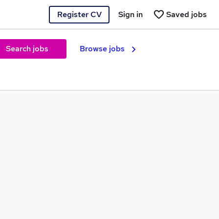
Register CV
Sign in
Saved jobs
Search jobs
Browse jobs