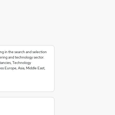
ing in the search and selection
ering and technology sector.
ltancies, Technology
s Europe, Asia, Middle East,