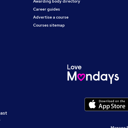
Awarding body directory
Career guides
Advertise a course
Courses sitemap
cast
s
Manage 