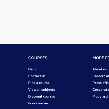
COURSES
MORE FR
Help
About us
Contact us
Careers a
Find a course
Press offi
View all subjects
Corporate
Discount courses
Modern sl
Free courses