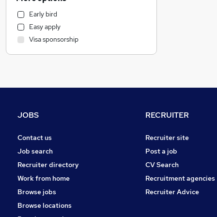
Media, Digital & Creative
Early bird
Banking
Easy apply
Strategy & Consultancy
Visa sponsorship
General Insurance
Hospitality & Catering
Customer Service
Education
FMCG
Purchasing
JOBS
RECRUITER
Marketing & PR
Social Care
Contact us
Recruiter site
Health & Medicine
Job search
Post a job
Motoring & Automotive
Recruiter directory
CV Search
Leisure & Tourism
Work from home
Recruitment agencies
Other
Browse jobs
Recruiter Advice
Charity & Voluntary
Browse locations
Manufacturing