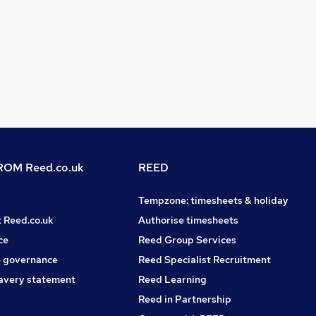
OM Reed.co.uk
REED
Tempzone: timesheets & holiday
t Reed.co.uk
Authorise timesheets
ce
Reed Group Services
 governance
Reed Specialist Recruitment
avery statement
Reed Learning
Reed in Partnership