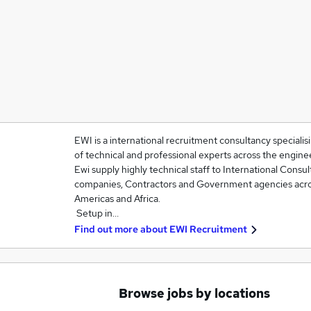
EWI is a international recruitment consultancy specialis
of technical and professional experts across the engine
Ewi supply highly technical staff to International Consu
companies, Contractors and Government agencies acros
Americas and Africa.
Setup in…
Find out more about
EWI Recruitment
Browse jobs by locations