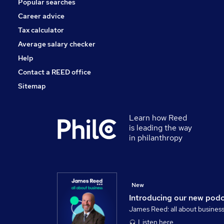
Popular searches
Security & Safety
Energy
Career advice
Scientific
Tax calculator
Training
Average salary checker
Apprenticeships
Help
Contact a REED office
Sitemap
Learn how Reed
is leading the way
in philanthropy
New
Introducing our new pod
James Reed: all about busines
Listen here