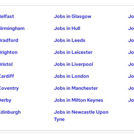
Belfast
Jobs in Glasgow
Jo
Birmingham
Jobs in Hull
Jo
Bradford
Jobs in Leeds
Jo
Brighton
Jobs in Leicester
Jo
ristol
Jobs in Liverpool
Jo
Cardiff
Jobs in London
Jo
Coventry
Jobs in Manchester
Jo
Derby
Jobs in Milton Keynes
Jo
Edinburgh
Jobs in Newcastle Upon
Tyne