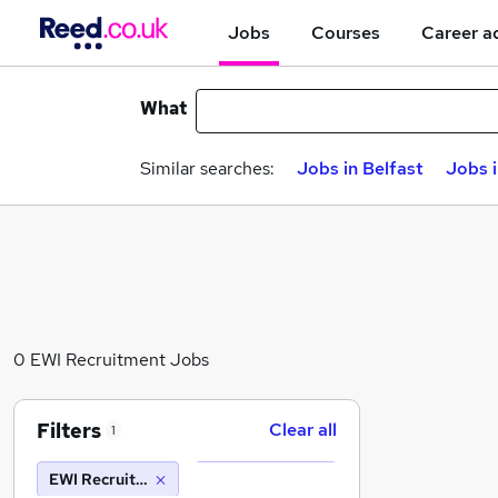
Jobs
Courses
Career a
What
Similar searches:
Jobs in Belfast
Jobs 
0 EWI Recruitment Jobs
Filters
Clear all
1
EWI Recruitment