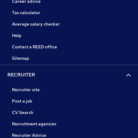
Career advice
Tax calculator
Average salary checker
Help
Contact a REED office
Sitemap
RECRUITER
Recruiter site
Post a job
CV Search
Recruitment agencies
Recruiter Advice