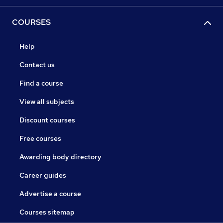
COURSES
Help
Contact us
Find a course
View all subjects
Discount courses
Free courses
Awarding body directory
Career guides
Advertise a course
Courses sitemap