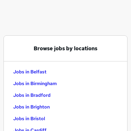
Similar searches:
Jobs in Belfast
Jobs in Birmingham
Jobs in Bradford
Browse jobs by locations
Jobs in Belfast
Jobs in Birmingham
Jobs in Bradford
Jobs in Brighton
Jobs in Bristol
Jobs in Cardiff