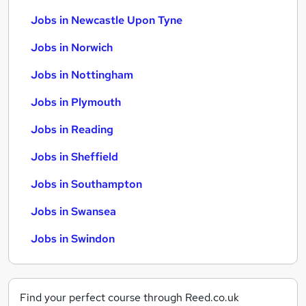
Jobs in Newcastle Upon Tyne
Jobs in Norwich
Jobs in Nottingham
Jobs in Plymouth
Jobs in Reading
Jobs in Sheffield
Jobs in Southampton
Jobs in Swansea
Jobs in Swindon
Find your perfect course through Reed.co.uk