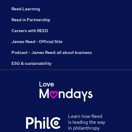
Reed Learning
Reed in Partnership
Careers with REED
James Reed - Official Site
Podcast - James Reed: all about business
ESG & sustainability
Learn how Reed
is leading the way
in philanthropy