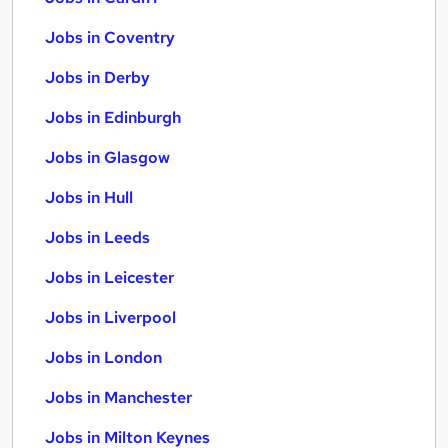
Jobs in Coventry
Jobs in Derby
Jobs in Edinburgh
Jobs in Glasgow
Jobs in Hull
Jobs in Leeds
Jobs in Leicester
Jobs in Liverpool
Jobs in London
Jobs in Manchester
Jobs in Milton Keynes