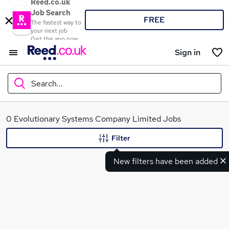
Reed.co.uk
Job Search
FREE
The fastest way to
your next job
Get the app now
Sign in
Search...
What
0 Evolutionary Systems Company Limited Jobs
Filter
New filters have been added
Where
Search jobs