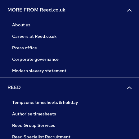
MORE FROM Reed.co.uk
About us
Careers at Reed.co.uk
Press office
Corporate governance
Modern slavery statement
REED
Tempzone: timesheets & holiday
Authorise timesheets
Reed Group Services
Reed Specialist Recruitment