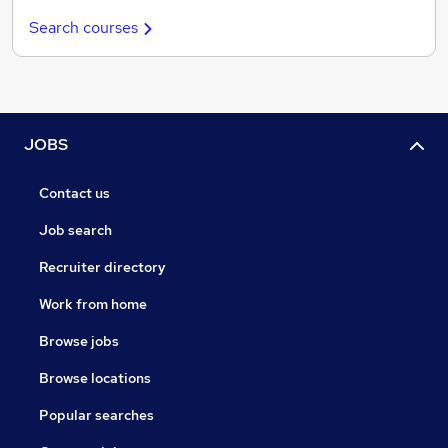
Search courses
JOBS
Contact us
Job search
Recruiter directory
Work from home
Browse jobs
Browse locations
Popular searches