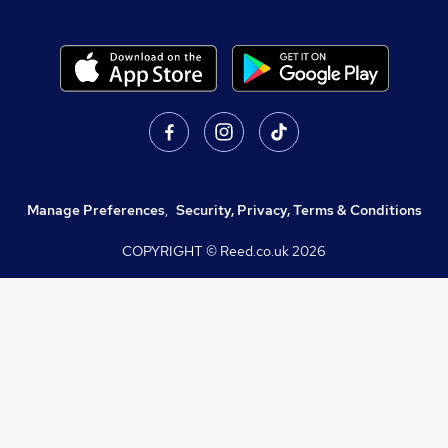
Manage Preferences
,
Security, Privacy, Terms & Conditions
COPYRIGHT © Reed.co.uk
2026