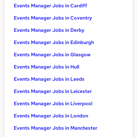
Events Manager Jobs in Cardiff
Events Manager Jobs in Coventry
Events Manager Jobs in Derby
Events Manager Jobs in Edinburgh
Events Manager Jobs in Glasgow
Events Manager Jobs in Hull
Events Manager Jobs in Leeds
Events Manager Jobs in Leicester
Events Manager Jobs in Liverpool
Events Manager Jobs in London
Events Manager Jobs in Manchester