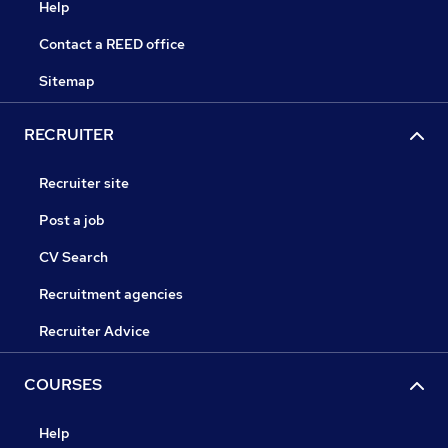
Help
Contact a REED office
Sitemap
RECRUITER
Recruiter site
Post a job
CV Search
Recruitment agencies
Recruiter Advice
COURSES
Help