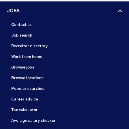
JOBS
Contact us
Job search
Recruiter directory
Work from home
Browse jobs
Browse locations
Popular searches
Career advice
Tax calculator
Average salary checker