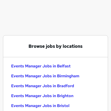
Similar searches:
Events Manager Jobs in Belfast
Events Manager Jobs in Birmingham
Events Manager Jobs in Bradford
Browse jobs by locations
Events Manager Jobs in Belfast
Events Manager Jobs in Birmingham
Events Manager Jobs in Bradford
Events Manager Jobs in Brighton
Events Manager Jobs in Bristol