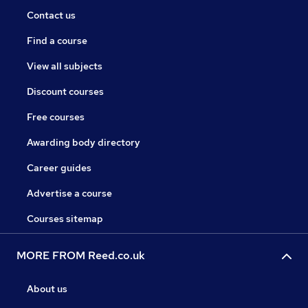
Contact us
Find a course
View all subjects
Discount courses
Free courses
Awarding body directory
Career guides
Advertise a course
Courses sitemap
MORE FROM Reed.co.uk
About us