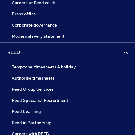
Careers at Reed.co.uk
Press office
Corporate governance
Modern slavery statement
REED
Tempzone: timesheets & holiday
Authorise timesheets
Reed Group Services
Reed Specialist Recruitment
Reed Learning
Reed in Partnership
Careers with REED