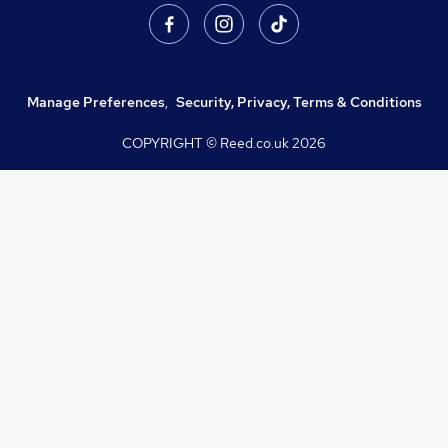
Manage Preferences
,
Security, Privacy, Terms & Conditions
COPYRIGHT © Reed.co.uk
2026