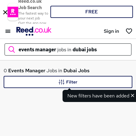
Reed.co.uk
Job Search
FREE
The fastest way to
your next job
Get the app now
Sign in
events manager
jobs in
dubai jobs
What
0
Events Manager
Jobs in
Dubai Jobs
Filter
New filters have been added
Where
Search jobs