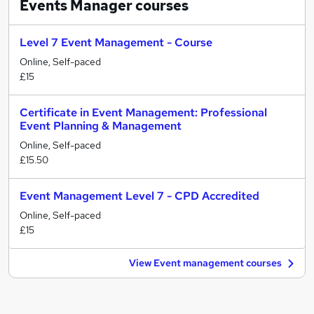
Events Manager
courses
Level 7 Event Management - Course
Online, Self-paced
£15
Certificate in Event Management: Professional
Event Planning & Management
Online, Self-paced
£15.50
Event Management Level 7 - CPD Accredited
Online, Self-paced
£15
View Event management courses