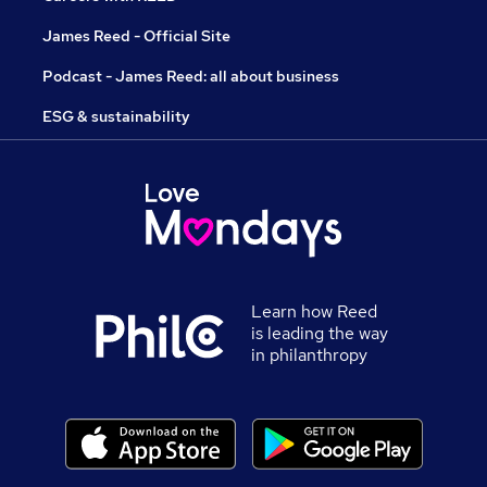
James Reed - Official Site
Podcast - James Reed: all about business
ESG & sustainability
Learn how Reed
is leading the way
in philanthropy