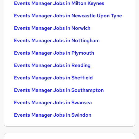
Events Manager Jobs in Milton Keynes
Events Manager Jobs in Newcastle Upon Tyne
Events Manager Jobs in Norwich
Events Manager Jobs in Nottingham
Events Manager Jobs in Plymouth
Events Manager Jobs in Reading
Events Manager Jobs in Sheffield
Events Manager Jobs in Southampton
Events Manager Jobs in Swansea
Events Manager Jobs in Swindon