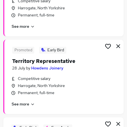
Competitive salary
Similar searches:
Harrogate, North Yorkshire
Part Time jobs
Permanent, full-time
Work From Home jobs
See more
Remote jobs
Data Entry jobs
Night jobs
Evening Jobs in Belfast
Promoted
Early Bird
Evening Jobs in Birmingham
Territory Representative
Evening Jobs in Bradford
28 July
by
Howdens Joinery
Competitive salary
Harrogate, North Yorkshire
Permanent, full-time
See more