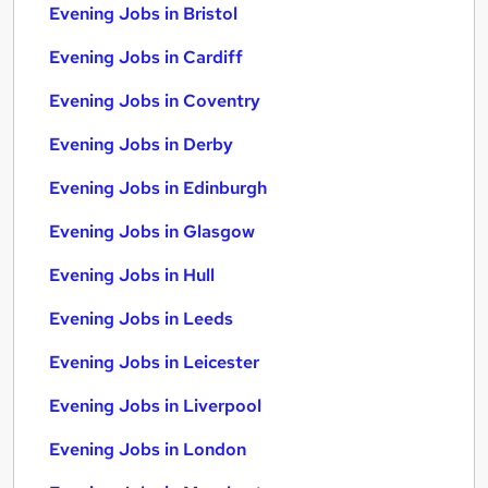
Evening Jobs in Bristol
Evening Jobs in Cardiff
Evening Jobs in Coventry
Evening Jobs in Derby
Evening Jobs in Edinburgh
Evening Jobs in Glasgow
Evening Jobs in Hull
Evening Jobs in Leeds
Evening Jobs in Leicester
Evening Jobs in Liverpool
Evening Jobs in London