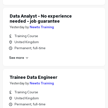
Data Analyst - No experience
needed - job guarantee
Yesterday
by
Newto Training
Training Course
United Kingdom
Permanent, full-time
See more
Trainee Data Engineer
Yesterday
by
Newto Training
Training Course
United Kingdom
Permanent, full-time