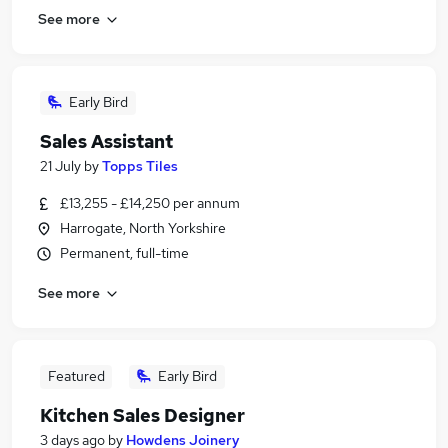
See more
Early Bird
Sales Assistant
21 July
by
Topps Tiles
£13,255 - £14,250 per annum
Harrogate, North Yorkshire
Permanent, full-time
See more
Featured
Early Bird
Kitchen Sales Designer
3 days ago
by
Howdens Joinery