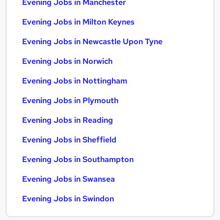
Evening Jobs in Manchester
Evening Jobs in Milton Keynes
Evening Jobs in Newcastle Upon Tyne
Evening Jobs in Norwich
Evening Jobs in Nottingham
Evening Jobs in Plymouth
Evening Jobs in Reading
Evening Jobs in Sheffield
Evening Jobs in Southampton
Evening Jobs in Swansea
Evening Jobs in Swindon