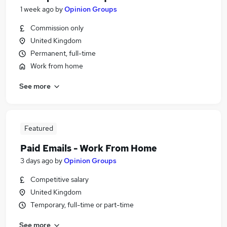
1 week ago
by
Opinion Groups
Commission only
United Kingdom
Permanent, full-time
Work from home
See more
Featured
Paid Emails - Work From Home
3 days ago
by
Opinion Groups
Competitive salary
United Kingdom
Temporary, full-time or part-time
See more