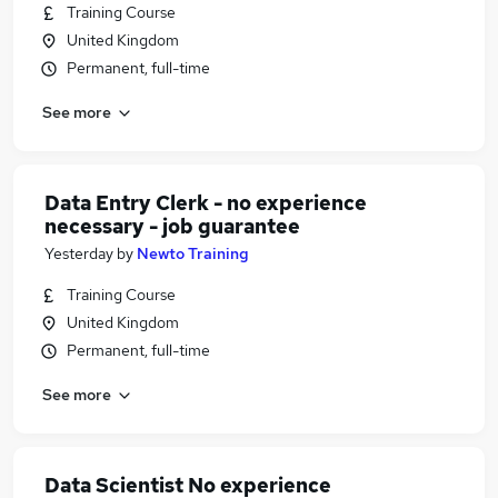
Training Course
United Kingdom
Permanent, full-time
See more
Data Entry Clerk - no experience
necessary - job guarantee
Yesterday
by
Newto Training
Training Course
United Kingdom
Permanent, full-time
See more
Data Scientist No experience