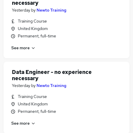
necessary
Yesterday
by
Newto Training
Training Course
United Kingdom
Permanent, full-time
See more
Data Engineer - no experience
necessary
Yesterday
by
Newto Training
Training Course
United Kingdom
Permanent, full-time
See more