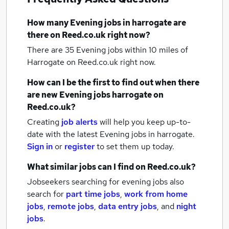
How many
Evening jobs
in harrogate
are
there on Reed.co.uk right now?
There are 35
Evening jobs within 10 miles of
Harrogate
on Reed.co.uk right now.
How can I be the first to find out when there
are new
Evening jobs
harrogate
on
Reed.co.uk?
Creating
job alerts
will help you keep up-to-
date with the latest
Evening jobs
in harrogate.
Sign in
or
register
to set them up today.
What similar jobs can I find on Reed.co.uk?
Jobseekers searching for evening jobs also
search for
part time jobs
,
work from home
jobs
,
remote jobs
,
data entry jobs
,
and
night
jobs
.