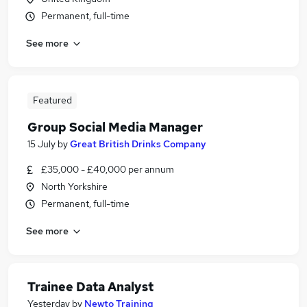
Permanent, full-time
See more
Featured
Group Social Media Manager
15 July
by
Great British Drinks Company
£35,000 - £40,000 per annum
North Yorkshire
Permanent, full-time
See more
Trainee Data Analyst
Yesterday
by
Newto Training