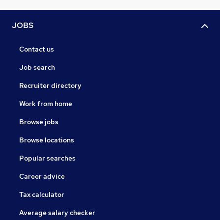
JOBS
Contact us
Job search
Recruiter directory
Work from home
Browse jobs
Browse locations
Popular searches
Career advice
Tax calculator
Average salary checker