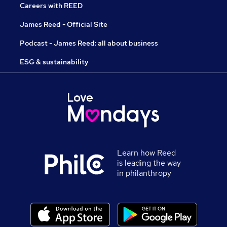
Careers with REED
James Reed - Official Site
Podcast - James Reed: all about business
ESG & sustainability
Learn how Reed
is leading the way
in philanthropy