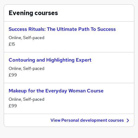
Evening
courses
Success Rituals: The Ultimate Path To Success
Online, Self-paced
£15
Contouring and Highlighting Expert
Online, Self-paced
£99
Makeup for the Everyday Woman Course
Online, Self-paced
£99
View Personal development courses