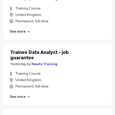
Training Course
United Kingdom
Permanent, full-time
See more
Trainee Data Analyst - job
guarantee
Yesterday
by
Newto Training
Training Course
United Kingdom
Permanent, full-time
See more