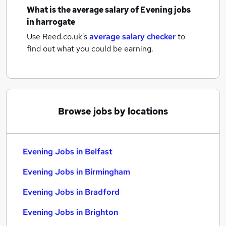
What is the average salary of
Evening jobs
in harrogate
Use Reed.co.uk's
average salary checker
to
find out what you could be earning.
Browse jobs by locations
Evening Jobs in Belfast
Evening Jobs in Birmingham
Evening Jobs in Bradford
Evening Jobs in Brighton