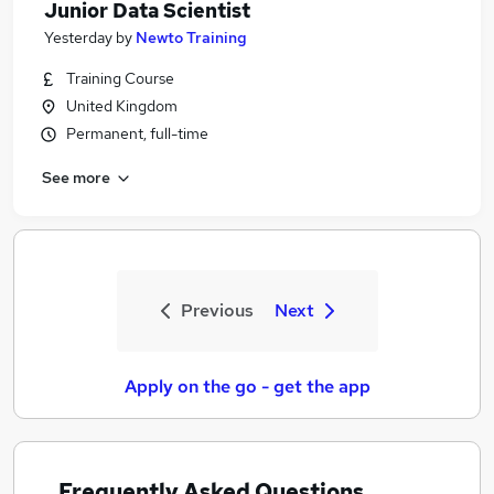
Junior Data Scientist
Yesterday
by
Newto Training
Training Course
United Kingdom
Permanent, full-time
See more
Previous
Next
Apply on the go - get the app
Frequently Asked Questions