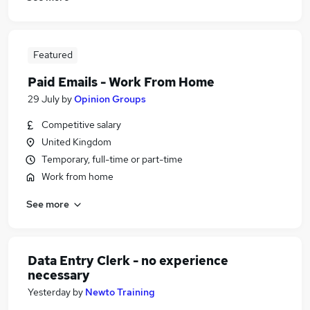
Featured
Paid Emails - Work From Home
29 July
by
Opinion Groups
Competitive salary
United Kingdom
Temporary, full-time or part-time
Work from home
See more
Data Entry Clerk - no experience
necessary
Yesterday
by
Newto Training