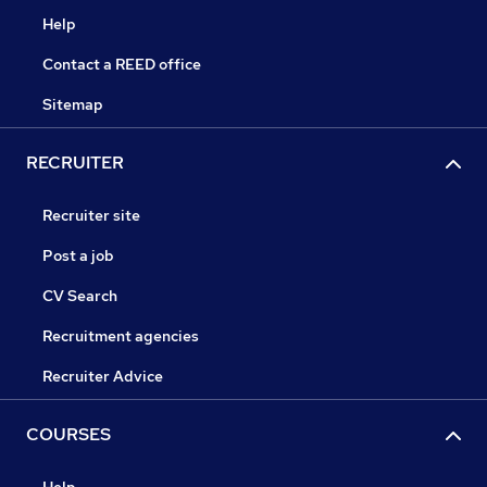
Help
Contact a REED office
Sitemap
RECRUITER
Recruiter site
Post a job
CV Search
Recruitment agencies
Recruiter Advice
COURSES