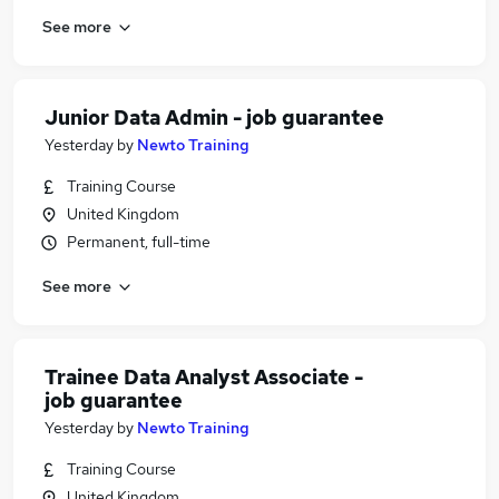
See more
Junior Data Admin - job guarantee
Yesterday
by
Newto Training
Training Course
United Kingdom
Permanent, full-time
See more
Trainee Data Analyst Associate -
job guarantee
Yesterday
by
Newto Training
Training Course
United Kingdom