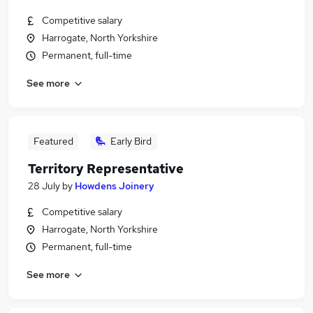
Competitive salary
Harrogate, North Yorkshire
Permanent, full-time
See more
Featured
Early Bird
Territory Representative
28 July
by
Howdens Joinery
Competitive salary
Harrogate, North Yorkshire
Permanent, full-time
See more