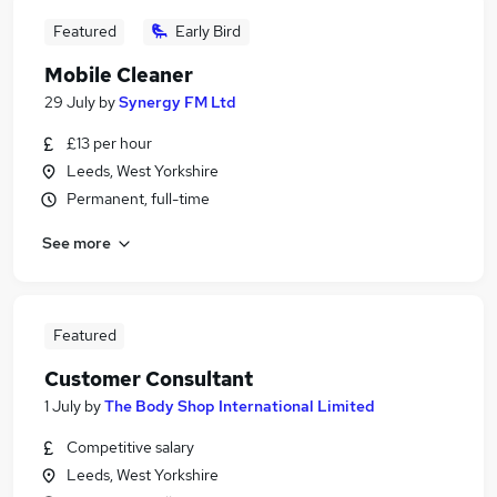
Featured
Early Bird
Mobile Cleaner
29 July
by
Synergy FM Ltd
£13 per hour
Leeds, West Yorkshire
Permanent, full-time
See more
Featured
Customer Consultant
1 July
by
The Body Shop International Limited
Competitive salary
Leeds, West Yorkshire