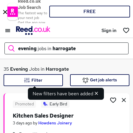
Reed.co.uk
Job Search
FREE
The fastest way to
your next job
Get the app now
Sign in
evening
jobs in
harrogate
What
35
Evening
Jobs in
Harrogate
Get job alerts
Filter
New filters have been added
Where
Promoted
Early Bird
Kitchen Sales Designer
Search jobs
3 days ago
by
Howdens Joinery