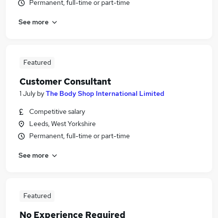
Permanent, full-time or part-time
See more
Featured
Customer Consultant
1 July
by
The Body Shop International Limited
Competitive salary
Leeds, West Yorkshire
Permanent, full-time or part-time
See more
Featured
No Experience Required