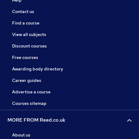
Help
Contact us
Find a course
View all subjects
Discount courses
Free courses
Awarding body directory
Career guides
Advertise a course
Courses sitemap
MORE FROM Reed.co.uk
About us