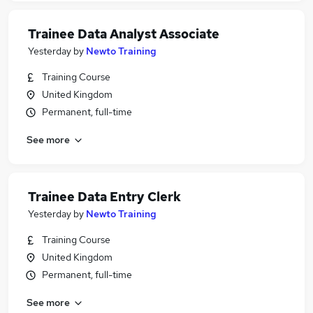
Trainee Data Analyst Associate
Yesterday
by
Newto Training
Training Course
United Kingdom
Permanent, full-time
See more
Trainee Data Entry Clerk
Yesterday
by
Newto Training
Training Course
United Kingdom
Permanent, full-time
See more