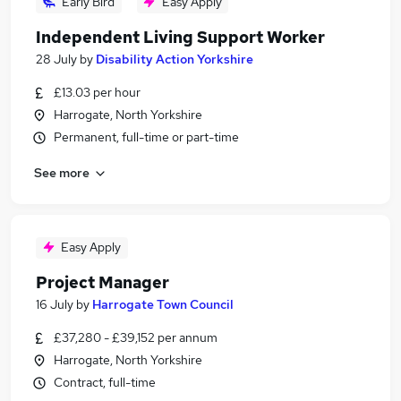
Early Bird
Easy Apply
Independent Living Support Worker
28 July
by
Disability Action Yorkshire
£13.03 per hour
Harrogate, North Yorkshire
Permanent, full-time or part-time
See more
Easy Apply
Project Manager
16 July
by
Harrogate Town Council
£37,280 - £39,152 per annum
Harrogate, North Yorkshire
Contract, full-time