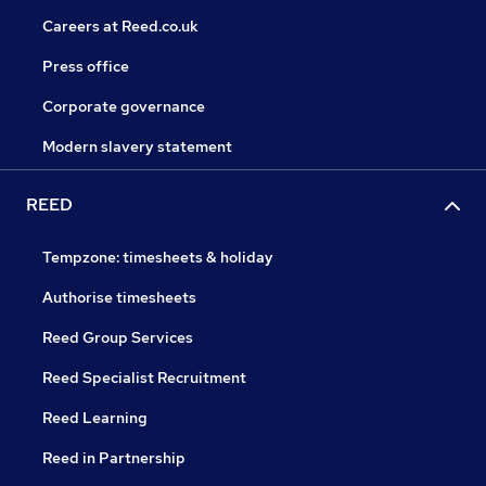
Careers at Reed.co.uk
Press office
Corporate governance
Modern slavery statement
REED
Tempzone: timesheets & holiday
Authorise timesheets
Reed Group Services
Reed Specialist Recruitment
Reed Learning
Reed in Partnership