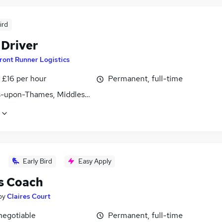
ird
 Driver
ront Runner Logistics
- £16 per hour
Permanent, full-time
s-upon-Thames, Middlesex
Early Bird
Easy Apply
s Coach
by
Claires Court
negotiable
Permanent, full-time