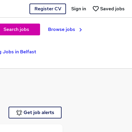
Register CV
Sign in
Saved jobs
Search jobs
Browse jobs
 Jobs in Belfast
Get job alerts