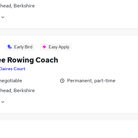
head, Berkshire
Early Bird
Easy Apply
ee Rowing Coach
Claires Court
negotiable
Permanent, part-time
head, Berkshire