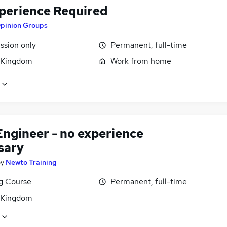
perience Required
pinion Groups
sion only
Permanent, full-time
 Kingdom
Work from home
Engineer - no experience
sary
by
Newto Training
ng Course
Permanent, full-time
 Kingdom