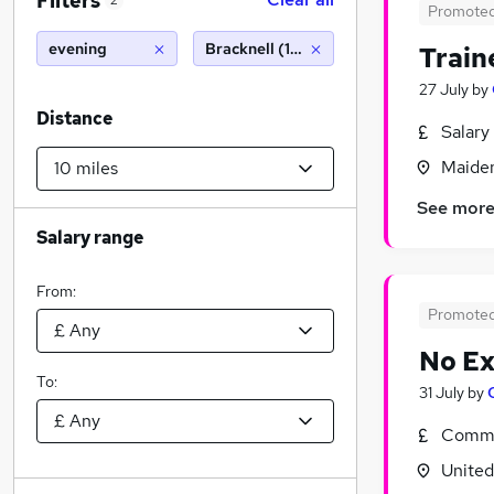
Filters
2
Promote
evening
Bracknell (10 miles)
Train
27 July
by
Distance
Salary
Maiden
See mor
Salary range
From:
Promote
No Ex
To:
31 July
by
Commi
Unite