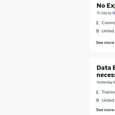
No Ex
31 July
by
O
Commis
United
See more
Data 
neces
Yesterday
Traini
United
See more