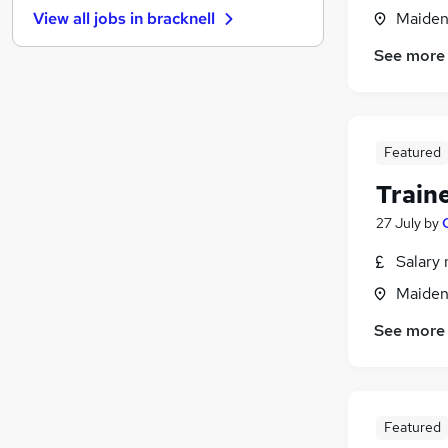
Maiden
View all jobs in
bracknell
Hospitality & Catering
Purchasing
See more
Energy
Security & Safety
(
1
)
Media, Digital & Creative
Featured
Scientific
Training
Train
Leisure & Tourism
27 July
by
Banking
Charity & Voluntary
Salary 
Apprenticeships
Maiden
See more
Featured