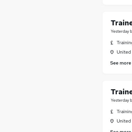
Train
Yesterday
Traini
United
See more
Train
Yesterday
Traini
United
See more