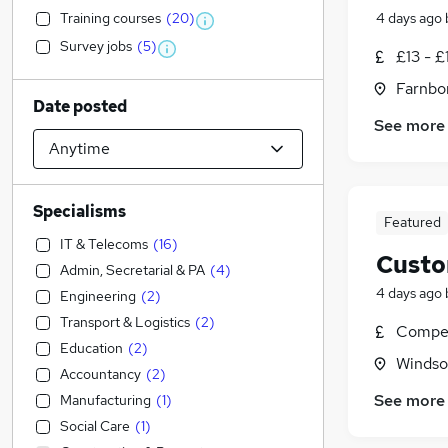
Training courses
(
20
)
4 days ago
Survey jobs
(
5
)
£13 - £
Farnbo
Date posted
See more
Specialisms
Featured
IT & Telecoms
(
16
)
Custo
Admin, Secretarial & PA
(
4
)
4 days ago
Engineering
(
2
)
Transport & Logistics
(
2
)
Compet
Education
(
2
)
Windso
Accountancy
(
2
)
See more
Manufacturing
(
1
)
Social Care
(
1
)