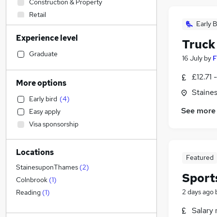
Construction & Property
Retail
Early B
Health & Medicine
Experience level
Sales
Truck
Legal
Graduate
16 July
by
F
Accountancy (Qualified)
£12.71 
Financial Services
(
1
)
More options
Human Resources
Staine
Early bird
(
4
)
Customer Service
See more
Easy apply
Graduate Training & Internships
Visa sponsorship
Marketing & PR
Strategy & Consultancy
(
1
)
Locations
General Insurance
Featured
Motoring & Automotive
(
1
)
StainesuponThames
(
2
)
Sport
FMCG
Colnbrook
(
1
)
Estate Agency
2 days ago
Reading
(
1
)
Other
(
1
)
Salary 
Recruitment Consultancy