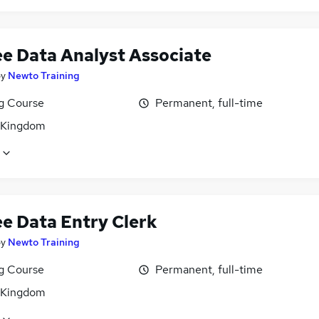
ee Data Analyst Associate
by
Newto Training
ng Course
Permanent, full-time
 Kingdom
ee Data Entry Clerk
by
Newto Training
ng Course
Permanent, full-time
 Kingdom