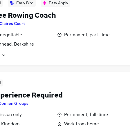
d
Early Bird
Easy Apply
ee Rowing Coach
Claires Court
 negotiable
Permanent, part-time
head, Berkshire
e
d
perience Required
Opinion Groups
ssion only
Permanent, full-time
d Kingdom
Work from home