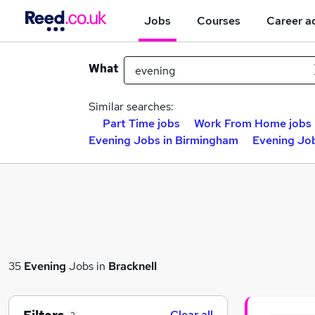
Jobs
Courses
Career a
What
Similar searches:
Part Time jobs
Work From Home jobs
Evening Jobs in Birmingham
Evening Job
35
Evening
Jobs in
Bracknell
Clear all