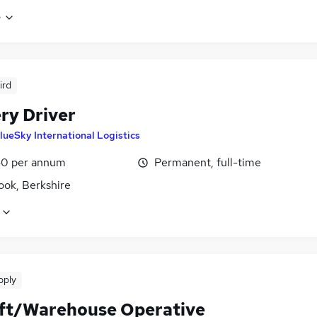
e
ird
ry Driver
lueSky International Logistics
0 per annum
Permanent, full-time
ook, Berkshire
pply
ift/Warehouse Operative