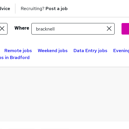
dvice
Recruiting?
Post a job
Where
Remote jobs
Weekend jobs
Data Entry jobs
Evening
s in Bradford