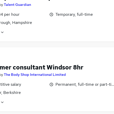
by
Talent Guardian
14 per hour
Temporary, full-time
rough, Hampshire
mer consultant Windsor 8hr
by
The Body Shop International Limited
itive salary
Permanent, full-time or part-ti
r, Berkshire