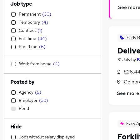
Job type
See mor
Permanent
(
30
)
Temporary
(
4
)
Contract
(
1
)
Early B
Full-time
(
34
)
Part-time
(
6
)
Delive
31 July
by
B
Work from home
(
4
)
£26,44
Colnbr
Posted by
Agency
(
5
)
See more
Employer
(
30
)
Reed
Easy A
Hide
Forkl
Jobs without salary displayed