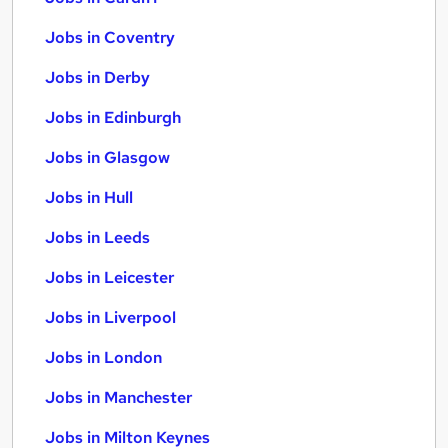
Jobs in Coventry
Jobs in Derby
Jobs in Edinburgh
Jobs in Glasgow
Jobs in Hull
Jobs in Leeds
Jobs in Leicester
Jobs in Liverpool
Jobs in London
Jobs in Manchester
Jobs in Milton Keynes