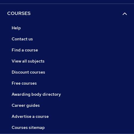
COURSES
Help
Contact us
Find a course
View all subjects
Discount courses
Free courses
Awarding body directory
Career guides
Advertise a course
Courses sitemap