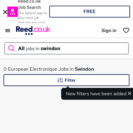
Reed.co.uk
Job Search
FREE
The fastest way to
your next job
Get the app now
Sign in
All
jobs in
swindon
What
0 European Electronique Jobs in
Swindon
Filter
New filters have been added
Where
Search jobs