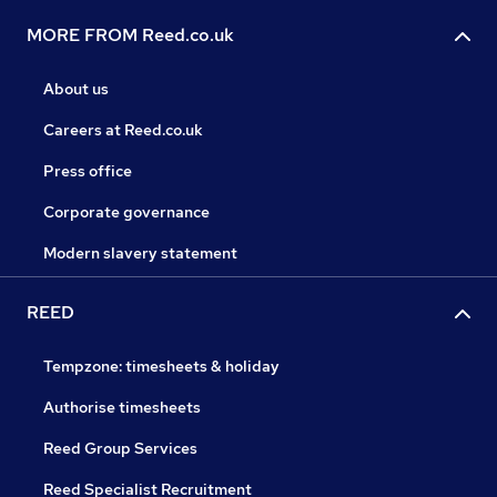
MORE FROM Reed.co.uk
About us
Careers at Reed.co.uk
Press office
Corporate governance
Modern slavery statement
REED
Tempzone: timesheets & holiday
Authorise timesheets
Reed Group Services
Reed Specialist Recruitment