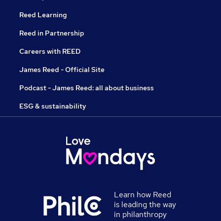
Reed Learning
Reed in Partnership
Careers with REED
James Reed - Official Site
Podcast - James Reed: all about business
ESG & sustainability
Learn how Reed
is leading the way
in philanthropy