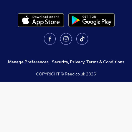
Manage Preferences
,
Security, Privacy, Terms & Conditions
COPYRIGHT © Reed.co.uk
2026