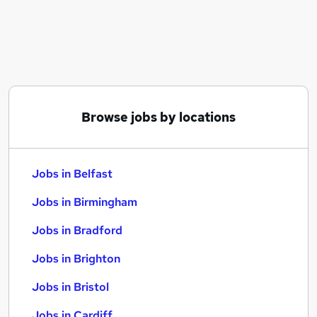
Similar searches:
Jobs in Belfast
Jobs in Birmingham
Jobs in Bradford
Browse jobs by locations
Jobs in Belfast
Jobs in Birmingham
Jobs in Bradford
Jobs in Brighton
Jobs in Bristol
Jobs in Cardiff