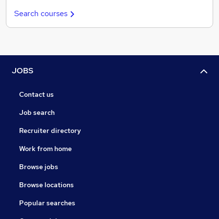
Search courses
JOBS
Contact us
Job search
Recruiter directory
Work from home
Browse jobs
Browse locations
Popular searches