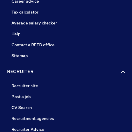
Career advice
Tax calculator
Average salary checker
Help
Contact a REED office
Sitemap
RECRUITER
Recruiter site
Post a job
CV Search
Recruitment agencies
Recruiter Advice