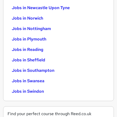
Jobs in Newcastle Upon Tyne
Jobs in Norwich
Jobs in Nottingham
Jobs in Plymouth
Jobs in Reading
Jobs in Sheffield
Jobs in Southampton
Jobs in Swansea
Jobs in Swindon
Find your perfect course through Reed.co.uk