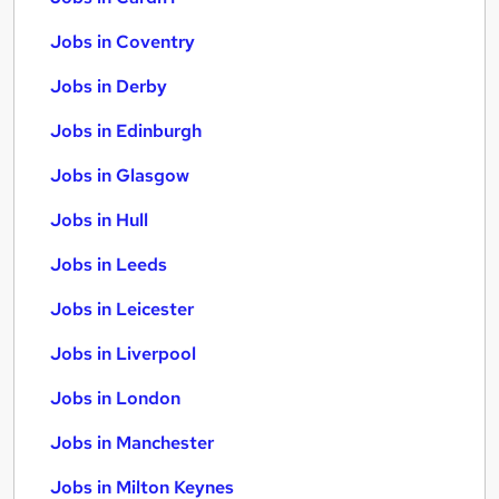
Jobs in Coventry
Jobs in Derby
Jobs in Edinburgh
Jobs in Glasgow
Jobs in Hull
Jobs in Leeds
Jobs in Leicester
Jobs in Liverpool
Jobs in London
Jobs in Manchester
Jobs in Milton Keynes