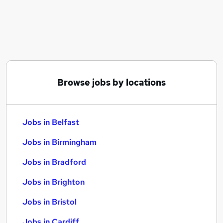
Similar searches:
Jobs in Belfast
Jobs in Birmingham
Jobs in Bradford
Browse jobs by locations
Jobs in Belfast
Jobs in Birmingham
Jobs in Bradford
Jobs in Brighton
Jobs in Bristol
Jobs in Cardiff