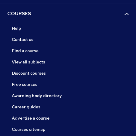
COURSES
Help
Contact us
Find a course
View all subjects
Discount courses
Free courses
Awarding body directory
Career guides
Advertise a course
Courses sitemap