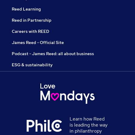
Reed Learning
Reed in Partnership
Careers with REED
James Reed - Official Site
Podcast - James Reed: all about business
ESG & sustainability
Learn how Reed
is leading the way
in philanthropy