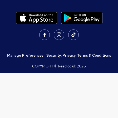
Manage Preferences
,
Security, Privacy, Terms & Conditions
COPYRIGHT © Reed.co.uk
2026