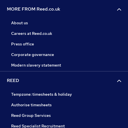
MORE FROM Reed.co.uk
About us
Careers at Reed.co.uk
Press office
Corporate governance
Modern slavery statement
REED
Tempzone: timesheets & holiday
Authorise timesheets
Reed Group Services
Reed Specialist Recruitment