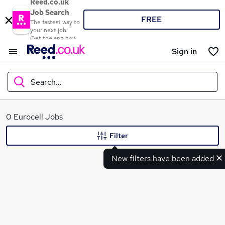
Reed.co.uk
Job Search
FREE
The fastest way to
your next job
Get the app now
Sign in
Search...
What
0 Eurocell Jobs
Filter
New filters have been added
Where
Search jobs