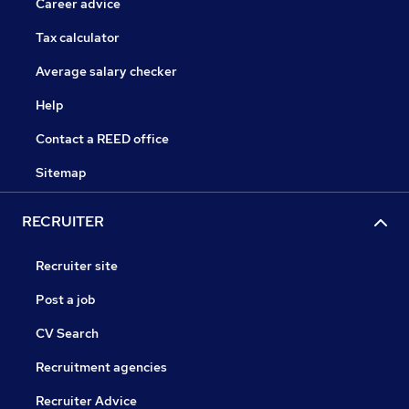
Career advice
Tax calculator
Average salary checker
Help
Contact a REED office
Sitemap
RECRUITER
Recruiter site
Post a job
CV Search
Recruitment agencies
Recruiter Advice