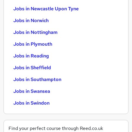
Jobs in Newcastle Upon Tyne
Jobs in Norwich
Jobs in Nottingham
Jobs in Plymouth
Jobs in Reading
Jobs in Sheffield
Jobs in Southampton
Jobs in Swansea
Jobs in Swindon
Find your perfect course through Reed.co.uk