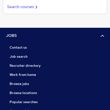
Search courses
JOBS
Contact us
Job search
Recruiter directory
Work from home
Browse jobs
Browse locations
Popular searches