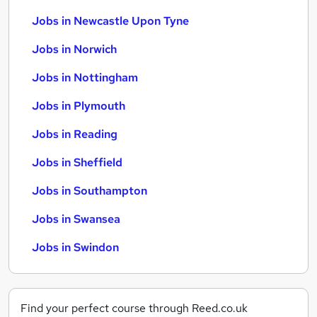
Jobs in Newcastle Upon Tyne
Jobs in Norwich
Jobs in Nottingham
Jobs in Plymouth
Jobs in Reading
Jobs in Sheffield
Jobs in Southampton
Jobs in Swansea
Jobs in Swindon
Find your perfect course through Reed.co.uk