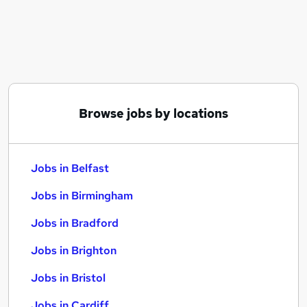
Similar searches:
Jobs in Belfast
Jobs in Birmingham
Jobs in Bradford
Browse jobs by locations
Jobs in Belfast
Jobs in Birmingham
Jobs in Bradford
Jobs in Brighton
Jobs in Bristol
Jobs in Cardiff