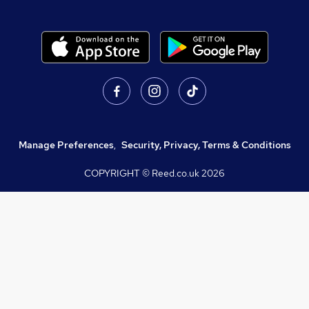
Manage Preferences
,
Security, Privacy, Terms & Conditions
COPYRIGHT © Reed.co.uk
2026