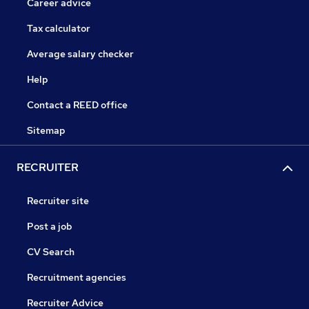
Career advice
Tax calculator
Average salary checker
Help
Contact a REED office
Sitemap
RECRUITER
Recruiter site
Post a job
CV Search
Recruitment agencies
Recruiter Advice