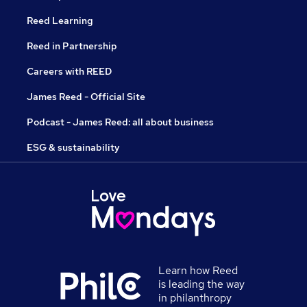
Reed Learning
Reed in Partnership
Careers with REED
James Reed - Official Site
Podcast - James Reed: all about business
ESG & sustainability
Learn how Reed
is leading the way
in philanthropy