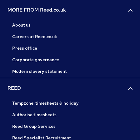
MORE FROM Reed.co.uk
About us
Careers at Reed.co.uk
Press office
Corporate governance
Modern slavery statement
REED
Tempzone: timesheets & holiday
Authorise timesheets
Reed Group Services
Reed Specialist Recruitment