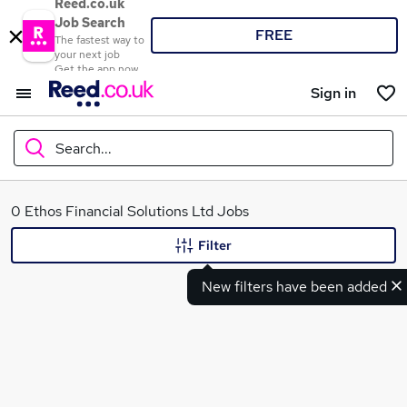
Reed.co.uk
Job Search
FREE
The fastest way to
your next job
Get the app now
Sign in
Search...
What
0 Ethos Financial Solutions Ltd Jobs
Filter
New filters have been added
Where
Search jobs