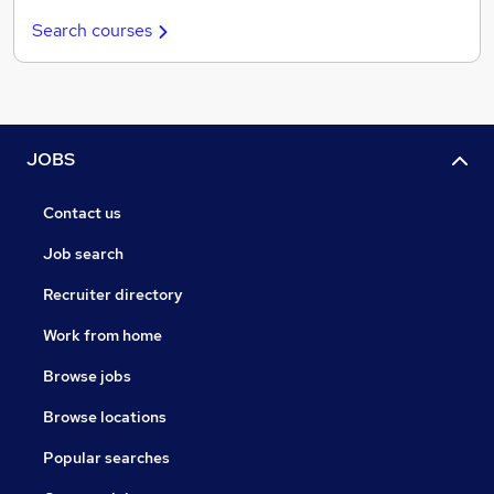
Search courses
JOBS
Contact us
Job search
Recruiter directory
Work from home
Browse jobs
Browse locations
Popular searches