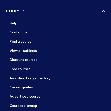
COURSES
Help
Contact us
Find a course
View all subjects
Discount courses
Free courses
Awarding body directory
Career guides
Advertise a course
Courses sitemap