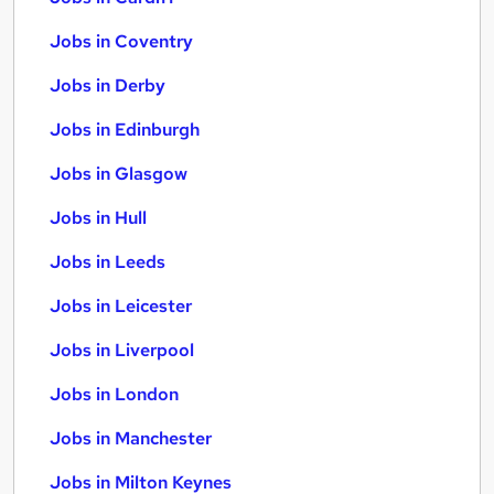
Jobs in Coventry
Jobs in Derby
Jobs in Edinburgh
Jobs in Glasgow
Jobs in Hull
Jobs in Leeds
Jobs in Leicester
Jobs in Liverpool
Jobs in London
Jobs in Manchester
Jobs in Milton Keynes