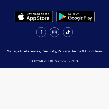
Manage Preferences
,
Security, Privacy, Terms & Conditions
COPYRIGHT © Reed.co.uk
2026