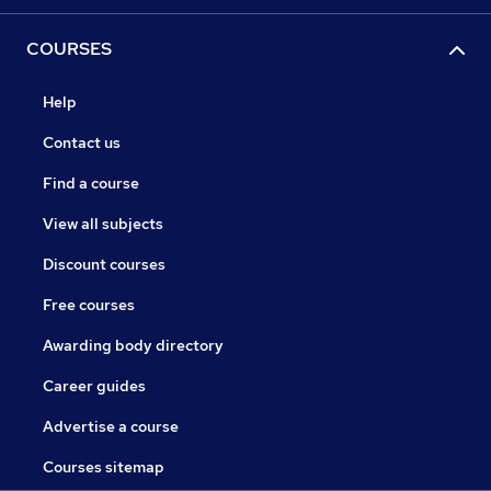
COURSES
Help
Contact us
Find a course
View all subjects
Discount courses
Free courses
Awarding body directory
Career guides
Advertise a course
Courses sitemap