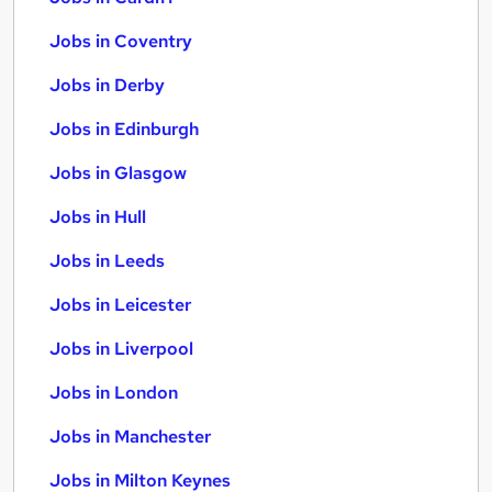
Jobs in Coventry
Jobs in Derby
Jobs in Edinburgh
Jobs in Glasgow
Jobs in Hull
Jobs in Leeds
Jobs in Leicester
Jobs in Liverpool
Jobs in London
Jobs in Manchester
Jobs in Milton Keynes