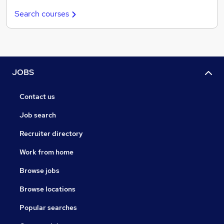
Search courses
JOBS
Contact us
Job search
Recruiter directory
Work from home
Browse jobs
Browse locations
Popular searches