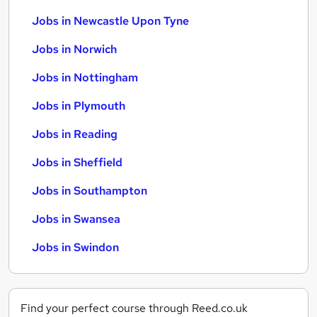
Jobs in Newcastle Upon Tyne
Jobs in Norwich
Jobs in Nottingham
Jobs in Plymouth
Jobs in Reading
Jobs in Sheffield
Jobs in Southampton
Jobs in Swansea
Jobs in Swindon
Find your perfect course through Reed.co.uk