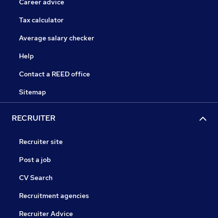
Career advice
Tax calculator
Average salary checker
Help
Contact a REED office
Sitemap
RECRUITER
Recruiter site
Post a job
CV Search
Recruitment agencies
Recruiter Advice