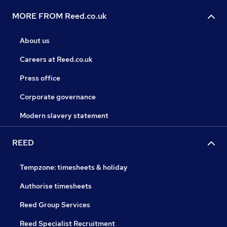
MORE FROM Reed.co.uk
About us
Careers at Reed.co.uk
Press office
Corporate governance
Modern slavery statement
REED
Tempzone: timesheets & holiday
Authorise timesheets
Reed Group Services
Reed Specialist Recruitment