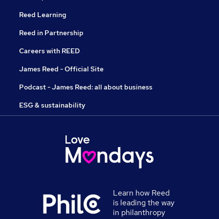
Reed Learning
Reed in Partnership
Careers with REED
James Reed - Official Site
Podcast - James Reed: all about business
ESG & sustainability
Learn how Reed
is leading the way
in philanthropy