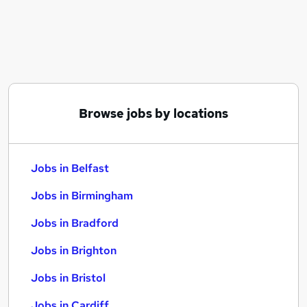
Similar searches:
Jobs in Belfast
Jobs in Birmingham
Jobs in Bradford
Browse jobs by locations
Jobs in Belfast
Jobs in Birmingham
Jobs in Bradford
Jobs in Brighton
Jobs in Bristol
Jobs in Cardiff