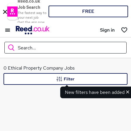
Reed.co.uk
Job Search
FREE
The fastest way to
your next job
Get the app now
Sign in
Search...
What
0 Ethical Property Company Jobs
Filter
New filters have been added
Where
Search jobs