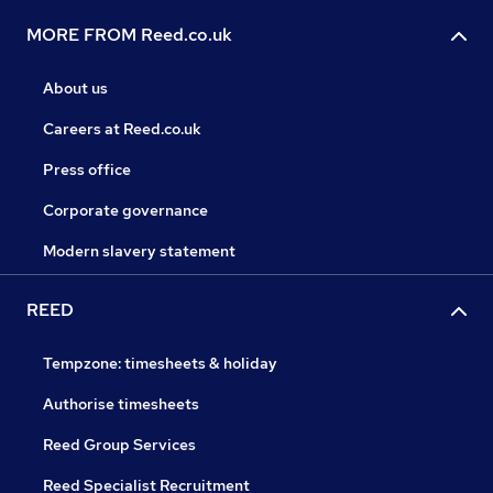
MORE FROM Reed.co.uk
About us
Careers at Reed.co.uk
Press office
Corporate governance
Modern slavery statement
REED
Tempzone: timesheets & holiday
Authorise timesheets
Reed Group Services
Reed Specialist Recruitment