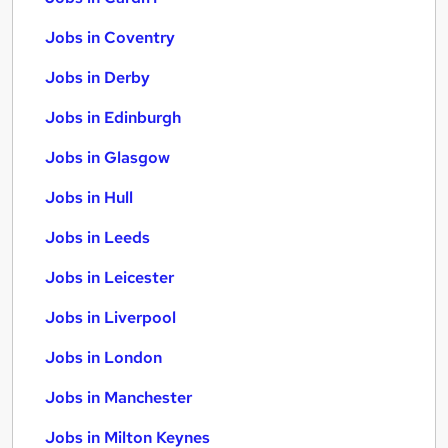
Jobs in Coventry
Jobs in Derby
Jobs in Edinburgh
Jobs in Glasgow
Jobs in Hull
Jobs in Leeds
Jobs in Leicester
Jobs in Liverpool
Jobs in London
Jobs in Manchester
Jobs in Milton Keynes