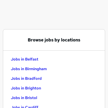
Similar searches:
Jobs in Belfast
Jobs in Birmingham
Jobs in Bradford
Browse jobs by locations
Jobs in Belfast
Jobs in Birmingham
Jobs in Bradford
Jobs in Brighton
Jobs in Bristol
Jobs in Cardiff