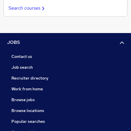
Search courses
JOBS
Contact us
Job search
Recruiter directory
Work from home
Browse jobs
Browse locations
Popular searches