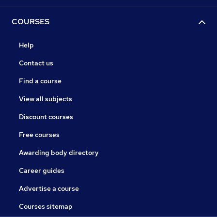
COURSES
Help
Contact us
Find a course
View all subjects
Discount courses
Free courses
Awarding body directory
Career guides
Advertise a course
Courses sitemap