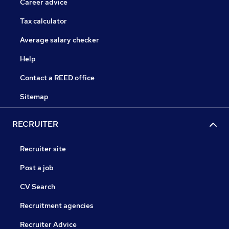
Career advice
Tax calculator
Average salary checker
Help
Contact a REED office
Sitemap
RECRUITER
Recruiter site
Post a job
CV Search
Recruitment agencies
Recruiter Advice