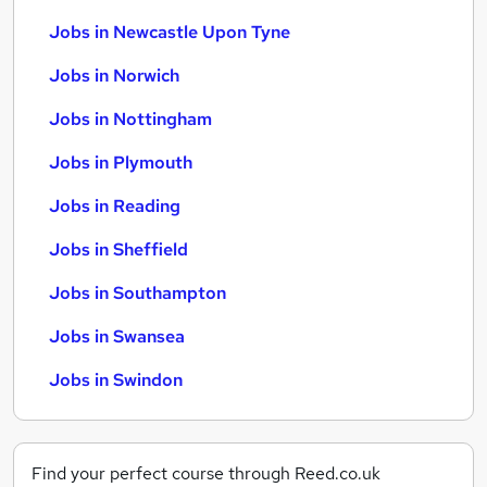
Jobs in Newcastle Upon Tyne
Jobs in Norwich
Jobs in Nottingham
Jobs in Plymouth
Jobs in Reading
Jobs in Sheffield
Jobs in Southampton
Jobs in Swansea
Jobs in Swindon
Find your perfect course through Reed.co.uk