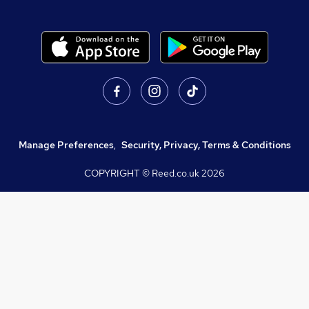
Manage Preferences
,
Security, Privacy, Terms & Conditions
COPYRIGHT © Reed.co.uk
2026