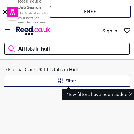
Reed.co.uk
Job Search
FREE
The fastest way to
your next job
Get the app now
Sign in
All
jobs in
hull
What
0 Eternal Care UK Ltd Jobs in
Hull
Filter
New filters have been added
Where
Search jobs