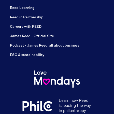
Reed Learning
Reed in Partnership
Careers with REED
James Reed - Official Site
Podcast - James Reed: all about business
ESG & sustainability
Learn how Reed
is leading the way
in philanthropy