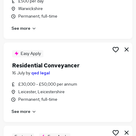
£500 per day
Similar searches:
Warwickshire
Sales jobs
Permanent, full-time
Property jobs
See more
Any Part Time Job jobs
Data Entry jobs
Estate Associate Jobs in Belfast
Estate Associate Jobs in Birmingham
Easy Apply
Estate Associate Jobs in Bradford
Residential Conveyancer
16 July
by
qed legal
£30,000 - £50,000 per annum
Leicester, Leicestershire
Permanent, full-time
See more