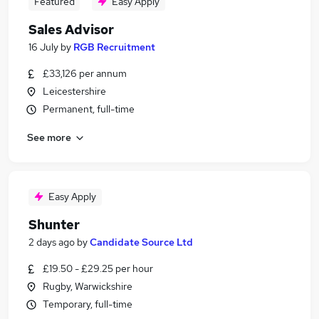
Featured
Easy Apply
Sales Advisor
16 July
by
RGB Recruitment
£33,126 per annum
Leicestershire
Permanent, full-time
See more
Easy Apply
Shunter
2 days ago
by
Candidate Source Ltd
£19.50 - £29.25 per hour
Rugby, Warwickshire
Temporary, full-time