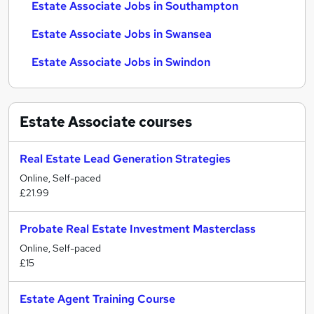
Estate Associate Jobs in Southampton
Estate Associate Jobs in Swansea
Estate Associate Jobs in Swindon
Estate Associate
courses
Real Estate Lead Generation Strategies
Online, Self-paced
£21.99
Probate Real Estate Investment Masterclass
Online, Self-paced
£15
Estate Agent Training Course