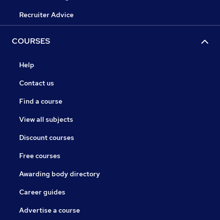
Recruiter Advice
COURSES
Help
Contact us
Find a course
View all subjects
Discount courses
Free courses
Awarding body directory
Career guides
Advertise a course