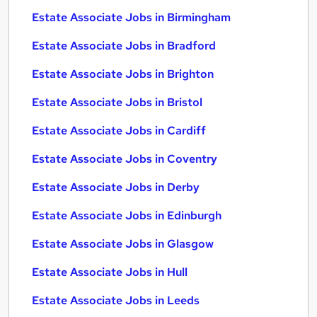
Estate Associate Jobs in Birmingham
Estate Associate Jobs in Bradford
Estate Associate Jobs in Brighton
Estate Associate Jobs in Bristol
Estate Associate Jobs in Cardiff
Estate Associate Jobs in Coventry
Estate Associate Jobs in Derby
Estate Associate Jobs in Edinburgh
Estate Associate Jobs in Glasgow
Estate Associate Jobs in Hull
Estate Associate Jobs in Leeds