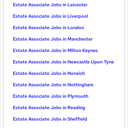
Estate Associate Jobs in Leicester
Estate Associate Jobs in Liverpool
Estate Associate Jobs in London
Estate Associate Jobs in Manchester
Estate Associate Jobs in Milton Keynes
Estate Associate Jobs in Newcastle Upon Tyne
Estate Associate Jobs in Norwich
Estate Associate Jobs in Nottingham
Estate Associate Jobs in Plymouth
Estate Associate Jobs in Reading
Estate Associate Jobs in Sheffield