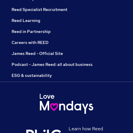
Reed Specialist Recruitment
Reed Learning
Reed in Partnership
Careers with REED
James Reed - Official Site
Podcast - James Reed: all about business
ESG & sustainability
Learn how Reed