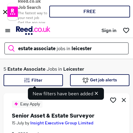
Reed.co.uk
Job Search
FREE
The fastest way to
your next job
Get the app now
Sign in
estate associate
jobs in
leicester
What
5
Estate Associate
Jobs in
Leicester
Get job alerts
Filter
New filters have been added
Where
Easy Apply
Senior Asset & Estate Surveyor
Search jobs
15 July
by
Insight Executive Group Limited