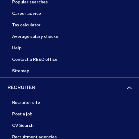
Popular searches
Career advice
Tax calculator
Average salary checker
Help
Contact a REED office
Sitemap
RECRUITER
Recruiter site
Post a job
CV Search
Recruitment agencies