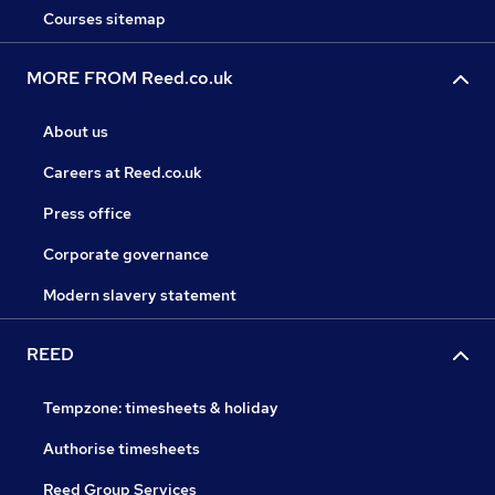
Courses sitemap
MORE FROM Reed.co.uk
About us
Careers at Reed.co.uk
Press office
Corporate governance
Modern slavery statement
REED
Tempzone: timesheets & holiday
Authorise timesheets
Reed Group Services