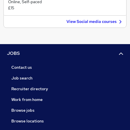
Online, Self-paced
£15
View Social media courses
JOBS
Contact us
Job search
Recruiter directory
Work from home
Browse jobs
Browse locations