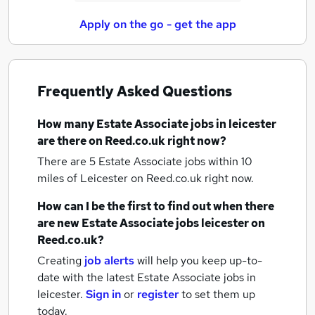
Apply on the go - get the app
Frequently Asked Questions
How many
Estate Associate jobs
in leicester
are there on Reed.co.uk right now?
There are 5
Estate Associate jobs within 10
miles of Leicester
on Reed.co.uk right now.
How can I be the first to find out when there
are new
Estate Associate jobs
leicester
on
Reed.co.uk?
Creating
job alerts
will help you keep up-to-
date with the latest
Estate Associate jobs
in
leicester.
Sign in
or
register
to set them up
today.