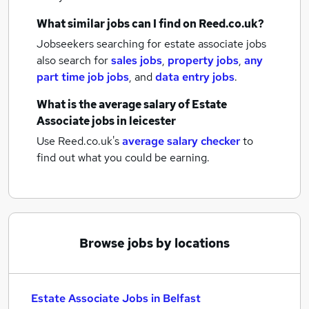
What similar jobs can I find on Reed.co.uk?
Jobseekers searching for estate associate jobs
also search for
sales jobs
,
property jobs
,
any
part time job jobs
,
and
data entry jobs
.
What is the average salary of
Estate
Associate jobs
in leicester
Use Reed.co.uk's
average salary checker
to
find out what you could be earning.
Browse jobs by locations
Estate Associate Jobs in Belfast