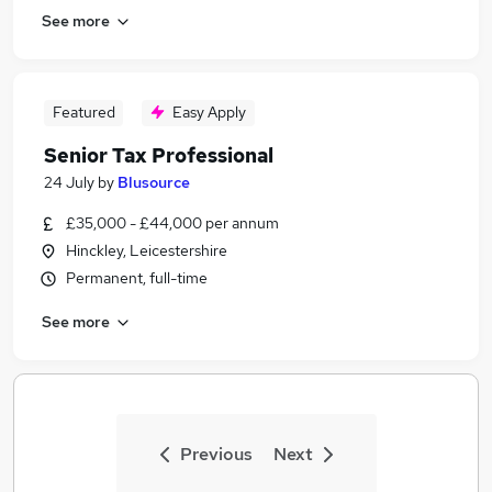
See more
Featured
Easy Apply
Senior Tax Professional
24 July
by
Blusource
£35,000 - £44,000 per annum
Hinckley, Leicestershire
Permanent, full-time
See more
Previous
Next