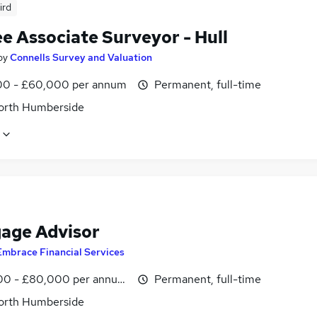
ird
e Associate Surveyor - Hull
by
Connells Survey and Valuation
0 - £60,000 per annum
Permanent, full-time
North Humberside
age Advisor
Embrace Financial Services
0 - £80,000 per annum, OTE
Permanent, full-time
North Humberside