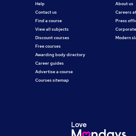
Help
About us
Contact us
Careers a
Find a course
Press offi
View all subjects
Corporate
Discount courses
Modern sl
Free courses
Awarding body directory
Career guides
Advertise a course
Courses sitemap