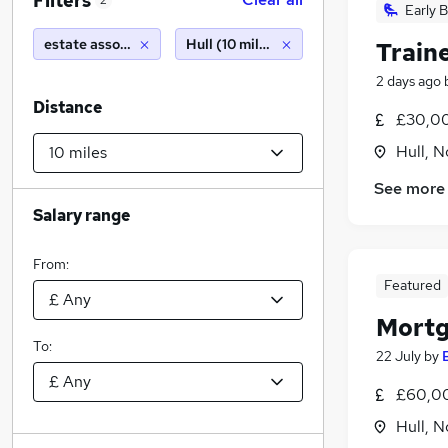
Filters
2
Early B
estate associate
Hull (10 miles)
Traine
2 days ago
Distance
£30,00
Hull, 
See more
Salary range
From:
Featured
Mortg
To:
22 July
by
£60,00
Hull, 