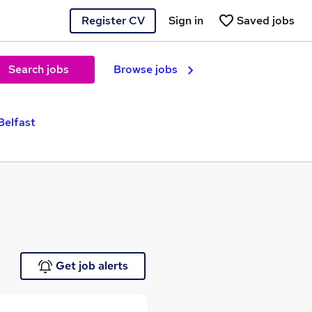
Register CV
Sign in
Saved jobs
Search jobs
Browse jobs
Belfast
Get job alerts