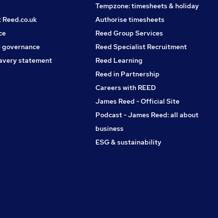
Tempzone: timesheets & holiday
t Reed.co.uk
Authorise timesheets
ce
Reed Group Services
 governance
Reed Specialist Recruitment
avery statement
Reed Learning
Reed in Partnership
Careers with REED
James Reed - Official Site
Podcast - James Reed: all about
business
ESG & sustainability