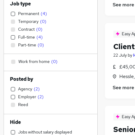
Job type
See more
Permanent
(
4
)
Temporary
(
0
)
Contract
(
0
)
Easy A
Full-time
(
4
)
Clien
Part-time
(
0
)
22 July
by
Work from home
(
0
)
£45,00
Hessle
Posted by
See more
Agency
(
2
)
Employer
(
2
)
Reed
Easy A
Hide
Senio
Jobs without salary displayed