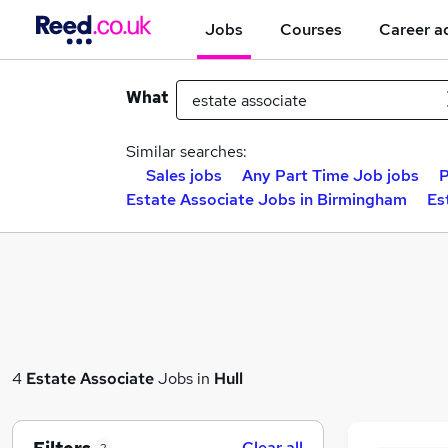
Jobs
Courses
Career a
What
Similar searches:
Sales jobs
Any Part Time Job jobs
P
Estate Associate Jobs in Birmingham
Es
4
Estate Associate
Jobs in
Hull
Clear all