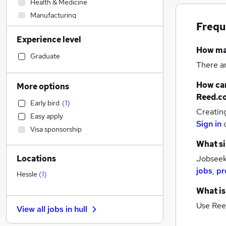
Health & Medicine
Manufacturing
Frequ
Admin, Secretarial & PA
Experience level
Legal
How m
Hospitality & Catering
Graduate
There a
Sales
Human Resources
How can
More options
Customer Service
Reed.c
Early bird
(
1
)
Motoring & Automotive
Creatin
Easy apply
Accountancy (Qualified)
(
2
)
Sign in
Visa sponsorship
Financial Services
(
1
)
What si
Strategy & Consultancy
Locations
Jobseeke
Estate Agency
(
1
)
jobs
,
pr
Energy
Hessle
(
1
)
Other
What is
Leisure & Tourism
Use Ree
View all jobs in
hull
Recruitment Consultancy
General Insurance