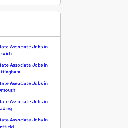
tate Associate Jobs in
rwich
tate Associate Jobs in
ttingham
tate Associate Jobs in
ymouth
tate Associate Jobs in
ading
tate Associate Jobs in
effield