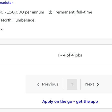
eadstar
0 - £50,000 per annum
Permanent, full-time
, North Humberside
1
-
4
of
4
jobs
Previous
1
Next
Apply on the go - get the app