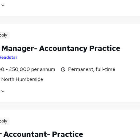
pply
t Manager- Accountancy Practice
Headstar
0 - £50,000 per annum
Permanent, full-time
, North Humberside
pply
r Accountant- Practice