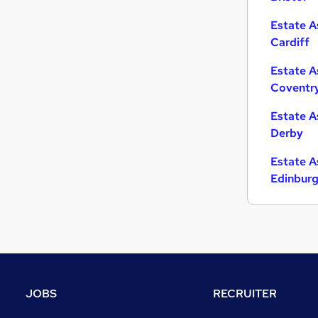
Estate A
Cardiff
Estate A
Coventr
Estate A
Derby
Estate A
Edinbur
JOBS
RECRUITER