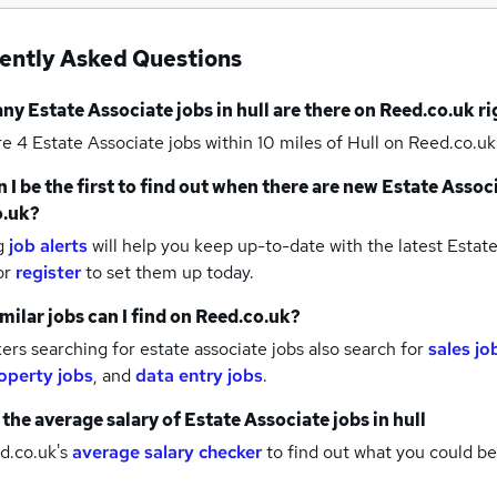
ently Asked Questions
any
Estate Associate jobs
in hull
are there on Reed.co.uk r
re 4
Estate Associate jobs within 10 miles of Hull
on Reed.co.uk
 I be the first to find out when there are new
Estate Associ
o.uk?
g
job alerts
will help you keep up-to-date with the latest
Estate
or
register
to set them up today.
milar jobs can I find on Reed.co.uk?
rs searching for estate associate jobs also search for
sales jo
operty jobs
,
and
data entry jobs
.
 the average salary of
Estate Associate jobs
in hull
d.co.uk's
average salary checker
to find out what you could be