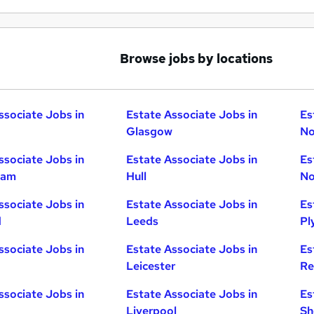
Browse jobs by locations
ssociate Jobs in
Estate Associate Jobs in
Es
Glasgow
No
ssociate Jobs in
Estate Associate Jobs in
Es
ham
Hull
No
ssociate Jobs in
Estate Associate Jobs in
Es
d
Leeds
Pl
ssociate Jobs in
Estate Associate Jobs in
Es
Leicester
Re
ssociate Jobs in
Estate Associate Jobs in
Es
Liverpool
Sh