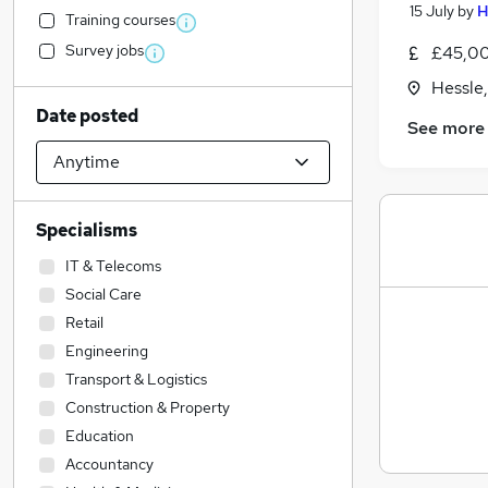
15 July
by
H
Training courses
Survey jobs
£45,00
Hessle
Date posted
See more
Specialisms
IT & Telecoms
Social Care
Retail
Engineering
Transport & Logistics
Construction & Property
Education
Accountancy