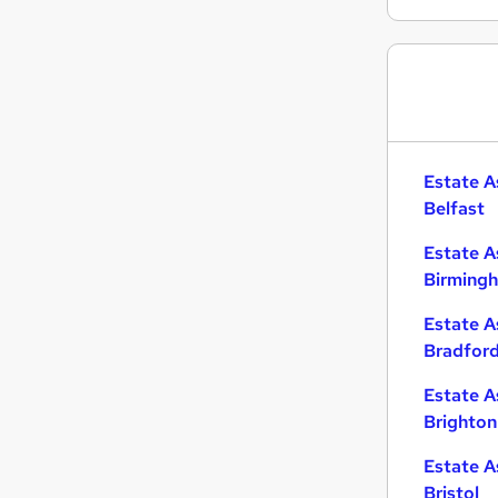
Banking
Purchasing
Scientific
Charity & Voluntary
Marketing & PR
FMCG
Estate A
Graduate Training & Internships
Belfast
Training
Estate A
Security & Safety
Birming
Media, Digital & Creative
Apprenticeships
Estate A
Bradfor
Estate A
Brighton
Estate A
Bristol