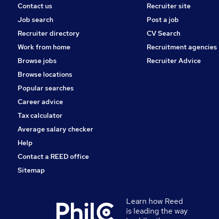
Contact us
Recruiter site
Job search
Post a job
Recruiter directory
CV Search
Work from home
Recruitment agencies
Browse jobs
Recruiter Advice
Browse locations
Popular searches
Career advice
Tax calculator
Average salary checker
Help
Contact a REED office
Sitemap
Learn how Reed
is leading the way