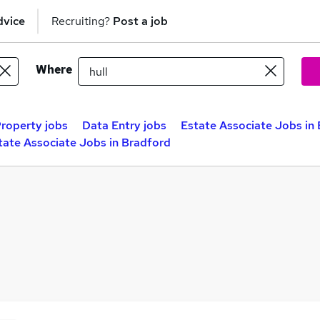
dvice
Recruiting?
Post a job
Where
roperty jobs
Data Entry jobs
Estate Associate Jobs in 
tate Associate Jobs in Bradford