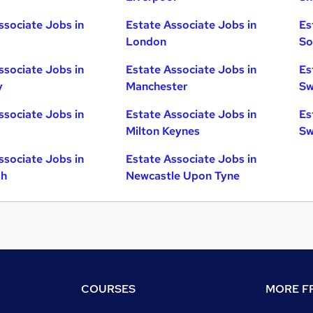
ssociate Jobs in
Estate Associate Jobs in
Es
London
So
ssociate Jobs in
Estate Associate Jobs in
Es
y
Manchester
Sw
ssociate Jobs in
Estate Associate Jobs in
Es
Milton Keynes
Sw
ssociate Jobs in
Estate Associate Jobs in
gh
Newcastle Upon Tyne
COURSES
MORE FR