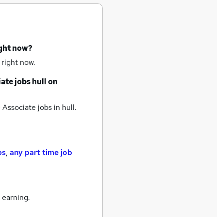
ight now?
 right now.
ate jobs
hull
on
 Associate jobs
in hull.
bs
,
any part time job
 earning.