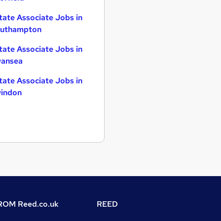
tate Associate Jobs in
uthampton
tate Associate Jobs in
ansea
tate Associate Jobs in
indon
OM Reed.co.uk
REED