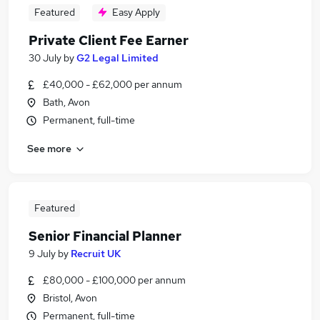
Featured
Easy Apply
Private Client Fee Earner
30 July
by
G2 Legal Limited
£40,000 - £62,000 per annum
Bath, Avon
Permanent, full-time
See more
Featured
Senior Financial Planner
9 July
by
Recruit UK
£80,000 - £100,000 per annum
Bristol, Avon
Permanent, full-time