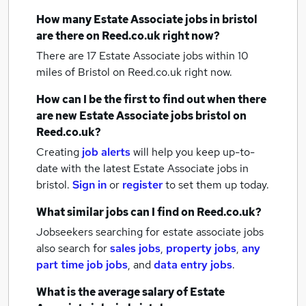
How many
Estate Associate jobs
in bristol
are there on Reed.co.uk right now?
There are 17
Estate Associate jobs within 10
miles of Bristol
on Reed.co.uk right now.
How can I be the first to find out when there
are new
Estate Associate jobs
bristol
on
Reed.co.uk?
Creating
job alerts
will help you keep up-to-
date with the latest
Estate Associate jobs
in
bristol.
Sign in
or
register
to set them up today.
What similar jobs can I find on Reed.co.uk?
Jobseekers searching for estate associate jobs
also search for
sales jobs
,
property jobs
,
any
part time job jobs
,
and
data entry jobs
.
What is the average salary of
Estate