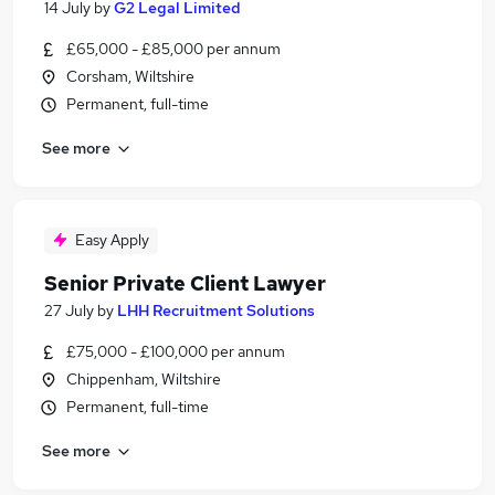
14 July
by
G2 Legal Limited
£65,000 - £85,000 per annum
Corsham, Wiltshire
Permanent, full-time
See more
Easy Apply
Senior Private Client Lawyer
27 July
by
LHH Recruitment Solutions
£75,000 - £100,000 per annum
Chippenham, Wiltshire
Permanent, full-time
See more