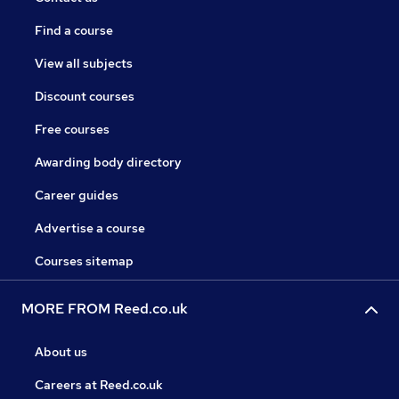
Find a course
View all subjects
Discount courses
Free courses
Awarding body directory
Career guides
Advertise a course
Courses sitemap
MORE FROM Reed.co.uk
About us
Careers at Reed.co.uk