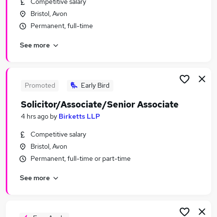
Competitive salary
Similar searches:
Bristol, Avon
Sales jobs
Permanent, full-time
Property jobs
See more
Any Part Time Job jobs
Data Entry jobs
Estate Associate Jobs in Belfast
Estate Associate Jobs in Birmingham
Promoted
Early Bird
Estate Associate Jobs in Bradford
Solicitor/Associate/Senior Associate
4 hrs ago
by
Birketts LLP
Competitive salary
Bristol, Avon
Permanent, full-time or part-time
See more