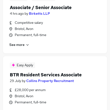
Associate / Senior Associate
4 hrs ago
by
Birketts LLP
Competitive salary
Bristol, Avon
Permanent, full-time
See more
Easy Apply
BTR Resident Services Associate
29 July
by
Collins Property Recruitment
£28,000 per annum
Bristol, Avon
Permanent, full-time