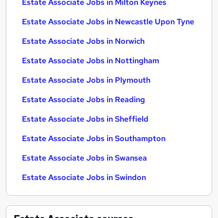
Estate Associate Jobs in Milton Keynes
Estate Associate Jobs in Newcastle Upon Tyne
Estate Associate Jobs in Norwich
Estate Associate Jobs in Nottingham
Estate Associate Jobs in Plymouth
Estate Associate Jobs in Reading
Estate Associate Jobs in Sheffield
Estate Associate Jobs in Southampton
Estate Associate Jobs in Swansea
Estate Associate Jobs in Swindon