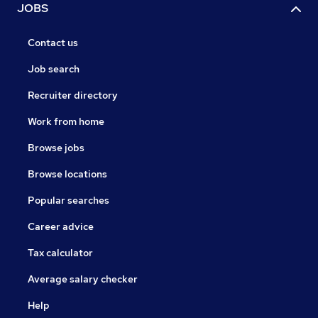
JOBS
Contact us
Job search
Recruiter directory
Work from home
Browse jobs
Browse locations
Popular searches
Career advice
Tax calculator
Average salary checker
Help