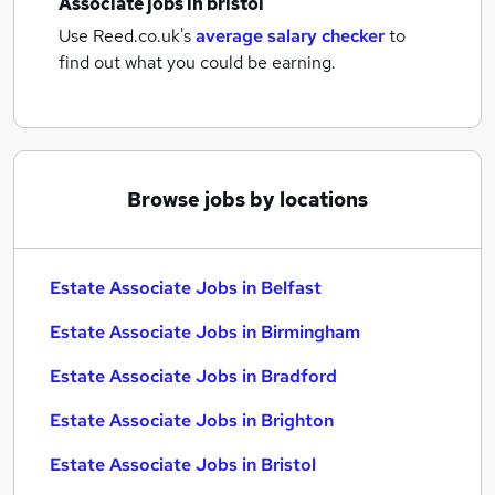
Associate jobs
in bristol
Use Reed.co.uk's
average salary checker
to
find out what you could be earning.
Browse jobs by locations
Estate Associate Jobs in Belfast
Estate Associate Jobs in Birmingham
Estate Associate Jobs in Bradford
Estate Associate Jobs in Brighton
Estate Associate Jobs in Bristol