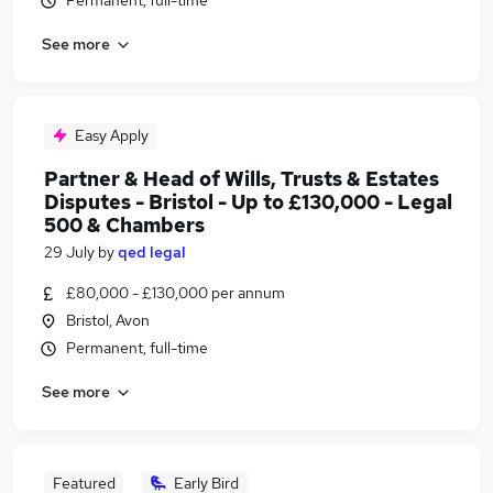
Permanent, full-time
See more
Easy Apply
Partner & Head of Wills, Trusts & Estates
Disputes - Bristol - Up to £130,000 - Legal
500 & Chambers
29 July
by
qed legal
£80,000 - £130,000 per annum
Bristol, Avon
Permanent, full-time
See more
Featured
Early Bird