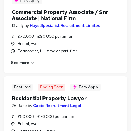
Easy Apply
Commercial Property Associate / Snr
Associate | National Firm
13 July
by
Hays Specialist Recruitment Limited
£70,000 - £90,000 per annum
Bristol, Avon
Permanent, full-time or part-time
See more
Featured
Ending Soon
Easy Apply
Residential Property Lawyer
26 June
by
Capio Recruitment Legal
£50,000 - £70,000 per annum
Bristol, Avon