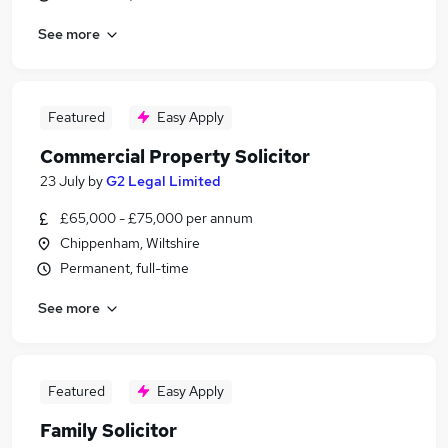
See more
Featured
Easy Apply
Commercial Property Solicitor
23 July
by
G2 Legal Limited
£65,000 - £75,000 per annum
Chippenham, Wiltshire
Permanent, full-time
See more
Featured
Easy Apply
Family Solicitor