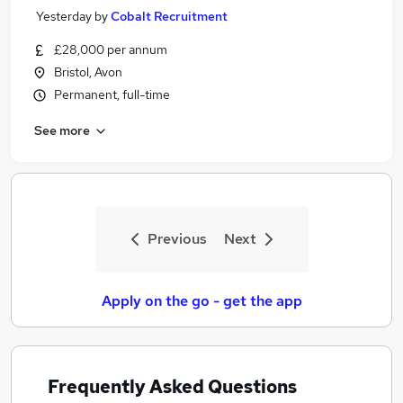
Yesterday
by
Cobalt Recruitment
£28,000 per annum
Bristol, Avon
Permanent, full-time
See more
Previous
Next
Apply on the go - get the app
Frequently Asked Questions