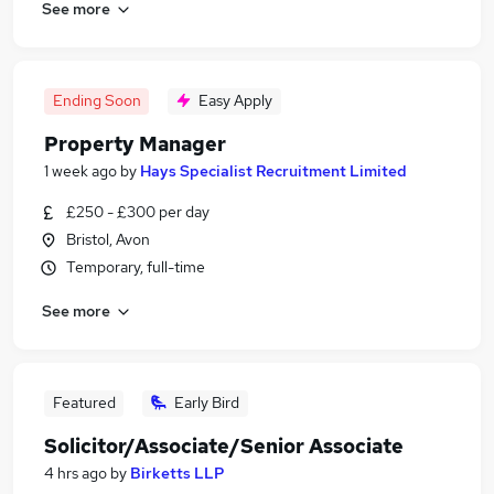
See more
Ending Soon
Easy Apply
Property Manager
1 week ago
by
Hays Specialist Recruitment Limited
£250 - £300 per day
Bristol, Avon
Temporary, full-time
See more
Featured
Early Bird
Solicitor/Associate/Senior Associate
4 hrs ago
by
Birketts LLP