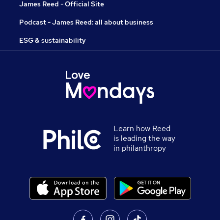
James Reed - Official Site
Podcast - James Reed: all about business
ESG & sustainability
Learn how Reed
is leading the way
in philanthropy