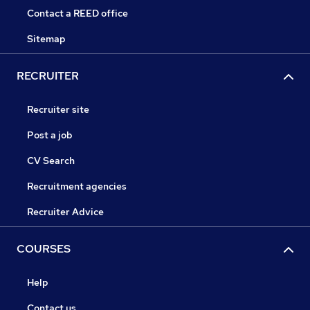
Contact a REED office
Sitemap
RECRUITER
Recruiter site
Post a job
CV Search
Recruitment agencies
Recruiter Advice
COURSES
Help
Contact us