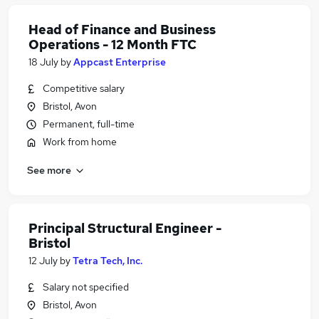
Head of Finance and Business
Operations - 12 Month FTC
18 July
by
Appcast Enterprise
Competitive salary
Bristol, Avon
Permanent, full-time
Work from home
See more
Principal Structural Engineer -
Bristol
12 July
by
Tetra Tech, Inc.
Salary not specified
Bristol, Avon