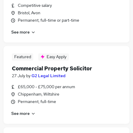
Competitive salary
Bristol, Avon
Permanent, full-time or part-time
See more
Featured
Easy Apply
Commercial Property Solicitor
27 July
by
G2 Legal Limited
£65,000 - £75,000 per annum
Chippenham, Wiltshire
Permanent, full-time
See more