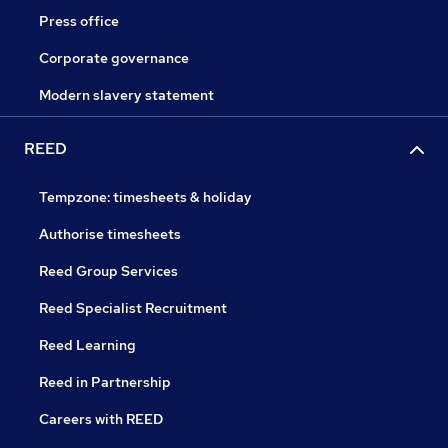
Press office
Corporate governance
Modern slavery statement
REED
Tempzone: timesheets & holiday
Authorise timesheets
Reed Group Services
Reed Specialist Recruitment
Reed Learning
Reed in Partnership
Careers with REED