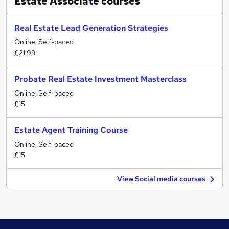
Estate Associate
courses
Real Estate Lead Generation Strategies
Online, Self-paced
£21.99
Probate Real Estate Investment Masterclass
Online, Self-paced
£15
Estate Agent Training Course
Online, Self-paced
£15
View Social media courses