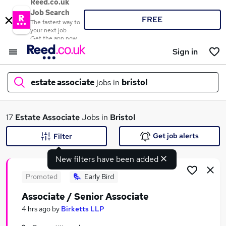
Reed.co.uk
Job Search
FREE
The fastest way to
your next job
Get the app now
Sign in
estate associate
jobs in
bristol
What
17
Estate Associate
Jobs in
Bristol
Get job alerts
Filter
New filters have been added
Where
Promoted
Early Bird
Associate / Senior Associate
Search jobs
4 hrs ago
by
Birketts LLP