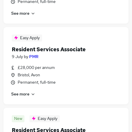
Permanent, full-time
See more
Easy Apply
Resident Services Associate
9 July
by
PMR
£28,000 per annum
Bristol, Avon
Permanent, full-time
See more
New
Easy Apply
Resident Services Associate