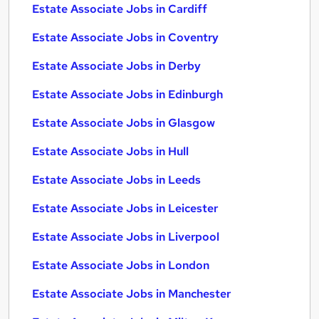
Estate Associate Jobs in Cardiff
Estate Associate Jobs in Coventry
Estate Associate Jobs in Derby
Estate Associate Jobs in Edinburgh
Estate Associate Jobs in Glasgow
Estate Associate Jobs in Hull
Estate Associate Jobs in Leeds
Estate Associate Jobs in Leicester
Estate Associate Jobs in Liverpool
Estate Associate Jobs in London
Estate Associate Jobs in Manchester