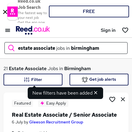
Reed.co.uk
Job Search
FREE
The fastest way to
your next job
Get the app now
Sign in
estate associate
jobs in
birmingham
What
21
Estate Associate
Jobs in
Birmingham
Get job alerts
Filter
New filters have been added
Where
Featured
Easy Apply
Real Estate Associate / Senior Associate
Search jobs
6 July
by
Gleeson Recruitment Group