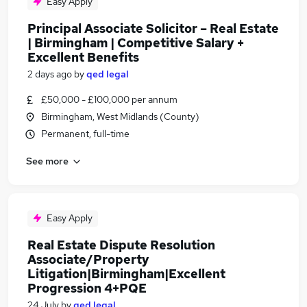
Easy Apply
Principal Associate Solicitor – Real Estate
| Birmingham | Competitive Salary +
Excellent Benefits
2 days ago
by
qed legal
£50,000 - £100,000 per annum
Birmingham, West Midlands (County)
Permanent, full-time
See more
Easy Apply
Real Estate Dispute Resolution
Associate/Property
Litigation|Birmingham|Excellent
Progression 4+PQE
24 July
by
qed legal