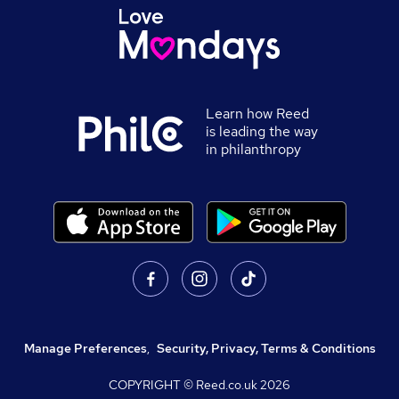
Learn how Reed
is leading the way
in philanthropy
Manage Preferences
,
Security, Privacy, Terms & Conditions
COPYRIGHT © Reed.co.uk
2026