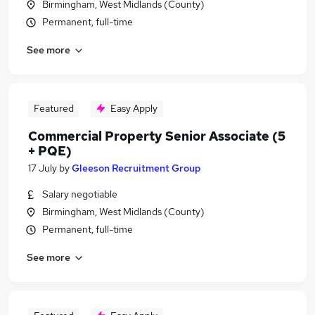
Birmingham, West Midlands (County)
Permanent, full-time
See more
Featured
Easy Apply
Commercial Property Senior Associate (5
+ PQE)
17 July
by
Gleeson Recruitment Group
Salary negotiable
Birmingham, West Midlands (County)
Permanent, full-time
See more