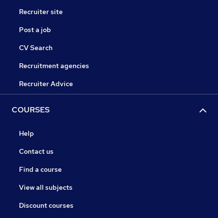
Recruiter site
Post a job
CV Search
Recruitment agencies
Recruiter Advice
COURSES
Help
Contact us
Find a course
View all subjects
Discount courses