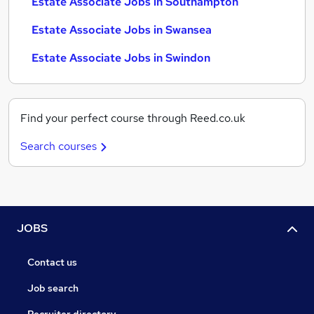
Estate Associate Jobs in Southampton
Estate Associate Jobs in Swansea
Estate Associate Jobs in Swindon
Find your perfect course through Reed.co.uk
Search courses
JOBS
Contact us
Job search