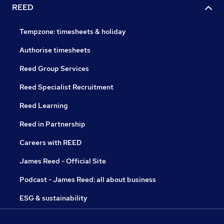
REED
Tempzone: timesheets & holiday
Authorise timesheets
Reed Group Services
Reed Specialist Recruitment
Reed Learning
Reed in Partnership
Careers with REED
James Reed - Official Site
Podcast - James Reed: all about business
ESG & sustainability