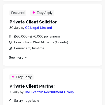
Featured
Easy Apply
Private Client Solicitor
30 July
by
G2 Legal Limited
£60,000 - £70,000 per annum
Birmingham, West Midlands (County)
Permanent, full-time
See more
Easy Apply
Private Client Partner
16 July
by
The Eventus Recruitment Group
Salary negotiable