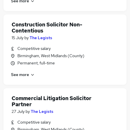
See more
Construction Solicitor Non-
Contentious
15 July
by
The Legists
Competitive salary
Birmingham, West Midlands (County)
Permanent, full-time
See more
Commercial Litigation Solicitor
Partner
27 July
by
The Legists
Competitive salary
Birmingham, West Midlands (County)