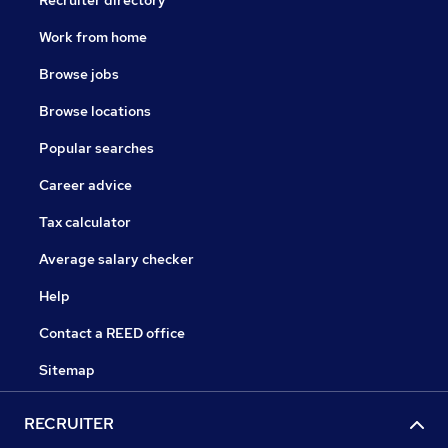
Recruiter directory
Work from home
Browse jobs
Browse locations
Popular searches
Career advice
Tax calculator
Average salary checker
Help
Contact a REED office
Sitemap
RECRUITER