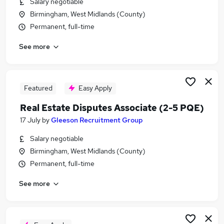
Salary negotiable
Similar searches:
Birmingham, West Midlands (County)
Sales jobs
Permanent, full-time
Property jobs
See more
Any Part Time Job jobs
Data Entry jobs
Estate Associate Jobs in Belfast
Estate Associate Jobs in Birmingham
Featured
Easy Apply
Estate Associate Jobs in Bradford
Real Estate Disputes Associate (2-5 PQE)
17 July
by
Gleeson Recruitment Group
Salary negotiable
Birmingham, West Midlands (County)
Permanent, full-time
See more