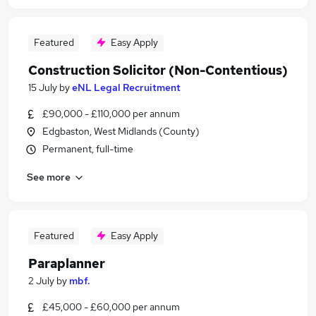
Featured
Easy Apply
Construction Solicitor (Non-Contentious)
15 July
by
eNL Legal Recruitment
£90,000 - £110,000 per annum
Edgbaston, West Midlands (County)
Permanent, full-time
See more
Featured
Easy Apply
Paraplanner
2 July
by
mbf.
£45,000 - £60,000 per annum