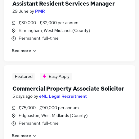
Assistant Resident Services Manager
29 June
by
PMR
£30,000 - £32,000 per annum
Birmingham, West Midlands (County)
Permanent, full-time
See more
Featured
Easy Apply
Commercial Property Associate Solicitor
5 days ago
by
eNL Legal Recruitment
£75,000 - £90,000 per annum
Edgbaston, West Midlands (County)
Permanent, full-time
See more