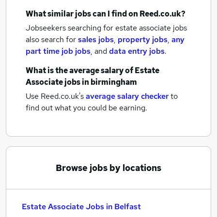
What similar jobs can I find on Reed.co.uk?
Jobseekers searching for estate associate jobs
also search for
sales jobs
,
property jobs
,
any
part time job jobs
,
and
data entry jobs
.
What is the average salary of
Estate
Associate jobs
in birmingham
Use Reed.co.uk's
average salary checker
to
find out what you could be earning.
Browse jobs by locations
Estate Associate Jobs in Belfast