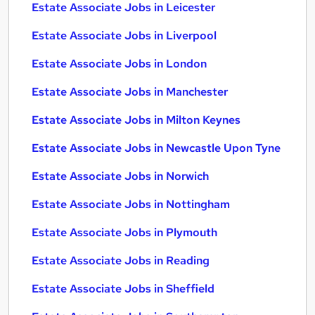
Estate Associate Jobs in Leicester
Estate Associate Jobs in Liverpool
Estate Associate Jobs in London
Estate Associate Jobs in Manchester
Estate Associate Jobs in Milton Keynes
Estate Associate Jobs in Newcastle Upon Tyne
Estate Associate Jobs in Norwich
Estate Associate Jobs in Nottingham
Estate Associate Jobs in Plymouth
Estate Associate Jobs in Reading
Estate Associate Jobs in Sheffield