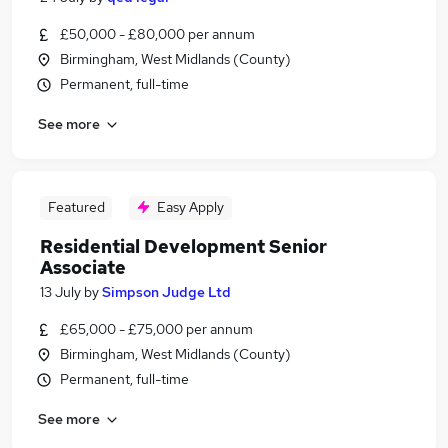
£50,000 - £80,000 per annum
Birmingham, West Midlands (County)
Permanent, full-time
See more
Featured
Easy Apply
Residential Development Senior
Associate
13 July
by
Simpson Judge Ltd
£65,000 - £75,000 per annum
Birmingham, West Midlands (County)
Permanent, full-time
See more