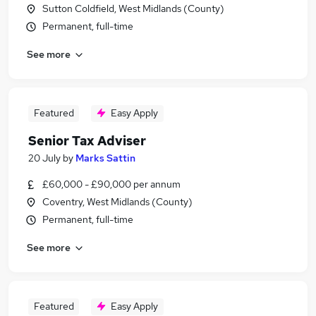
Sutton Coldfield, West Midlands (County)
Permanent, full-time
See more
Featured
Easy Apply
Senior Tax Adviser
20 July
by
Marks Sattin
£60,000 - £90,000 per annum
Coventry, West Midlands (County)
Permanent, full-time
See more
Featured
Easy Apply