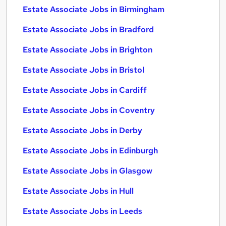
Estate Associate Jobs in Birmingham
Estate Associate Jobs in Bradford
Estate Associate Jobs in Brighton
Estate Associate Jobs in Bristol
Estate Associate Jobs in Cardiff
Estate Associate Jobs in Coventry
Estate Associate Jobs in Derby
Estate Associate Jobs in Edinburgh
Estate Associate Jobs in Glasgow
Estate Associate Jobs in Hull
Estate Associate Jobs in Leeds