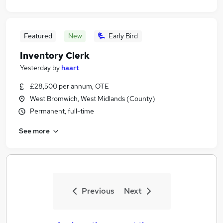
Featured
New
Early Bird
Inventory Clerk
Yesterday
by
haart
£28,500 per annum, OTE
West Bromwich, West Midlands (County)
Permanent, full-time
See more
Previous
Next