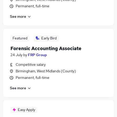
Permanent, full-time
See more
Featured
Early Bird
Forensic Accounting Associate
24 July
by
FRP Group
Competitive salary
Birmingham, West Midlands (County)
Permanent, full-time
See more
Easy Apply