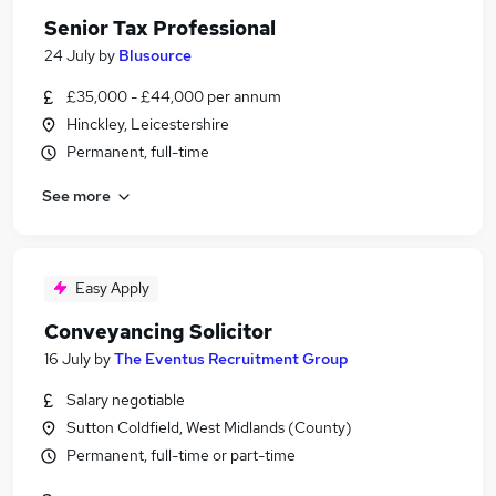
Senior Tax Professional
24 July
by
Blusource
£35,000 - £44,000 per annum
Hinckley, Leicestershire
Permanent, full-time
See more
Easy Apply
Conveyancing Solicitor
16 July
by
The Eventus Recruitment Group
Salary negotiable
Sutton Coldfield, West Midlands (County)
Permanent, full-time or part-time