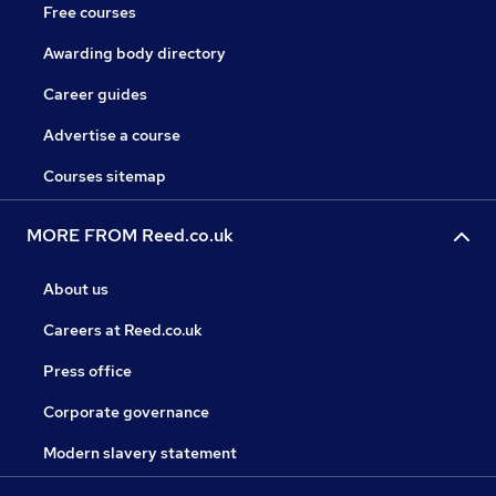
Free courses
Awarding body directory
Career guides
Advertise a course
Courses sitemap
MORE FROM Reed.co.uk
About us
Careers at Reed.co.uk
Press office
Corporate governance
Modern slavery statement