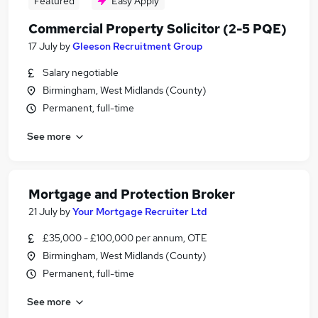
Featured
Easy Apply
Commercial Property Solicitor (2-5 PQE)
17 July
by
Gleeson Recruitment Group
Salary negotiable
Birmingham, West Midlands (County)
Permanent, full-time
See more
Mortgage and Protection Broker
21 July
by
Your Mortgage Recruiter Ltd
£35,000 - £100,000 per annum, OTE
Birmingham, West Midlands (County)
Permanent, full-time
See more