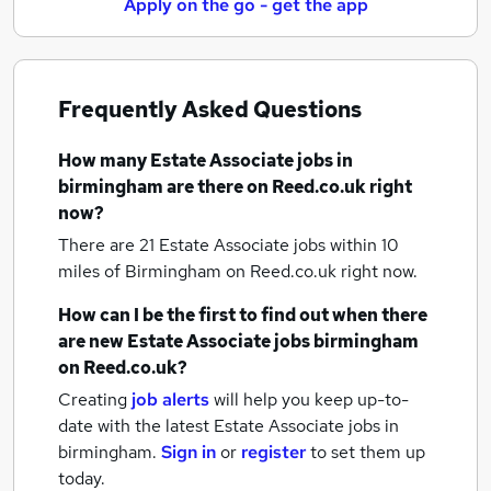
Apply on the go - get the app
Frequently Asked Questions
How many
Estate Associate jobs
in
birmingham
are there on Reed.co.uk right
now?
There are 21
Estate Associate jobs within 10
miles of Birmingham
on Reed.co.uk right now.
How can I be the first to find out when there
are new
Estate Associate jobs
birmingham
on Reed.co.uk?
Creating
job alerts
will help you keep up-to-
date with the latest
Estate Associate jobs
in
birmingham.
Sign in
or
register
to set them up
today.