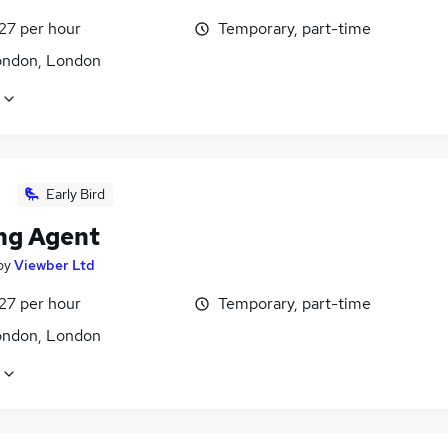
27 per hour
Temporary, part-time
ondon, London
Early Bird
ng Agent
by
Viewber Ltd
27 per hour
Temporary, part-time
ondon, London