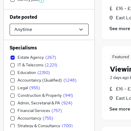
£16 - £
Date posted
East L
See more
Specialisms
Featured
Estate Agency
(
267
)
IT & Telecoms
(
2,221
)
Viewi
Education
(
2,150
)
2 days ago
Accountancy (Qualified)
(
1,248
)
Legal
(
955
)
£16 - £
Construction & Property
(
941
)
East L
Admin, Secretarial & PA
(
924
)
See more
Financial Services
(
757
)
Accountancy
(
755
)
Strategy & Consultancy
(
700
)