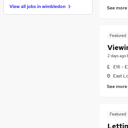
Charity & Voluntary
(
126
)
View all jobs in
wimbledon
See more
Motoring & Automotive
(
117
)
FMCG
(
82
)
Purchasing
(
76
)
Security & Safety
(
75
)
Featured
Energy
(
65
)
Scientific
(
52
)
Viewi
Manufacturing
(
49
)
2 days ago
Training
(
15
)
£16 - £
Apprenticeships
(
14
)
East L
See more
Featured
Letti