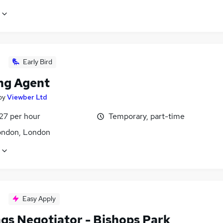
Early Bird
ng Agent
by
Viewber Ltd
27 per hour
Temporary, part-time
ondon, London
Easy Apply
ngs Negotiator - Bishops Park