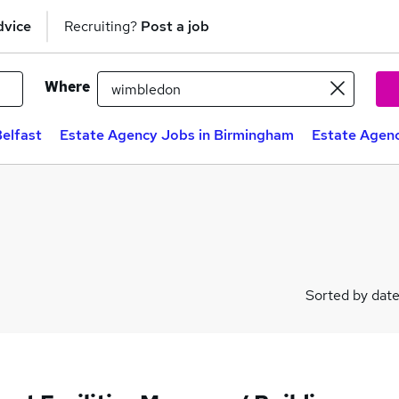
dvice
Recruiting?
Post a job
Where
elfast
Estate Agency Jobs in Birmingham
Estate Agenc
Sorted by dat