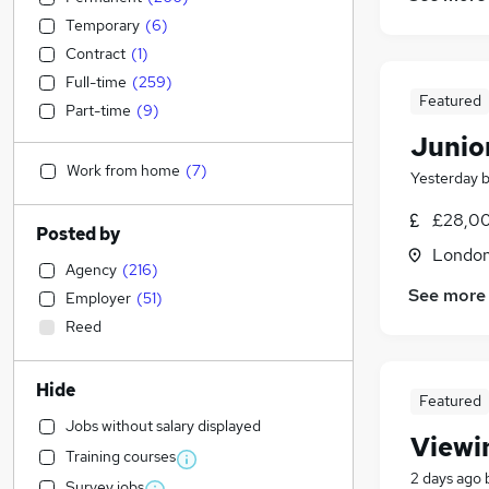
Temporary
(
6
)
Contract
(
1
)
Full-time
(
259
)
Featured
Part-time
(
9
)
Junio
Work from home
(
7
)
Yesterday
£28,00
Posted by
Londo
Agency
(
216
)
See more
Employer
(
51
)
Reed
Hide
Featured
Jobs without salary displayed
Viewi
Training courses
2 days ago
Survey jobs