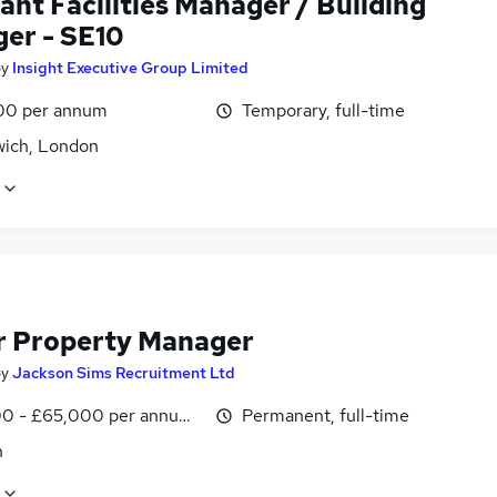
ant Facilities Manager / Building
er - SE10
by
Insight Executive Group Limited
00 per annum
Temporary, full-time
ich, London
r Property Manager
by
Jackson Sims Recruitment Ltd
0 - £65,000 per annum, negotiable
Permanent, full-time
n