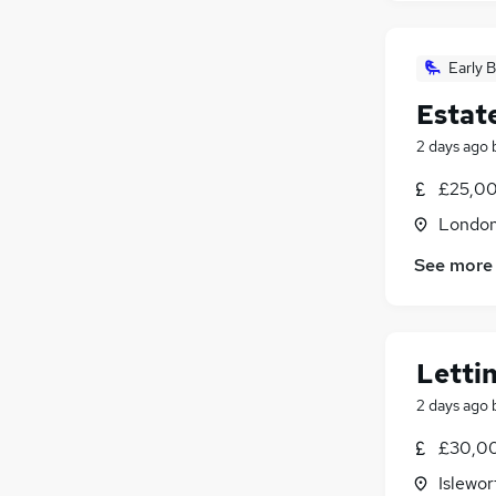
Early B
Estat
2 days ago
£25,00
Londo
See more
Letti
2 days ago
£30,00
Islewor