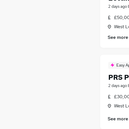
2 days ago
£50,00
West L
See more
Easy A
PRS P
2 days ago
£30,0
West L
See more