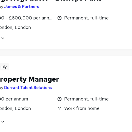
by
James & Partners
0 - £600,000 per annum
Permanent, full-time
ondon, London
pply
roperty Manager
by
Durrant Talent Solutions
00 per annum
Permanent, full-time
ondon, London
Work from home