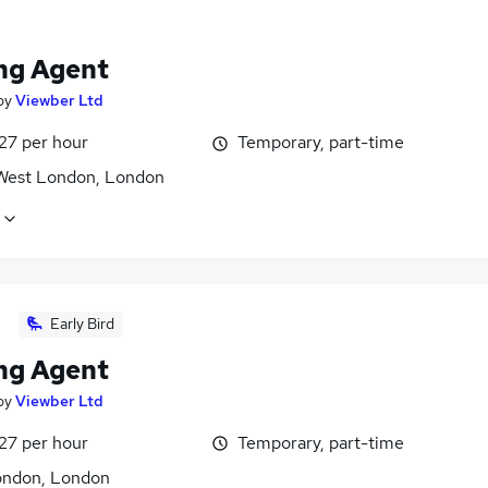
ng Agent
by
Viewber Ltd
27 per hour
Temporary, part-time
West London, London
Early Bird
ng Agent
by
Viewber Ltd
27 per hour
Temporary, part-time
ondon, London