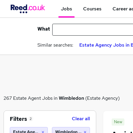
Jobs
Courses
Career a
What
Similar searches:
Estate Agency Jobs in B
267 Estate Agent Jobs in
Wimbledon
(Estate Agency)
Filters
Clear all
2
New
Estate Agency
Wimbledon (10 miles)