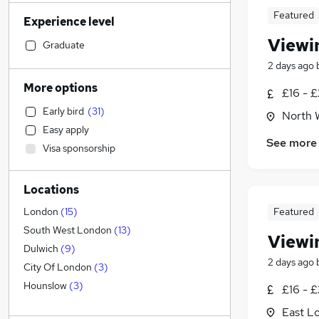
Banking
(
697
)
Featured
Experience level
Engineering
(
597
)
Viewi
Sales
(
585
)
Graduate
Human Resources
(
473
)
2 days ago
Marketing & PR
(
462
)
More options
£16 - £
Transport & Logistics
(
423
)
Early bird
(
31
)
North 
General Insurance
(
414
)
Easy apply
Social Care
(
290
)
See more
Visa sponsorship
Retail
(
277
)
Hospitality & Catering
(
215
)
Locations
Customer Service
(
203
)
Media, Digital & Creative
(
200
)
Featured
London
(
15
)
Recruitment Consultancy
(
182
)
South West London
(
13
)
Viewi
Leisure & Tourism
(
174
)
Dulwich
(
9
)
2 days ago
Health & Medicine
(
167
)
City Of London
(
3
)
Graduate Training & Internships
(
160
)
Hounslow
(
3
)
£16 - £
Other
(
135
)
East L