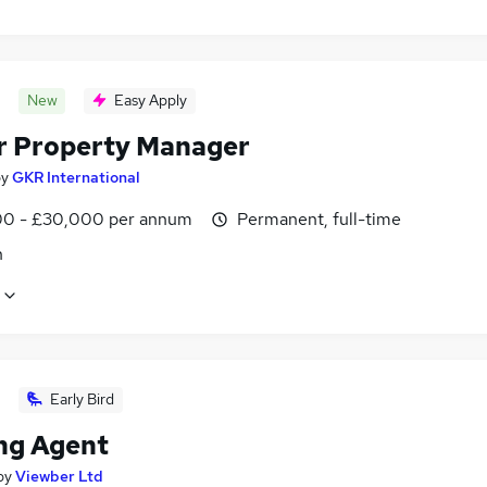
New
Easy Apply
r Property Manager
by
GKR International
0 - £30,000 per annum
Permanent, full-time
n
Early Bird
ng Agent
by
Viewber Ltd