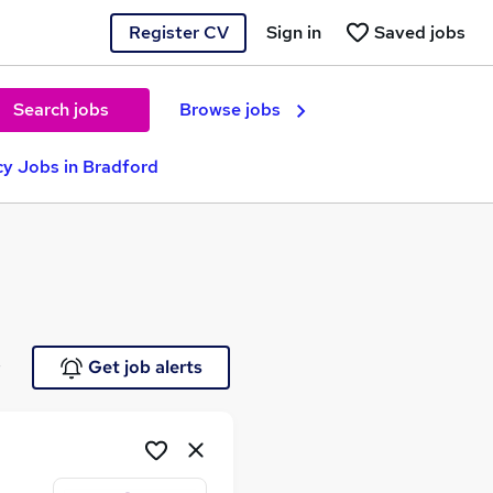
Register CV
Sign in
Saved jobs
Search jobs
Browse jobs
y Jobs in Bradford
e
Get job alerts