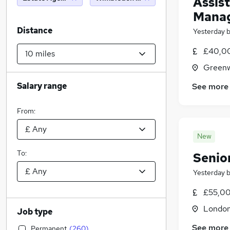
Assist
Manag
Distance
Yesterday
£40,0
Greenw
Salary range
See more
From:
New
To:
Senio
Yesterday
£55,00
Londo
Job type
See more
Permanent
(
260
)