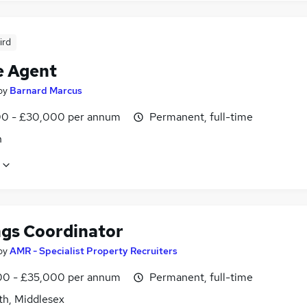
ird
e Agent
by
Barnard Marcus
0 - £30,000 per annum
Permanent, full-time
n
ngs Coordinator
by
AMR - Specialist Property Recruiters
0 - £35,000 per annum
Permanent, full-time
th, Middlesex