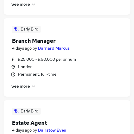
See more
Early Bird
Branch Manager
4 days ago
by
Barnard Marcus
£25,000 - £60,000 per annum
London
Permanent, full-time
See more
Early Bird
Estate Agent
4 days ago
by
Bairstow Eves