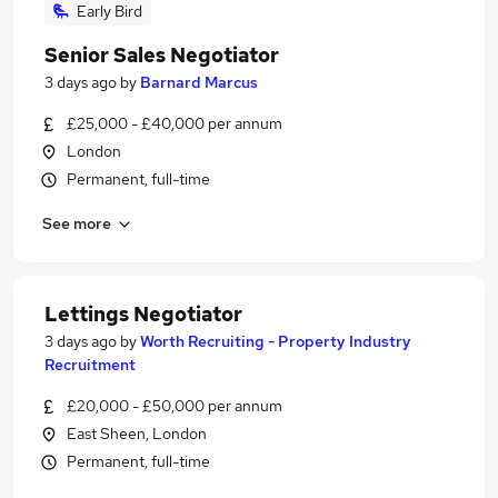
Early Bird
Senior Sales Negotiator
3 days ago
by
Barnard Marcus
£25,000 - £40,000 per annum
London
Permanent, full-time
See more
Lettings Negotiator
3 days ago
by
Worth Recruiting - Property Industry
Recruitment
£20,000 - £50,000 per annum
East Sheen, London
Permanent, full-time