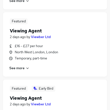
See more
Featured
Viewing Agent
2 days ago
by
Viewber Ltd
£16 - £27 per hour
North West London, London
Temporary, part-time
See more
Featured
Early Bird
Viewing Agent
2 days ago
by
Viewber Ltd