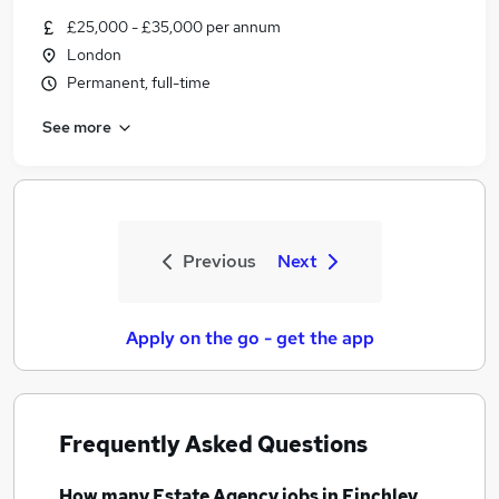
£25,000 - £35,000 per annum
London
Permanent, full-time
See more
Previous
Next
Apply on the go - get the app
Frequently Asked Questions
How many
Estate Agency jobs
in Finchley