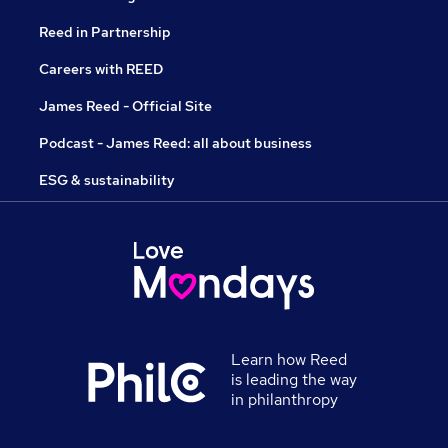
Reed in Partnership
Careers with REED
James Reed - Official Site
Podcast - James Reed: all about business
ESG & sustainability
Learn how Reed
is leading the way
in philanthropy