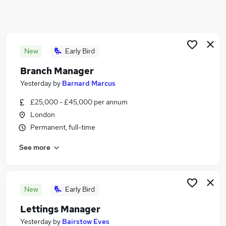
Similar searches:
Estate Agency Jobs in London
Estate Agency Jobs in City Of London
Estate Agency Jobs in Finchley
New
Early Bird
Branch Manager
Yesterday
by
Barnard Marcus
£25,000 - £45,000 per annum
London
Permanent, full-time
See more
New
Early Bird
Lettings Manager
Yesterday
by
Bairstow Eves