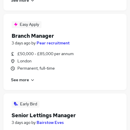
See more
Easy Apply
Branch Manager
3 days ago
by
Pear recruitment
£50,000 - £85,000 per annum
London
Permanent, full-time
See more
Early Bird
Senior Lettings Manager
3 days ago
by
Bairstow Eves