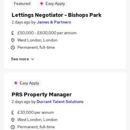
Featured
Easy Apply
Lettings Negotiator - Bishops Park
2 days ago
by
James & Partners
£50,000 - £600,000 per annum
West London, London
Permanent, full-time
See more
Easy Apply
PRS Property Manager
2 days ago
by
Durrant Talent Solutions
£30,000 per annum
West London, London
Permanent, full-time