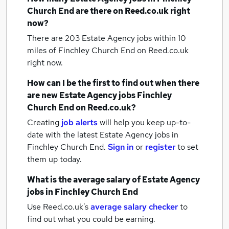
Church End
are there on Reed.co.uk right
now?
There are 203
Estate Agency jobs within 10
miles of Finchley Church End
on Reed.co.uk
right now.
How can I be the first to find out when there
are new
Estate Agency jobs
Finchley
Church End
on Reed.co.uk?
Creating
job alerts
will help you keep up-to-
date with the latest
Estate Agency jobs
in
Finchley Church End.
Sign in
or
register
to set
them up today.
What is the average salary of
Estate Agency
jobs
in Finchley Church End
Use Reed.co.uk's
average salary checker
to
find out what you could be earning.