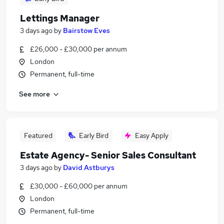
Lettings Manager
3 days ago
by
Bairstow Eves
£26,000 - £30,000 per annum
London
Permanent, full-time
See more
Featured
Early Bird
Easy Apply
Estate Agency- Senior Sales Consultant
3 days ago
by
David Astburys
£30,000 - £60,000 per annum
London
Permanent, full-time