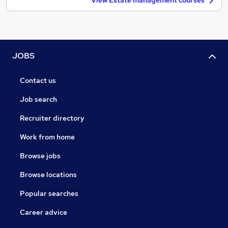
View Estate management courses
JOBS
Contact us
Job search
Recruiter directory
Work from home
Browse jobs
Browse locations
Popular searches
Career advice