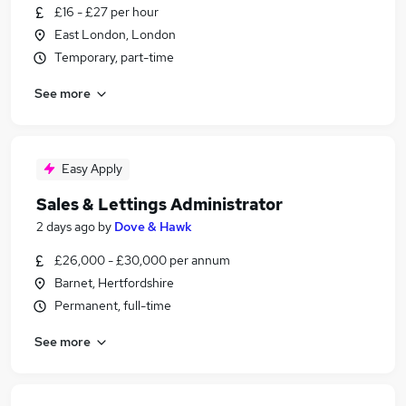
£16 - £27 per hour
East London, London
Temporary, part-time
See more
Easy Apply
Sales & Lettings Administrator
2 days ago
by
Dove & Hawk
£26,000 - £30,000 per annum
Barnet, Hertfordshire
Permanent, full-time
See more