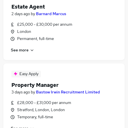
Estate Agent
2 days ago
by
Barnard Marcus
£25,000 - £30,000 per annum
London
Permanent, full-time
See more
Easy Apply
Property Manager
3 days ago
by
Bastow Irwin Recruitment Limited
£28,000 - £31,000 per annum
Stratford, London, London
Temporary, full-time