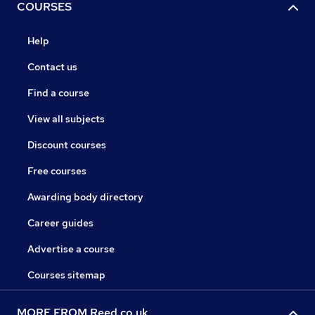
COURSES
Help
Contact us
Find a course
View all subjects
Discount courses
Free courses
Awarding body directory
Career guides
Advertise a course
Courses sitemap
MORE FROM Reed.co.uk