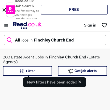
Reed.co.uk
Job Search
FREE
The fastest way to
your next job
Get the app now
Sign in
All
jobs in
Finchley Church End
What
203 Estate Agent Jobs in
Finchley Church End
(Estate
Agency)
Get job alerts
Filter
Where
New filters have been added
Search jobs