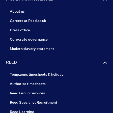
About us
Careers at Reed.co.uk
Press office
Corporate governance
Modern slavery statement
REED
Tempzone: timesheets & holiday
Authorise timesheets
Reed Group Services
Reed Specialist Recruitment
Reed Learning