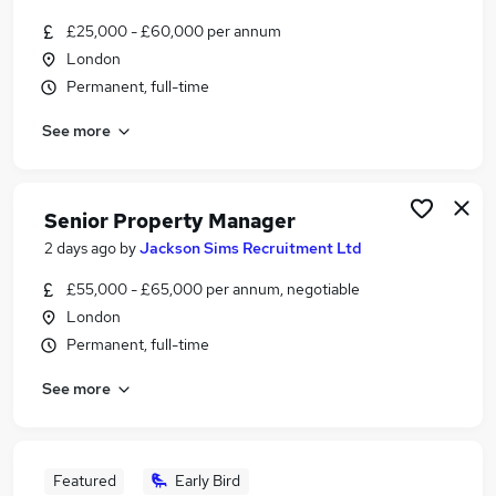
£25,000 - £60,000 per annum
London
Permanent, full-time
See more
Senior Property Manager
2 days ago
by
Jackson Sims Recruitment Ltd
£55,000 - £65,000 per annum, negotiable
London
Permanent, full-time
See more
Featured
Early Bird