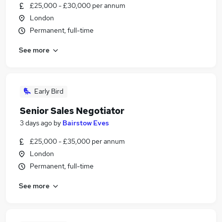
£25,000 - £30,000 per annum
London
Permanent, full-time
See more
Early Bird
Senior Sales Negotiator
3 days ago
by
Bairstow Eves
£25,000 - £35,000 per annum
London
Permanent, full-time
See more