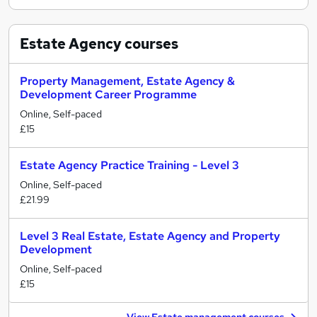
Estate Agency
courses
Property Management, Estate Agency &
Development Career Programme
Online, Self-paced
£15
Estate Agency Practice Training - Level 3
Online, Self-paced
£21.99
Level 3 Real Estate, Estate Agency and Property
Development
Online, Self-paced
£15