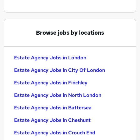
Browse jobs by locations
Estate Agency Jobs in London
Estate Agency Jobs in City Of London
Estate Agency Jobs in Finchley
Estate Agency Jobs in North London
Estate Agency Jobs in Battersea
Estate Agency Jobs in Cheshunt
Estate Agency Jobs in Crouch End