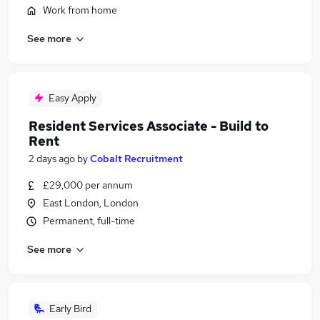
Work from home
See more
Easy Apply
Resident Services Associate - Build to
Rent
2 days ago
by
Cobalt Recruitment
£29,000 per annum
East London, London
Permanent, full-time
See more
Early Bird