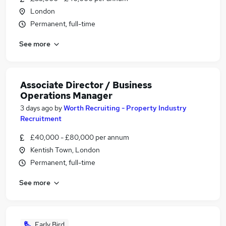
London
Permanent, full-time
See more
Associate Director / Business
Operations Manager
3 days ago
by
Worth Recruiting - Property Industry
Recruitment
£40,000 - £80,000 per annum
Kentish Town, London
Permanent, full-time
See more
Early Bird