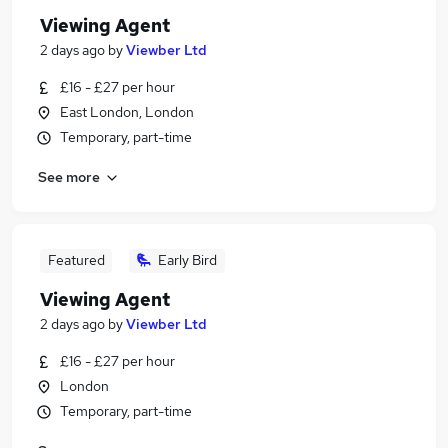
Viewing Agent
2 days ago
by
Viewber Ltd
£16 - £27 per hour
East London, London
Temporary, part-time
See more
Featured
Early Bird
Viewing Agent
2 days ago
by
Viewber Ltd
£16 - £27 per hour
London
Temporary, part-time