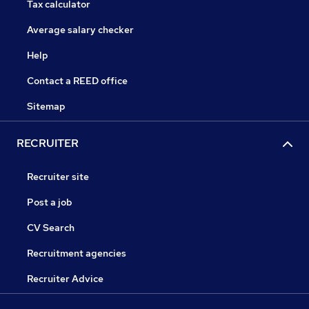
Tax calculator
Average salary checker
Help
Contact a REED office
Sitemap
RECRUITER
Recruiter site
Post a job
CV Search
Recruitment agencies
Recruiter Advice