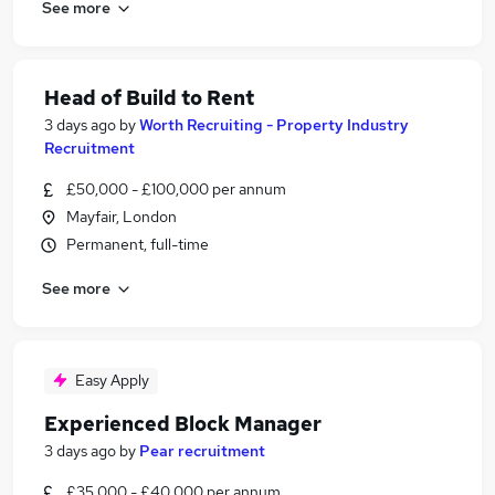
See more
Head of Build to Rent
3 days ago
by
Worth Recruiting - Property Industry
Recruitment
£50,000 - £100,000 per annum
Mayfair, London
Permanent, full-time
See more
Easy Apply
Experienced Block Manager
3 days ago
by
Pear recruitment
£35,000 - £40,000 per annum