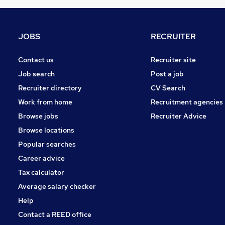
FMCG
Purchasing
Leisure & Tourism
JOBS
RECRUITER
Energy
Media, Digital & Creative
Contact us
Recruiter site
Charity & Voluntary
Job search
Post a job
Security & Safety
Recruiter directory
CV Search
Scientific
Work from home
Recruitment agencies
Training
Browse jobs
Recruiter Advice
Apprenticeships
Browse locations
Popular searches
Career advice
Tax calculator
Average salary checker
Help
Contact a REED office