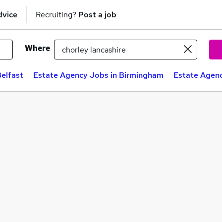
dvice
Recruiting?
Post a job
Where
elfast
Estate Agency Jobs in Birmingham
Estate Agenc