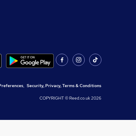
Preferences
,
Security, Privacy, Terms & Conditions
COPYRIGHT © Reed.co.uk
2026