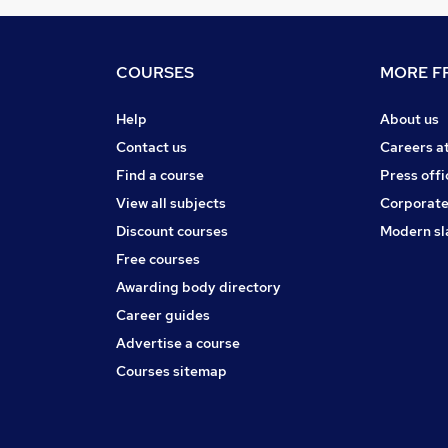
COURSES
MORE FR
Help
About us
Contact us
Careers a
Find a course
Press offi
View all subjects
Corporate
Discount courses
Modern sl
Free courses
Awarding body directory
Career guides
Advertise a course
Courses sitemap