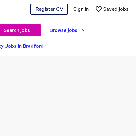
Register CV
Sign in
Saved jobs
Search jobs
Browse jobs
y Jobs in Bradford