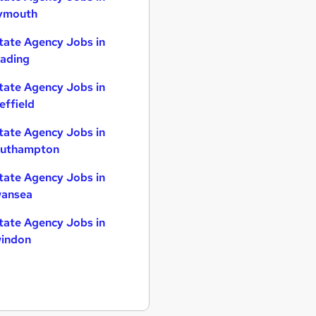
ymouth
tate Agency Jobs in
ading
tate Agency Jobs in
effield
tate Agency Jobs in
uthampton
tate Agency Jobs in
ansea
tate Agency Jobs in
indon