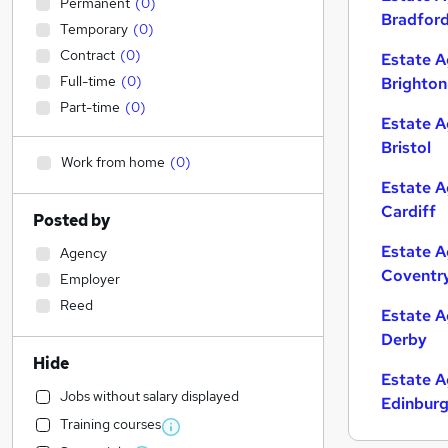
Permanent
(
0
)
Bradfor
Temporary
(
0
)
Contract
(
0
)
Estate A
Full-time
(
0
)
Brighton
Part-time
(
0
)
Estate A
Bristol
Work from home
(
0
)
Estate A
Cardiff
Posted by
Estate A
Agency
Coventr
Employer
Reed
Estate A
Derby
Hide
Estate A
Jobs without salary displayed
Edinbur
Training courses