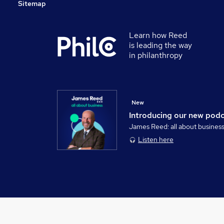
Sitemap
Learn how Reed
is leading the way
in philanthropy
New
Introducing our new pod
James Reed: all about busines
Listen here