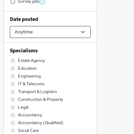
Survey jobs
Date posted
Specialisms
Estate Agency
Education
Engineering
IT & Telecoms
Transport & Logistics
Construction & Property
Legal
Accountancy
Accountancy (Qualified)
Social Care