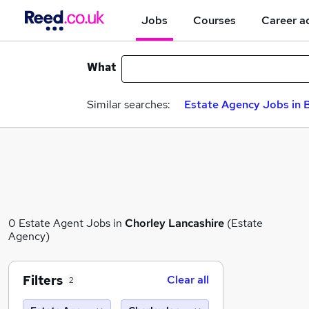
Jobs
Courses
Career a
What
Similar searches:
Estate Agency Jobs in B
0 Estate Agent Jobs in
Chorley Lancashire
(Estate
Agency)
Filters
Clear all
2