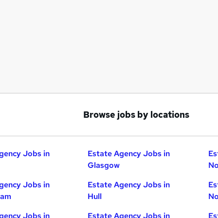
Browse jobs by locations
gency Jobs in
Estate Agency Jobs in
Es
Glasgow
No
gency Jobs in
Estate Agency Jobs in
Es
ham
Hull
No
gency Jobs in
Estate Agency Jobs in
Es