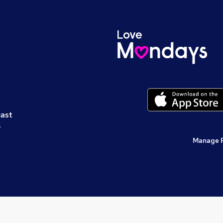
cast
s
Manage 