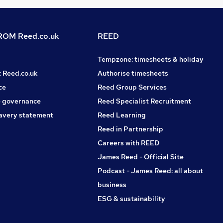
OM Reed.co.uk
REED
Tempzone: timesheets & holiday
t Reed.co.uk
Authorise timesheets
ce
Reed Group Services
 governance
Reed Specialist Recruitment
avery statement
Reed Learning
Reed in Partnership
Careers with REED
James Reed - Official Site
Podcast - James Reed: all about
business
ESG & sustainability