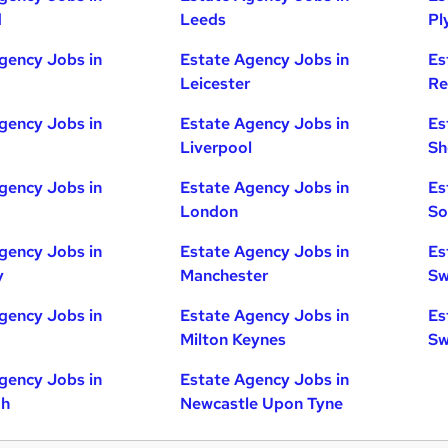
d
Leeds
Pl
gency Jobs in
Estate Agency Jobs in
Es
Leicester
Re
gency Jobs in
Estate Agency Jobs in
Es
Liverpool
Sh
gency Jobs in
Estate Agency Jobs in
Es
London
So
gency Jobs in
Estate Agency Jobs in
Es
y
Manchester
Sw
gency Jobs in
Estate Agency Jobs in
Es
Milton Keynes
Sw
gency Jobs in
Estate Agency Jobs in
gh
Newcastle Upon Tyne