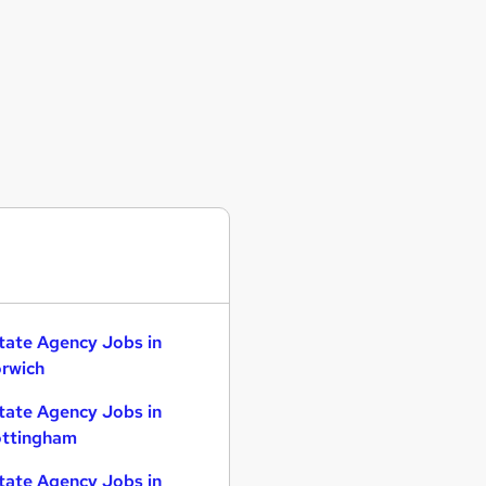
tate Agency Jobs in
rwich
tate Agency Jobs in
ttingham
tate Agency Jobs in