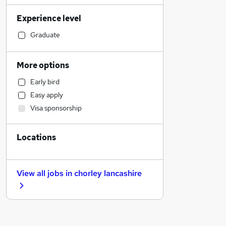
Admin, Secretarial & PA
Experience level
Sales
Financial Services
Graduate
Retail
Manufacturing
More options
Human Resources
Early bird
Health & Medicine
Easy apply
Hospitality & Catering
Visa sponsorship
Customer Service
Motoring & Automotive
Locations
Marketing & PR
General Insurance
Strategy & Consultancy
View all jobs in
chorley lancashire
Recruitment Consultancy
Banking
Other
Graduate Training & Internships