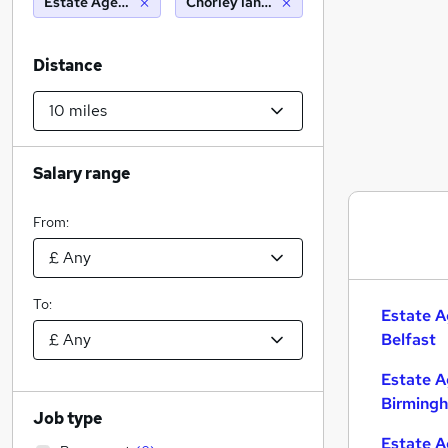
Estate Agency
Chorley lancashire (10 miles)
Distance
Salary range
From:
To:
Estate A
Belfast
Estate A
Birming
Job type
Estate A