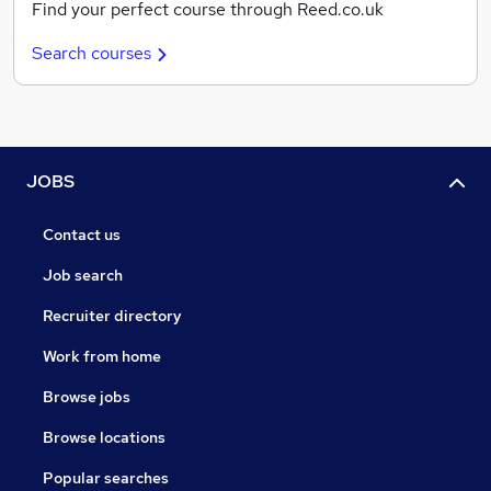
Find your perfect course through Reed.co.uk
Search courses
JOBS
Contact us
Job search
Recruiter directory
Work from home
Browse jobs
Browse locations
Popular searches