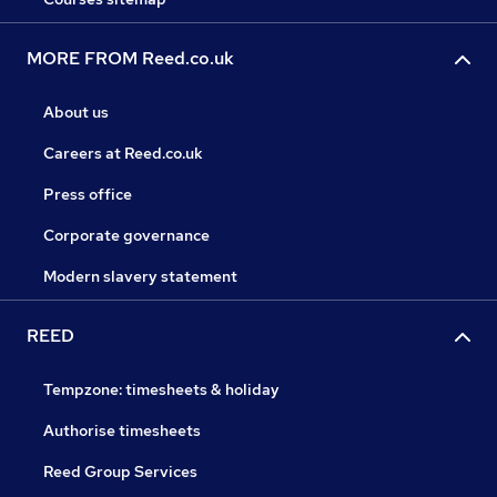
MORE FROM Reed.co.uk
About us
Careers at Reed.co.uk
Press office
Corporate governance
Modern slavery statement
REED
Tempzone: timesheets & holiday
Authorise timesheets
Reed Group Services