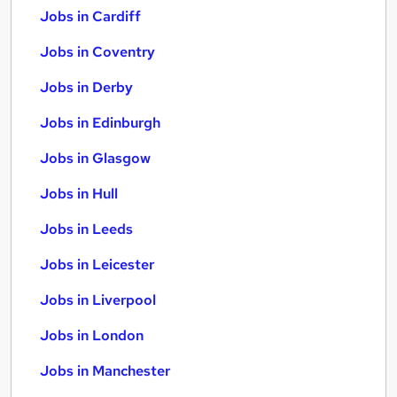
Jobs in Cardiff
Jobs in Coventry
Jobs in Derby
Jobs in Edinburgh
Jobs in Glasgow
Jobs in Hull
Jobs in Leeds
Jobs in Leicester
Jobs in Liverpool
Jobs in London
Jobs in Manchester