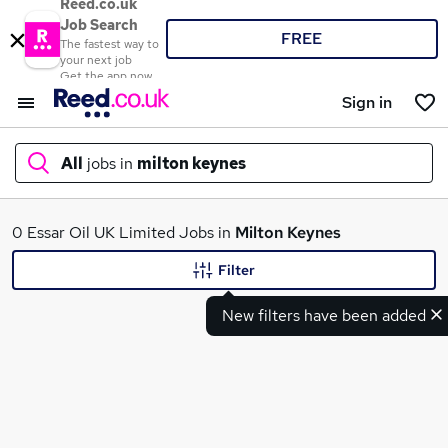
Reed.co.uk
Job Search
FREE
The fastest way to
your next job
Get the app now
Sign in
All
jobs in
milton keynes
What
0 Essar Oil UK Limited Jobs in
Milton Keynes
Filter
New filters have been added
Where
Search jobs