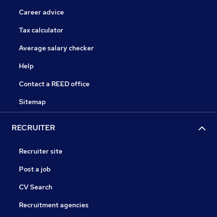
Career advice
Tax calculator
Average salary checker
Help
Contact a REED office
Sitemap
RECRUITER
Recruiter site
Post a job
CV Search
Recruitment agencies