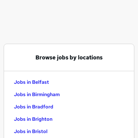
Similar searches:
Jobs in Belfast
Jobs in Birmingham
Jobs in Bradford
Browse jobs by locations
Jobs in Belfast
Jobs in Birmingham
Jobs in Bradford
Jobs in Brighton
Jobs in Bristol