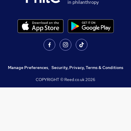
in philanthropy
Manage Preferences
,
Security, Privacy, Terms & Conditions
COPYRIGHT © Reed.co.uk
2026