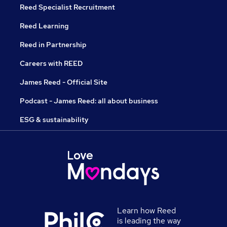
Reed Specialist Recruitment
Reed Learning
Reed in Partnership
Careers with REED
James Reed - Official Site
Podcast - James Reed: all about business
ESG & sustainability
Learn how Reed
is leading the way