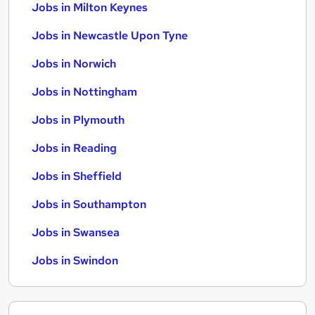
Jobs in Milton Keynes
Jobs in Newcastle Upon Tyne
Jobs in Norwich
Jobs in Nottingham
Jobs in Plymouth
Jobs in Reading
Jobs in Sheffield
Jobs in Southampton
Jobs in Swansea
Jobs in Swindon