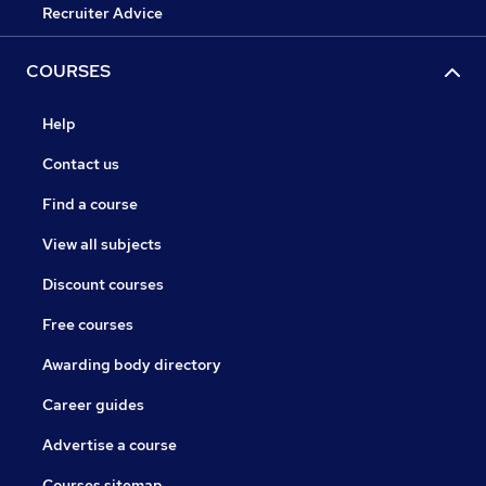
Recruiter Advice
COURSES
Help
Contact us
Find a course
View all subjects
Discount courses
Free courses
Awarding body directory
Career guides
Advertise a course
Courses sitemap