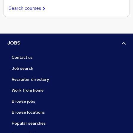
Search courses
JOBS
Contact us
Job search
Recruiter directory
Work from home
Browse jobs
Browse locations
Popular searches