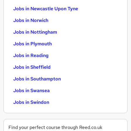
Jobs in Newcastle Upon Tyne
Jobs in Norwich
Jobs in Nottingham
Jobs in Plymouth
Jobs in Reading
Jobs in Sheffield
Jobs in Southampton
Jobs in Swansea
Jobs in Swindon
Find your perfect course through Reed.co.uk