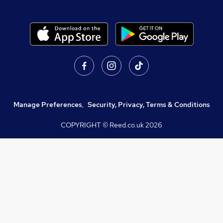
Manage Preferences
,
Security, Privacy, Terms & Conditions
COPYRIGHT © Reed.co.uk
2026