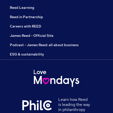
Reed Learning
Reed in Partnership
Careers with REED
James Reed - Official Site
Podcast - James Reed: all about business
ESG & sustainability
Learn how Reed
is leading the way
in philanthropy