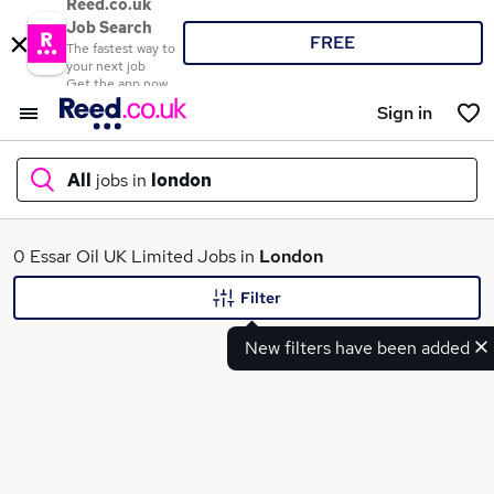
Reed.co.uk
Job Search
FREE
The fastest way to
your next job
Get the app now
Sign in
All
jobs in
london
What
0 Essar Oil UK Limited Jobs in
London
Filter
New filters have been added
Where
Search jobs