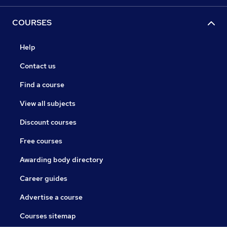
COURSES
Help
Contact us
Find a course
View all subjects
Discount courses
Free courses
Awarding body directory
Career guides
Advertise a course
Courses sitemap