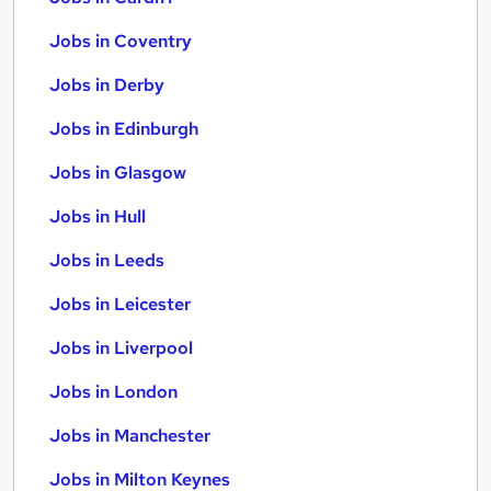
Jobs in Coventry
Jobs in Derby
Jobs in Edinburgh
Jobs in Glasgow
Jobs in Hull
Jobs in Leeds
Jobs in Leicester
Jobs in Liverpool
Jobs in London
Jobs in Manchester
Jobs in Milton Keynes