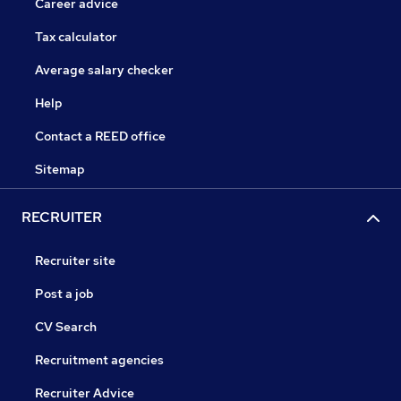
Career advice
Tax calculator
Average salary checker
Help
Contact a REED office
Sitemap
RECRUITER
Recruiter site
Post a job
CV Search
Recruitment agencies
Recruiter Advice