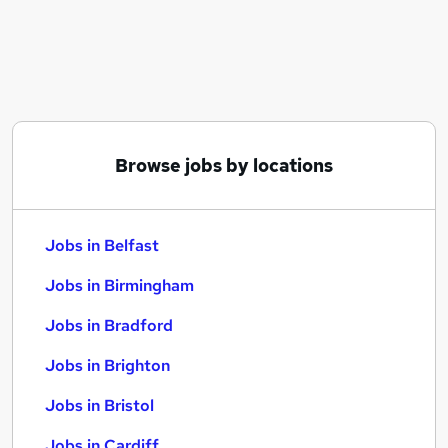
Similar searches:
Jobs in Belfast
Jobs in Birmingham
Jobs in Bradford
Browse jobs by locations
Jobs in Belfast
Jobs in Birmingham
Jobs in Bradford
Jobs in Brighton
Jobs in Bristol
Jobs in Cardiff