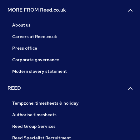
MORE FROM Reed.co.uk
About us
Careers at Reed.co.uk
Press office
Corporate governance
Modern slavery statement
REED
Tempzone: timesheets & holiday
Authorise timesheets
Reed Group Services
Reed Specialist Recruitment