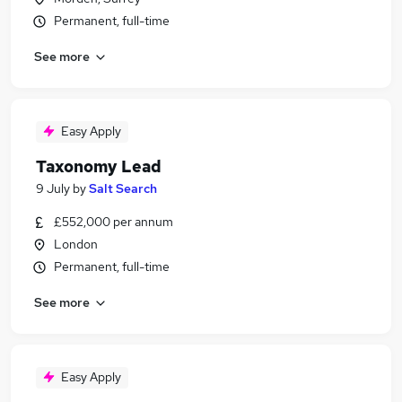
Permanent, full-time
See more
Easy Apply
Taxonomy Lead
9 July
by
Salt Search
£552,000 per annum
London
Permanent, full-time
See more
Easy Apply