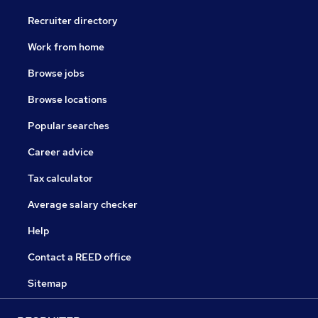
Recruiter directory
Work from home
Browse jobs
Browse locations
Popular searches
Career advice
Tax calculator
Average salary checker
Help
Contact a REED office
Sitemap