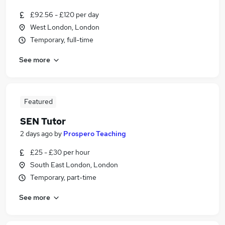
£92.56 - £120 per day
West London, London
Temporary, full-time
See more
Featured
SEN Tutor
2 days ago
by
Prospero Teaching
£25 - £30 per hour
South East London, London
Temporary, part-time
See more