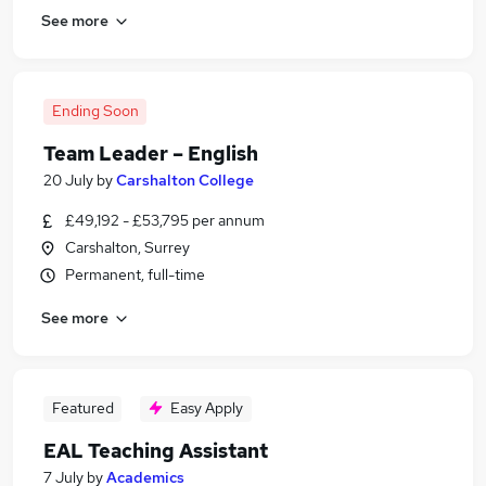
See more
Ending Soon
Team Leader – English
20 July
by
Carshalton College
£49,192 - £53,795 per annum
Carshalton, Surrey
Permanent, full-time
See more
Featured
Easy Apply
EAL Teaching Assistant
7 July
by
Academics