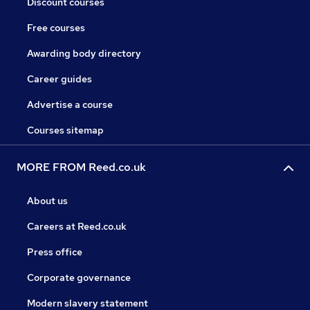
Discount courses
Free courses
Awarding body directory
Career guides
Advertise a course
Courses sitemap
MORE FROM Reed.co.uk
About us
Careers at Reed.co.uk
Press office
Corporate governance
Modern slavery statement