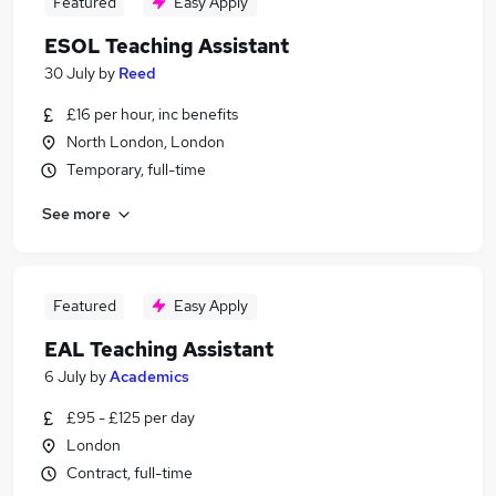
Featured
Easy Apply
ESOL Teaching Assistant
30 July
by
Reed
£16 per hour, inc benefits
North London, London
Temporary, full-time
See more
Featured
Easy Apply
EAL Teaching Assistant
6 July
by
Academics
£95 - £125 per day
London
Contract, full-time