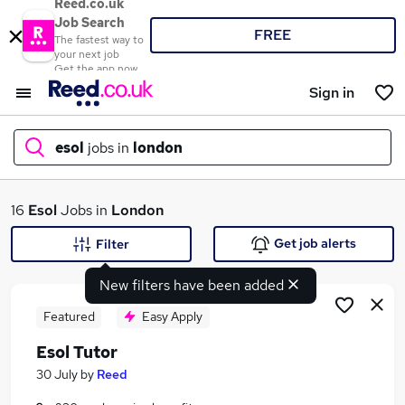
Reed.co.uk
Job Search
FREE
The fastest way to
your next job
Get the app now
Sign in
esol
jobs in
london
What
16
Esol
Jobs in
London
Get job alerts
Filter
New filters have been added
Where
Featured
Easy Apply
Esol Tutor
Search jobs
30 July
by
Reed