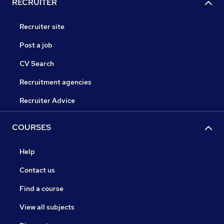
RECRUITER
Recruiter site
Post a job
CV Search
Recruitment agencies
Recruiter Advice
COURSES
Help
Contact us
Find a course
View all subjects