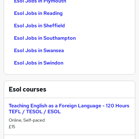
Esol Jobs in Plymouth
Esol Jobs in Reading
Esol Jobs in Sheffield
Esol Jobs in Southampton
Esol Jobs in Swansea
Esol Jobs in Swindon
Esol
courses
Teaching English as a Foreign Language - 120 Hours
TEFL / TESOL / ESOL
Online, Self-paced
£15