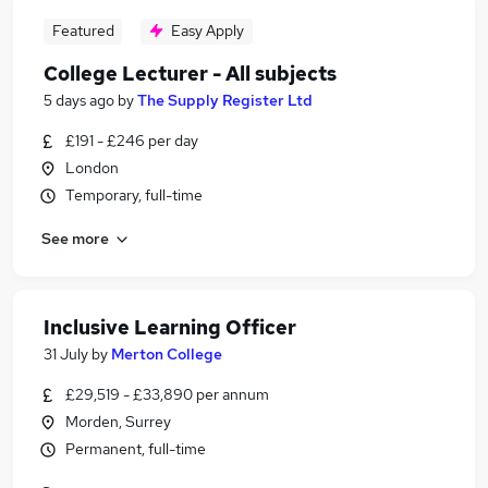
Featured
Easy Apply
College Lecturer - All subjects
5 days ago
by
The Supply Register Ltd
£191 - £246 per day
London
Temporary, full-time
See more
Inclusive Learning Officer
31 July
by
Merton College
£29,519 - £33,890 per annum
Morden, Surrey
Permanent, full-time