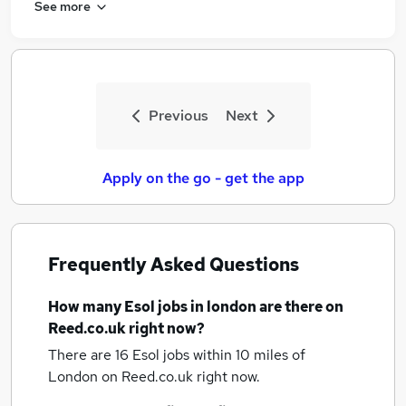
See more
Previous
Next
Apply on the go - get the app
Frequently Asked Questions
How many
Esol jobs
in london
are there on
Reed.co.uk right now?
There are 16
Esol jobs within 10 miles of
London
on Reed.co.uk right now.