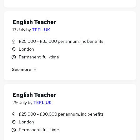
English Teacher
13 July
by
TEFL UK
£25,000 - £33,000 per annum, inc benefits
London
Permanent, full-time
See more
English Teacher
29 July
by
TEFL UK
£25,000 - £30,000 per annum, inc benefits
London
Permanent, full-time