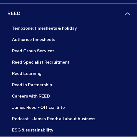
REED
Tempzone: timesheets & holiday
Authorise timesheets
Reed Group Services
Reed Specialist Recruitment
Reed Learning
Reed in Partnership
Careers with REED
James Reed - Official Site
Podcast - James Reed: all about business
ESG & sustainability