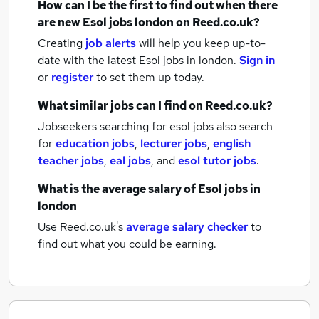
How can I be the first to find out when there
are new
Esol jobs
london
on Reed.co.uk?
Creating
job alerts
will help you keep up-to-
date with the latest
Esol jobs
in london.
Sign in
or
register
to set them up today.
What similar jobs can I find on Reed.co.uk?
Jobseekers searching for esol jobs also search
for
education jobs
,
lecturer jobs
,
english
teacher jobs
,
eal jobs
,
and
esol tutor jobs
.
What is the average salary of
Esol jobs
in
london
Use Reed.co.uk's
average salary checker
to
find out what you could be earning.