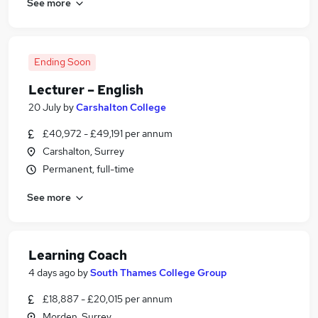
See more
Ending Soon
Lecturer – English
20 July
by
Carshalton College
£40,972 - £49,191 per annum
Carshalton, Surrey
Permanent, full-time
See more
Learning Coach
4 days ago
by
South Thames College Group
£18,887 - £20,015 per annum
Morden, Surrey