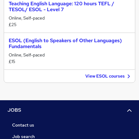
Teaching English Language: 120 hours TEFL /
TESOL/ ESOL - Level 7
Online, Self-paced
£25
ESOL (English to Speakers of Other Languages)
Fundamentals
Online, Self-paced
£15
View ESOL courses
JOBS
Contact us
Job search