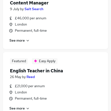
Content Manager
9 July
by
Salt Search
£46,000 per annum
London
Permanent, full-time
See more
Featured
Easy Apply
English Teacher in China
26 May
by
Reed
£21,000 per annum
London
Permanent, full-time
See more