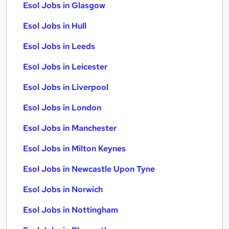
Esol Jobs in Glasgow
Esol Jobs in Hull
Esol Jobs in Leeds
Esol Jobs in Leicester
Esol Jobs in Liverpool
Esol Jobs in London
Esol Jobs in Manchester
Esol Jobs in Milton Keynes
Esol Jobs in Newcastle Upon Tyne
Esol Jobs in Norwich
Esol Jobs in Nottingham