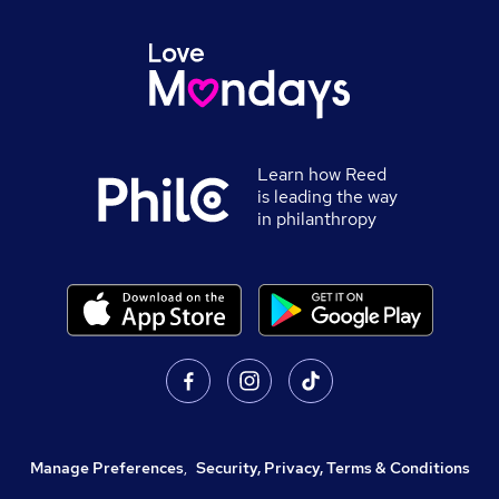
Learn how Reed
is leading the way
in philanthropy
Manage Preferences
,
Security, Privacy, Terms & Conditions