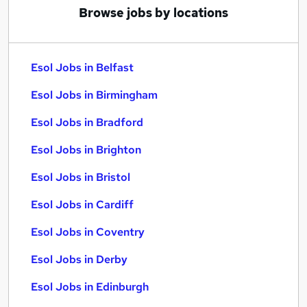
Browse jobs by locations
Esol Jobs in Belfast
Esol Jobs in Birmingham
Esol Jobs in Bradford
Esol Jobs in Brighton
Esol Jobs in Bristol
Esol Jobs in Cardiff
Esol Jobs in Coventry
Esol Jobs in Derby
Esol Jobs in Edinburgh