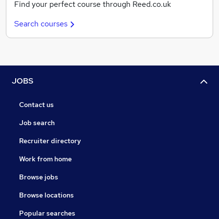
Find your perfect course through Reed.co.uk
Search courses
JOBS
Contact us
Job search
Recruiter directory
Work from home
Browse jobs
Browse locations
Popular searches