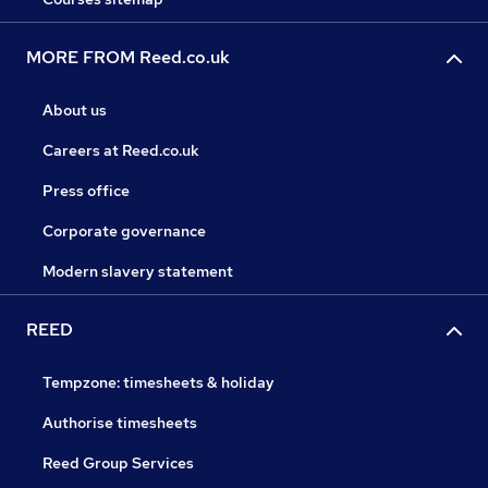
MORE FROM Reed.co.uk
About us
Careers at Reed.co.uk
Press office
Corporate governance
Modern slavery statement
REED
Tempzone: timesheets & holiday
Authorise timesheets
Reed Group Services