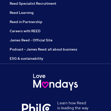
Reed Specialist Recruitment
Reed Learning
Reed in Partnership
Careers with REED
James Reed - Official Site
Podcast - James Reed: all about business
ESG & sustainability
Learn how Reed
is leading the way