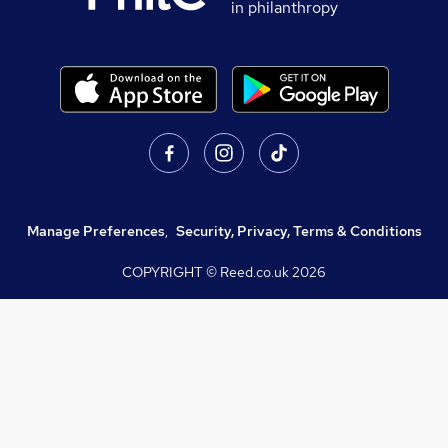
in philanthropy
Manage Preferences
,
Security, Privacy, Terms & Conditions
COPYRIGHT © Reed.co.uk
2026