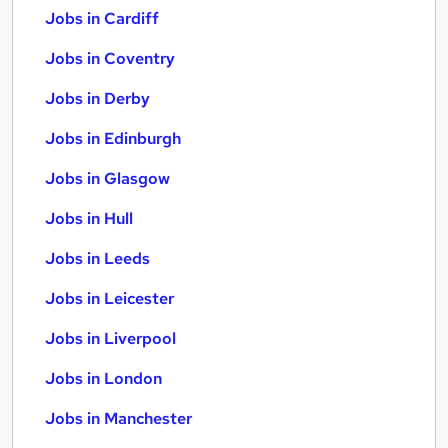
Jobs in Cardiff
Jobs in Coventry
Jobs in Derby
Jobs in Edinburgh
Jobs in Glasgow
Jobs in Hull
Jobs in Leeds
Jobs in Leicester
Jobs in Liverpool
Jobs in London
Jobs in Manchester