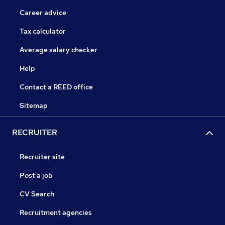
Career advice
Tax calculator
Average salary checker
Help
Contact a REED office
Sitemap
RECRUITER
Recruiter site
Post a job
CV Search
Recruitment agencies