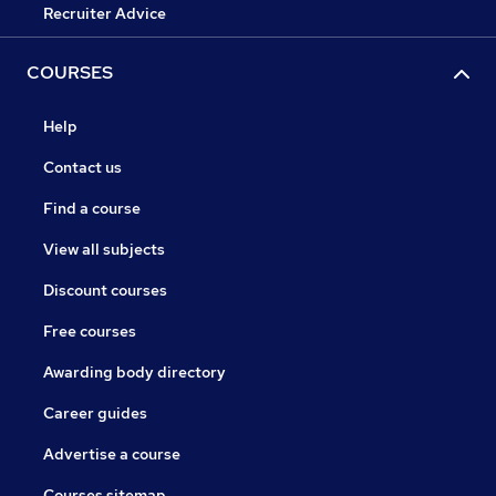
Recruiter Advice
COURSES
Help
Contact us
Find a course
View all subjects
Discount courses
Free courses
Awarding body directory
Career guides
Advertise a course
Courses sitemap