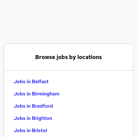
Similar searches:
Jobs in Belfast
Jobs in Birmingham
Jobs in Bradford
Browse jobs by locations
Jobs in Belfast
Jobs in Birmingham
Jobs in Bradford
Jobs in Brighton
Jobs in Bristol