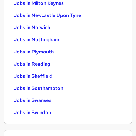
Jobs in Milton Keynes
Jobs in Newcastle Upon Tyne
Jobs in Norwich
Jobs in Nottingham
Jobs in Plymouth
Jobs in Reading
Jobs in Sheffield
Jobs in Southampton
Jobs in Swansea
Jobs in Swindon