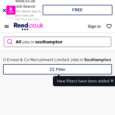
Reed.co.uk
Job Search
FREE
The fastest way to
your next job
Get the app now
Sign in
All
jobs in
southampton
What
0 Ernest & Co Recruitment Limited Jobs in
Southampton
Filter
New filters have been added
Where
Search jobs