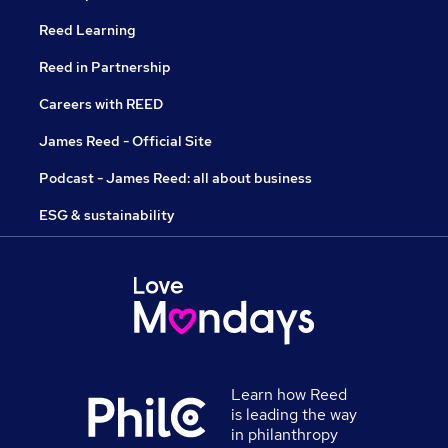
Reed Learning
Reed in Partnership
Careers with REED
James Reed - Official Site
Podcast - James Reed: all about business
ESG & sustainability
Learn how Reed
is leading the way
in philanthropy