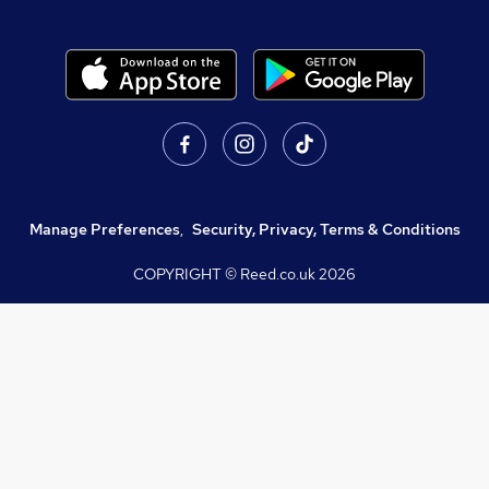
Manage Preferences
,
Security, Privacy, Terms & Conditions
COPYRIGHT © Reed.co.uk
2026