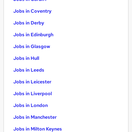
Jobs in Coventry
Jobs in Derby
Jobs in Edinburgh
Jobs in Glasgow
Jobs in Hull
Jobs in Leeds
Jobs in Leicester
Jobs in Liverpool
Jobs in London
Jobs in Manchester
Jobs in Milton Keynes