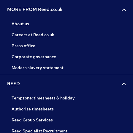
MORE FROM Reed.co.uk
About us
Careers at Reed.co.uk
Press office
Corporate governance
Modern slavery statement
REED
Tempzone: timesheets & holiday
Authorise timesheets
Reed Group Services
Reed Specialist Recruitment