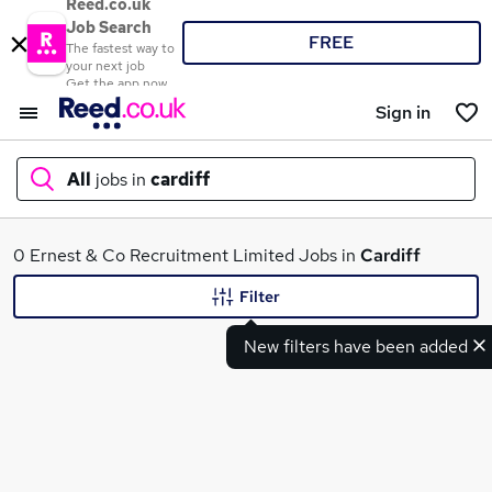
Reed.co.uk
Job Search
FREE
The fastest way to
your next job
Get the app now
Sign in
All
jobs in
cardiff
What
0 Ernest & Co Recruitment Limited Jobs in
Cardiff
Filter
New filters have been added
Where
Search jobs