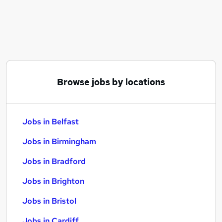
Similar searches:
Jobs in Belfast
Jobs in Birmingham
Jobs in Bradford
Browse jobs by locations
Jobs in Belfast
Jobs in Birmingham
Jobs in Bradford
Jobs in Brighton
Jobs in Bristol
Jobs in Cardiff