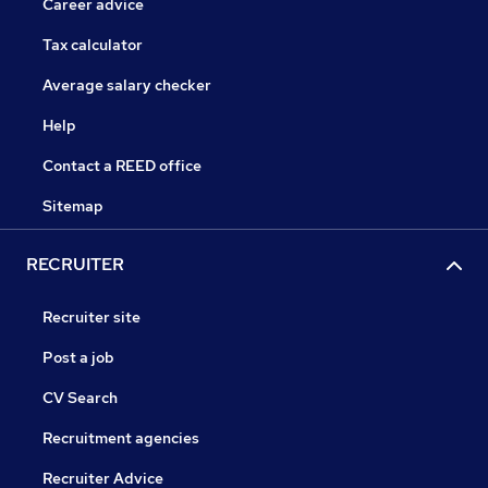
Career advice
Tax calculator
Average salary checker
Help
Contact a REED office
Sitemap
RECRUITER
Recruiter site
Post a job
CV Search
Recruitment agencies
Recruiter Advice