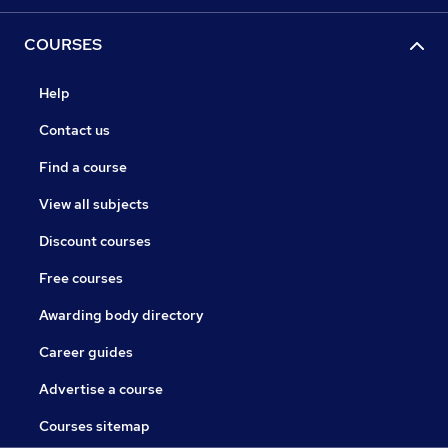
COURSES
Help
Contact us
Find a course
View all subjects
Discount courses
Free courses
Awarding body directory
Career guides
Advertise a course
Courses sitemap