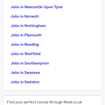
Jobs in Newcastle Upon Tyne
Jobs in Norwich
Jobs in Nottingham
Jobs in Plymouth
Jobs in Reading
Jobs in Sheffield
Jobs in Southampton
Jobs in Swansea
Jobs in Swindon
Find your perfect course through Reed.co.uk