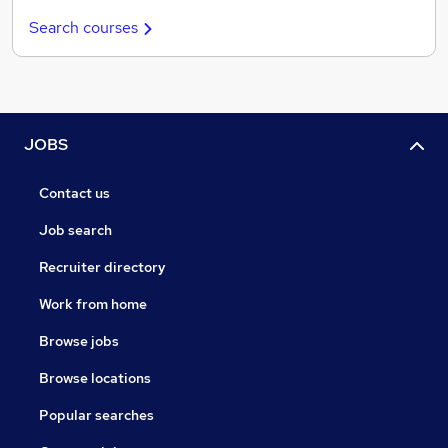
Search courses
JOBS
Contact us
Job search
Recruiter directory
Work from home
Browse jobs
Browse locations
Popular searches