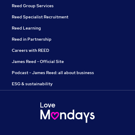
Reed Group Services
Reed Specialist Recruitment
Reed Learning
Reed in Partnership
Careers with REED
James Reed - Official Site
Podcast - James Reed: all about business
ESG & sustainability