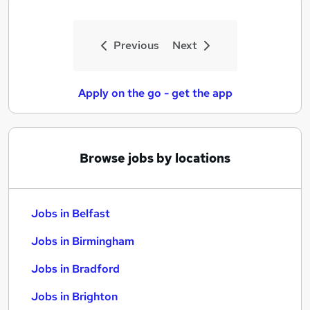
Previous
Next
Apply on the go - get the app
Browse jobs by locations
Jobs in Belfast
Jobs in Birmingham
Jobs in Bradford
Jobs in Brighton