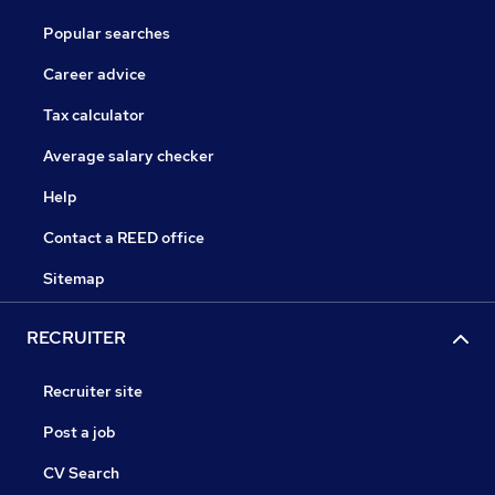
Popular searches
Career advice
Tax calculator
Average salary checker
Help
Contact a REED office
Sitemap
RECRUITER
Recruiter site
Post a job
CV Search