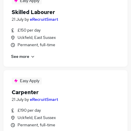
Easy Apply
Skilled Labourer
21 July
by
eRecruitSmart
£150 per day
Uckfield, East Sussex
Permanent, full-time
See more
Easy Apply
Carpenter
21 July
by
eRecruitSmart
£190 per day
Uckfield, East Sussex
Permanent, full-time