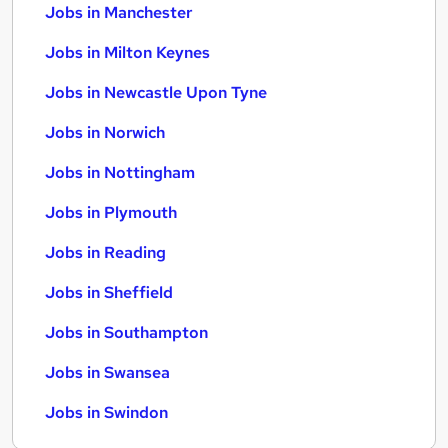
Jobs in Manchester
Jobs in Milton Keynes
Jobs in Newcastle Upon Tyne
Jobs in Norwich
Jobs in Nottingham
Jobs in Plymouth
Jobs in Reading
Jobs in Sheffield
Jobs in Southampton
Jobs in Swansea
Jobs in Swindon