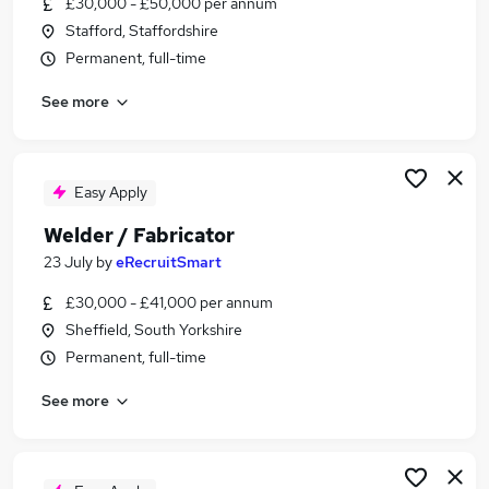
£30,000 - £50,000 per annum
Similar searches:
Stafford, Staffordshire
Jobs in Belfast
Permanent, full-time
Jobs in Birmingham
See more
Jobs in Bradford
Easy Apply
Welder / Fabricator
23 July
by
eRecruitSmart
£30,000 - £41,000 per annum
Sheffield, South Yorkshire
Permanent, full-time
See more