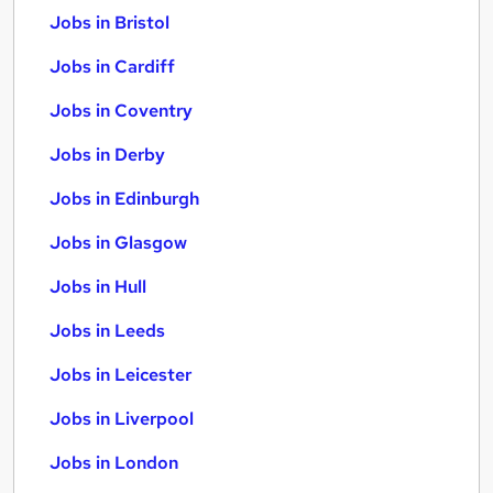
Jobs in Bristol
Jobs in Cardiff
Jobs in Coventry
Jobs in Derby
Jobs in Edinburgh
Jobs in Glasgow
Jobs in Hull
Jobs in Leeds
Jobs in Leicester
Jobs in Liverpool
Jobs in London