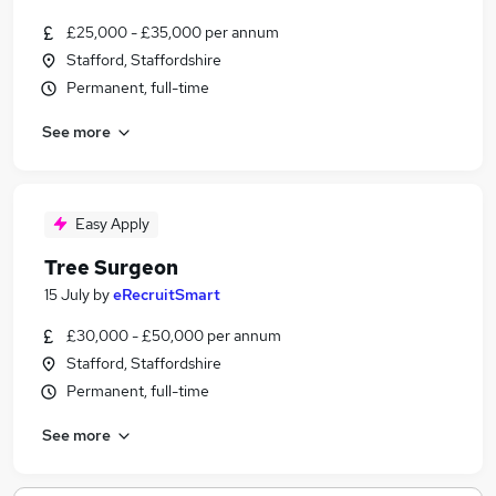
£25,000 - £35,000 per annum
Stafford, Staffordshire
Permanent, full-time
See more
Easy Apply
Tree Surgeon
15 July
by
eRecruitSmart
£30,000 - £50,000 per annum
Stafford, Staffordshire
Permanent, full-time
See more