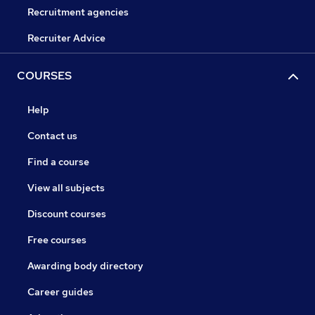
Recruitment agencies
Recruiter Advice
COURSES
Help
Contact us
Find a course
View all subjects
Discount courses
Free courses
Awarding body directory
Career guides