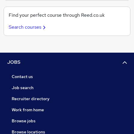
Find your perfect course through Reed.co.uk
Search courses
JOBS
Contact us
Job search
Recruiter directory
Work from home
Browse jobs
Browse locations