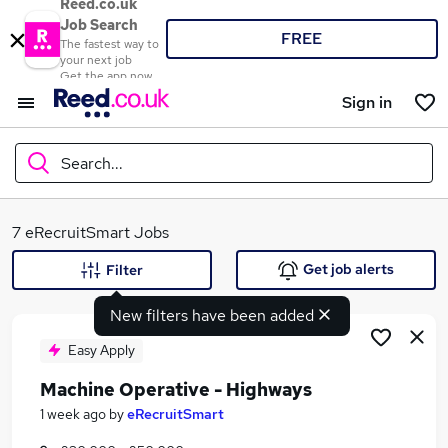
Reed.co.uk
Job Search
FREE
The fastest way to
your next job
Get the app now
Sign in
Search...
What
7 eRecruitSmart Jobs
Get job alerts
Filter
New filters have been added
Where
Easy Apply
Machine Operative - Highways
Search jobs
1 week ago
by
eRecruitSmart