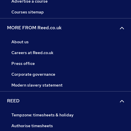
Advertise a course
Courses sitemap
MORE FROM Reed.co.uk
About us
Careers at Reed.co.uk
Press office
Corporate governance
Modern slavery statement
REED
Tempzone: timesheets & holiday
Authorise timesheets