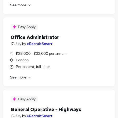
See more
Easy Apply
Office Administrator
17 July
by
eRecruitSmart
£28,000 - £32,000 per annum
London
Permanent, full-time
See more
Easy Apply
General Operative - Highways
15 July
by
eRecruitSmart