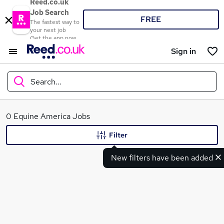
Reed.co.uk
Job Search
FREE
The fastest way to
your next job
Get the app now
Sign in
Search...
What
0 Equine America Jobs
Filter
New filters have been added
Where
Search jobs