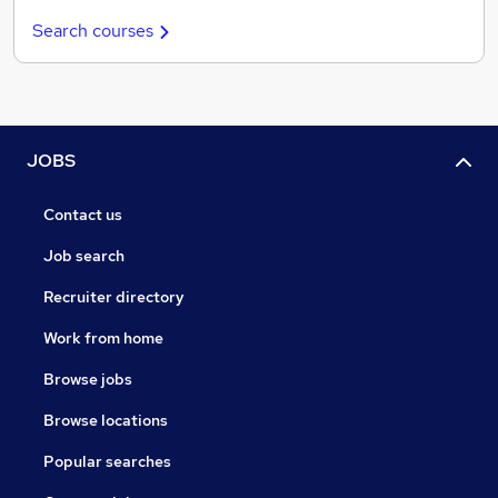
Search courses
JOBS
Contact us
Job search
Recruiter directory
Work from home
Browse jobs
Browse locations
Popular searches