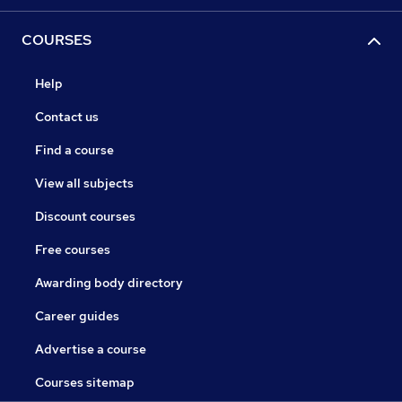
COURSES
Help
Contact us
Find a course
View all subjects
Discount courses
Free courses
Awarding body directory
Career guides
Advertise a course
Courses sitemap