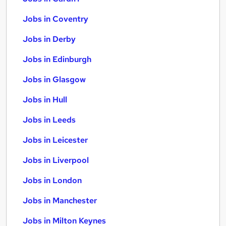
Jobs in Coventry
Jobs in Derby
Jobs in Edinburgh
Jobs in Glasgow
Jobs in Hull
Jobs in Leeds
Jobs in Leicester
Jobs in Liverpool
Jobs in London
Jobs in Manchester
Jobs in Milton Keynes