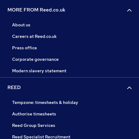
MORE FROM Reed.co.uk
About us
Careers at Reed.co.uk
Press office
Corporate governance
Modern slavery statement
REED
Tempzone: timesheets & holiday
Authorise timesheets
Reed Group Services
Reed Specialist Recruitment