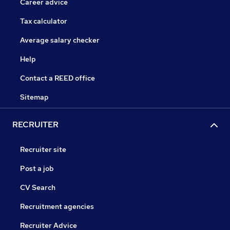
Career advice
Tax calculator
Average salary checker
Help
Contact a REED office
Sitemap
RECRUITER
Recruiter site
Post a job
CV Search
Recruitment agencies
Recruiter Advice