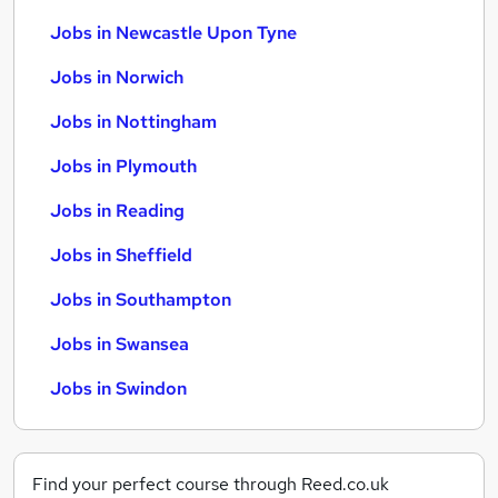
Jobs in Newcastle Upon Tyne
Jobs in Norwich
Jobs in Nottingham
Jobs in Plymouth
Jobs in Reading
Jobs in Sheffield
Jobs in Southampton
Jobs in Swansea
Jobs in Swindon
Find your perfect course through Reed.co.uk