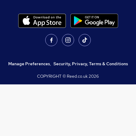
Manage Preferences
,
Security, Privacy, Terms & Conditions
COPYRIGHT © Reed.co.uk
2026