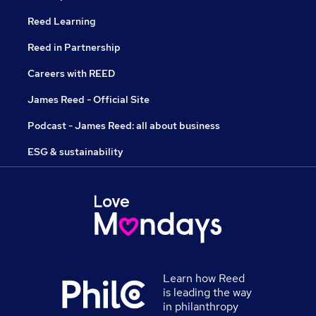
Reed Learning
Reed in Partnership
Careers with REED
James Reed - Official Site
Podcast - James Reed: all about business
ESG & sustainability
Learn how Reed
is leading the way
in philanthropy