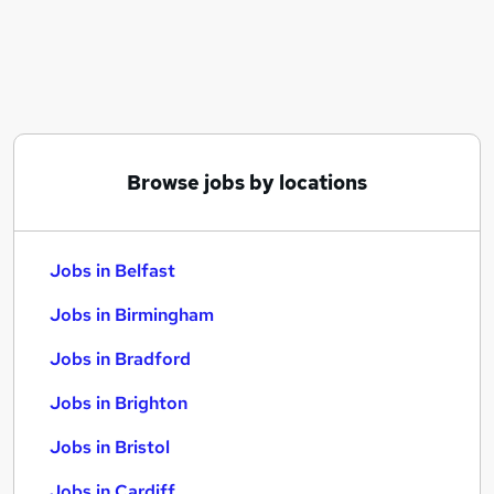
Similar searches:
Jobs in Belfast
Jobs in Birmingham
Jobs in Bradford
Browse jobs by locations
Jobs in Belfast
Jobs in Birmingham
Jobs in Bradford
Jobs in Brighton
Jobs in Bristol
Jobs in Cardiff