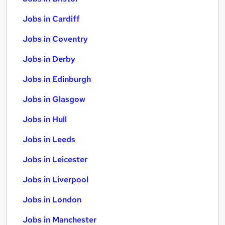
Jobs in Cardiff
Jobs in Coventry
Jobs in Derby
Jobs in Edinburgh
Jobs in Glasgow
Jobs in Hull
Jobs in Leeds
Jobs in Leicester
Jobs in Liverpool
Jobs in London
Jobs in Manchester