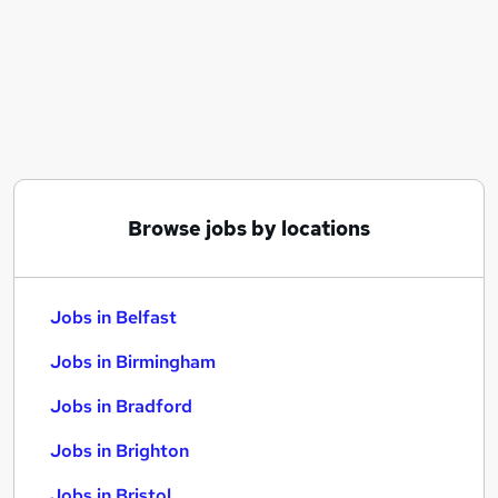
Similar searches:
Jobs in Belfast
Jobs in Birmingham
Jobs in Bradford
Browse jobs by locations
Jobs in Belfast
Jobs in Birmingham
Jobs in Bradford
Jobs in Brighton
Jobs in Bristol