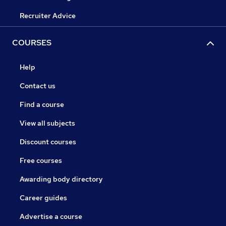
Recruiter Advice
COURSES
Help
Contact us
Find a course
View all subjects
Discount courses
Free courses
Awarding body directory
Career guides
Advertise a course