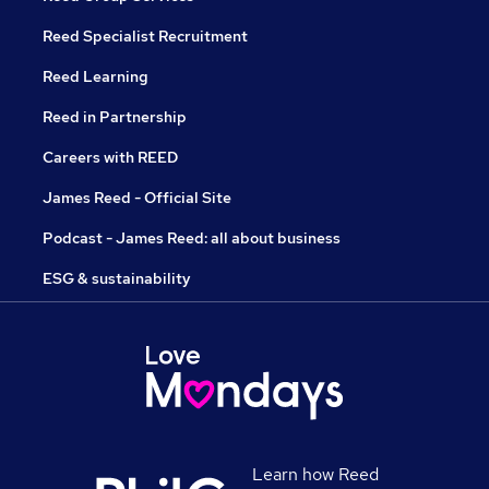
Reed Specialist Recruitment
Reed Learning
Reed in Partnership
Careers with REED
James Reed - Official Site
Podcast - James Reed: all about business
ESG & sustainability
Learn how Reed