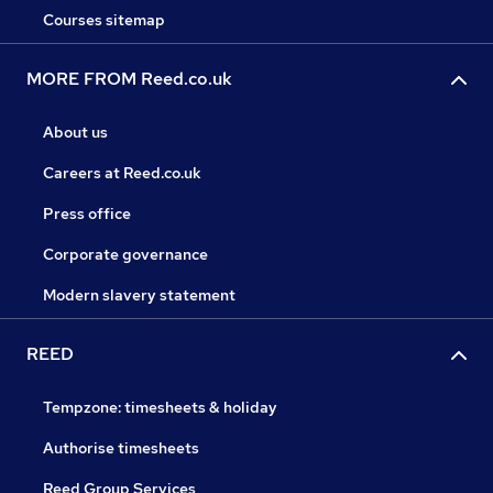
Courses sitemap
MORE FROM Reed.co.uk
About us
Careers at Reed.co.uk
Press office
Corporate governance
Modern slavery statement
REED
Tempzone: timesheets & holiday
Authorise timesheets
Reed Group Services