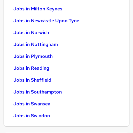
Jobs in Milton Keynes
Jobs in Newcastle Upon Tyne
Jobs in Norwich
Jobs in Nottingham
Jobs in Plymouth
Jobs in Reading
Jobs in Sheffield
Jobs in Southampton
Jobs in Swansea
Jobs in Swindon