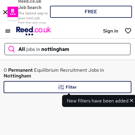
Reed.co.uk
Job Search
FREE
The fastest way to
your next job
Get the app now
Sign in
All
jobs in
nottingham
What
0
Permanent
Equilibrium Recruitment Jobs in
Nottingham
Filter
Where
New filters have been added
Search jobs