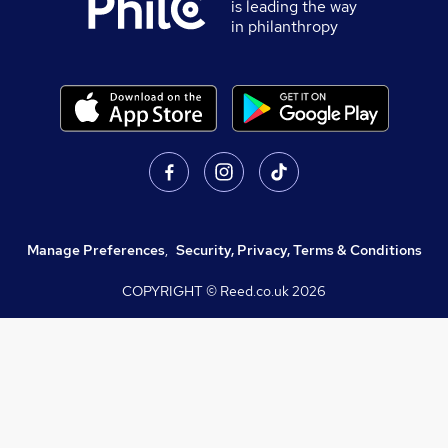
is leading the way
in philanthropy
Manage Preferences
,
Security, Privacy, Terms & Conditions
COPYRIGHT © Reed.co.uk
2026