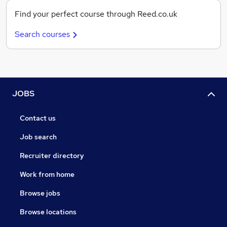
Find your perfect course through Reed.co.uk
Search courses
JOBS
Contact us
Job search
Recruiter directory
Work from home
Browse jobs
Browse locations