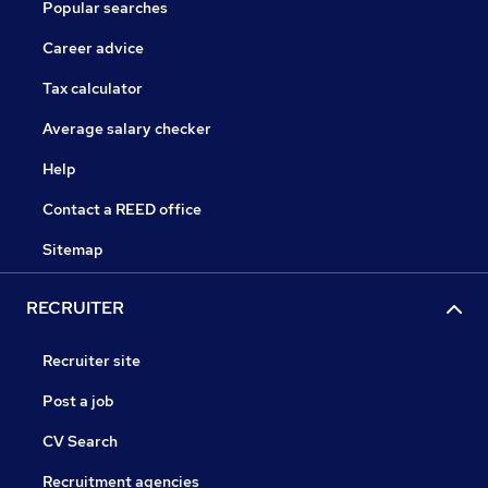
Popular searches
Career advice
Tax calculator
Average salary checker
Help
Contact a REED office
Sitemap
RECRUITER
Recruiter site
Post a job
CV Search
Recruitment agencies