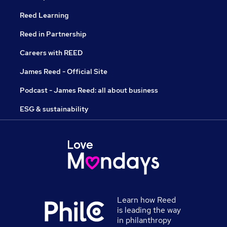
Reed Learning
Reed in Partnership
Careers with REED
James Reed - Official Site
Podcast - James Reed: all about business
ESG & sustainability
Learn how Reed
is leading the way
in philanthropy