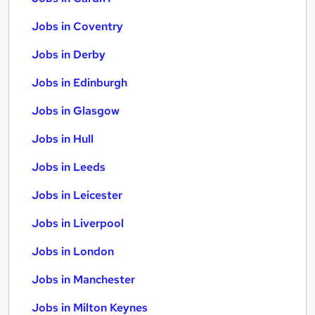
Jobs in Coventry
Jobs in Derby
Jobs in Edinburgh
Jobs in Glasgow
Jobs in Hull
Jobs in Leeds
Jobs in Leicester
Jobs in Liverpool
Jobs in London
Jobs in Manchester
Jobs in Milton Keynes