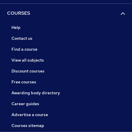
COURSES
Help
Contact us
Find a course
View all subjects
Discount courses
Free courses
Awarding body directory
Career guides
Advertise a course
Courses sitemap