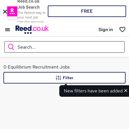
Reed.co.uk
Job Search
FREE
The fastest way to
your next job
Get the app now
Sign in
Search...
What
0 Equilibrium Recruitment Jobs
Filter
New filters have been added
Where
Search jobs