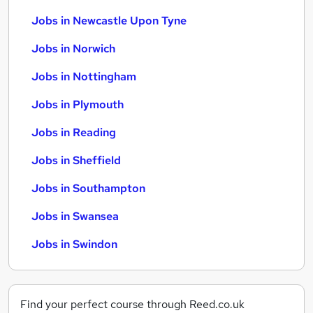
Jobs in Newcastle Upon Tyne
Jobs in Norwich
Jobs in Nottingham
Jobs in Plymouth
Jobs in Reading
Jobs in Sheffield
Jobs in Southampton
Jobs in Swansea
Jobs in Swindon
Find your perfect course through Reed.co.uk