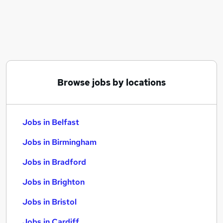
Similar searches:
Jobs in Belfast
Jobs in Birmingham
Jobs in Bradford
Browse jobs by locations
Jobs in Belfast
Jobs in Birmingham
Jobs in Bradford
Jobs in Brighton
Jobs in Bristol
Jobs in Cardiff