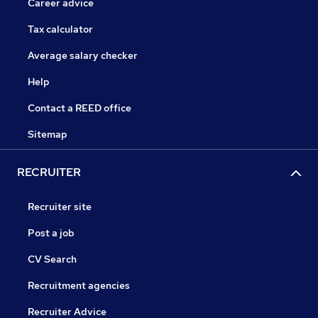
Career advice
Tax calculator
Average salary checker
Help
Contact a REED office
Sitemap
RECRUITER
Recruiter site
Post a job
CV Search
Recruitment agencies
Recruiter Advice