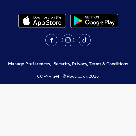
Manage Preferences
,
Security, Privacy, Terms & Conditions
COPYRIGHT © Reed.co.uk
2026