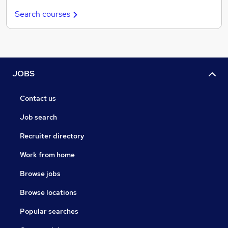
Search courses
JOBS
Contact us
Job search
Recruiter directory
Work from home
Browse jobs
Browse locations
Popular searches