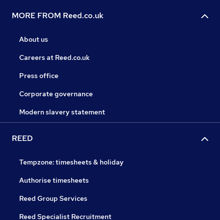
MORE FROM Reed.co.uk
About us
Careers at Reed.co.uk
Press office
Corporate governance
Modern slavery statement
REED
Tempzone: timesheets & holiday
Authorise timesheets
Reed Group Services
Reed Specialist Recruitment