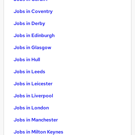
Jobs in Coventry
Jobs in Derby
Jobs in Edinburgh
Jobs in Glasgow
Jobs in Hull
Jobs in Leeds
Jobs in Leicester
Jobs in Liverpool
Jobs in London
Jobs in Manchester
Jobs in Milton Keynes