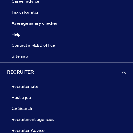
Career advice
Tax calculator
Average salary checker
Help
Contact a REED office
Sitemap
RECRUITER
Recruiter site
Post a job
CV Search
Recruitment agencies
Recruiter Advice