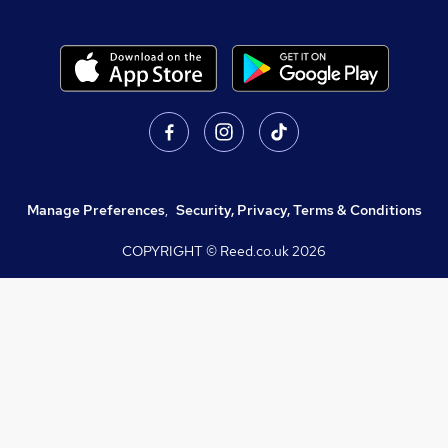
Manage Preferences
,
Security, Privacy, Terms & Conditions
COPYRIGHT © Reed.co.uk
2026