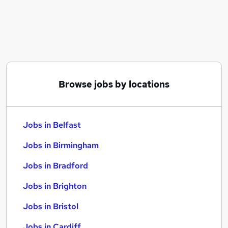
Similar searches:
Jobs in Belfast
Jobs in Birmingham
Jobs in Bradford
Browse jobs by locations
Jobs in Belfast
Jobs in Birmingham
Jobs in Bradford
Jobs in Brighton
Jobs in Bristol
Jobs in Cardiff