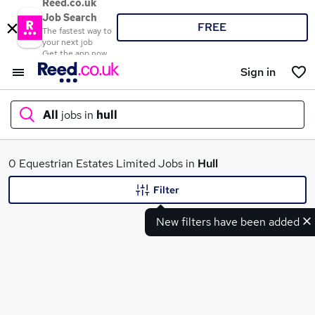
Reed.co.uk
Job Search
FREE
The fastest way to
your next job
Get the app now
Sign in
All
jobs in
hull
What
0 Equestrian Estates Limited Jobs in
Hull
Filter
New filters have been added
Where
Search jobs