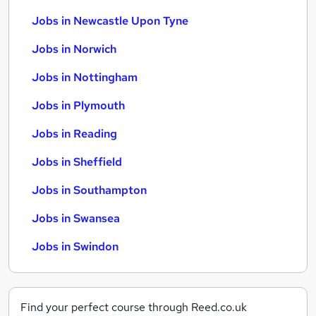
Jobs in Newcastle Upon Tyne
Jobs in Norwich
Jobs in Nottingham
Jobs in Plymouth
Jobs in Reading
Jobs in Sheffield
Jobs in Southampton
Jobs in Swansea
Jobs in Swindon
Find your perfect course through Reed.co.uk