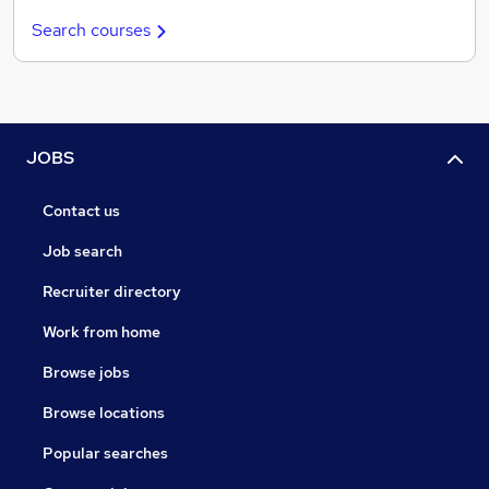
Search courses
JOBS
Contact us
Job search
Recruiter directory
Work from home
Browse jobs
Browse locations
Popular searches