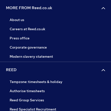
MORE FROM Reed.co.uk
About us
Careers at Reed.co.uk
Press office
Corporate governance
Modern slavery statement
REED
Tempzone: timesheets & holiday
Authorise timesheets
Reed Group Services
Reed Specialist Recruitment