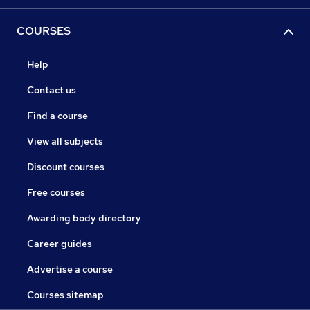
COURSES
Help
Contact us
Find a course
View all subjects
Discount courses
Free courses
Awarding body directory
Career guides
Advertise a course
Courses sitemap