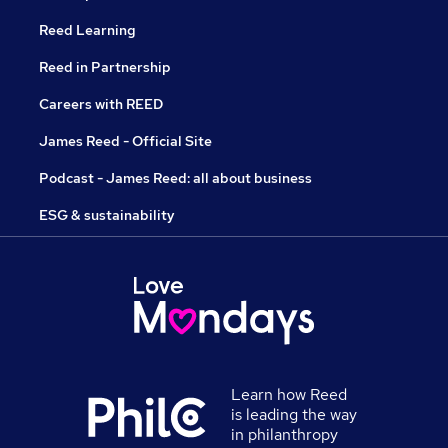
Reed Learning
Reed in Partnership
Careers with REED
James Reed - Official Site
Podcast - James Reed: all about business
ESG & sustainability
Learn how Reed
is leading the way
in philanthropy