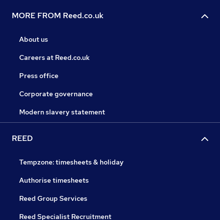
MORE FROM Reed.co.uk
About us
Careers at Reed.co.uk
Press office
Corporate governance
Modern slavery statement
REED
Tempzone: timesheets & holiday
Authorise timesheets
Reed Group Services
Reed Specialist Recruitment