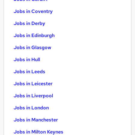
Jobs in Coventry
Jobs in Derby
Jobs in Edinburgh
Jobs in Glasgow
Jobs in Hull
Jobs in Leeds
Jobs in Leicester
Jobs in Liverpool
Jobs in London
Jobs in Manchester
Jobs in Milton Keynes