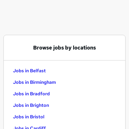
Similar searches:
Jobs in Belfast
Jobs in Birmingham
Jobs in Bradford
Browse jobs by locations
Jobs in Belfast
Jobs in Birmingham
Jobs in Bradford
Jobs in Brighton
Jobs in Bristol
Jobs in Cardiff