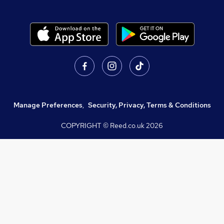
Manage Preferences
,
Security, Privacy, Terms & Conditions
COPYRIGHT © Reed.co.uk
2026