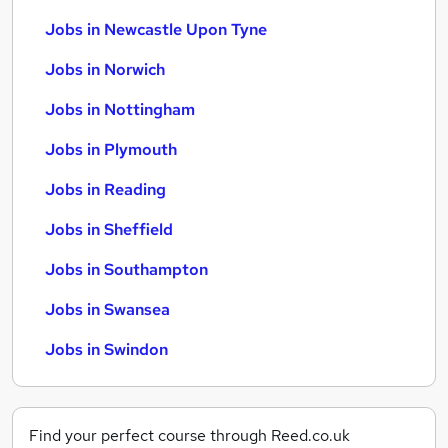
Jobs in Newcastle Upon Tyne
Jobs in Norwich
Jobs in Nottingham
Jobs in Plymouth
Jobs in Reading
Jobs in Sheffield
Jobs in Southampton
Jobs in Swansea
Jobs in Swindon
Find your perfect course through Reed.co.uk