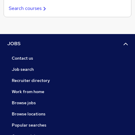
Search courses
JOBS
Contact us
Job search
Recruiter directory
Work from home
Browse jobs
Browse locations
Popular searches