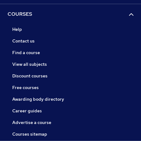
COURSES
Help
Contact us
Find a course
View all subjects
Discount courses
Free courses
Awarding body directory
Career guides
Advertise a course
Courses sitemap