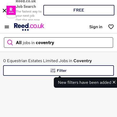
Reed.co.uk
Job Search
FREE
The fastest way to
your next job
Get the app now
Sign in
All
jobs in
coventry
What
0 Equestrian Estates Limited Jobs in
Coventry
Filter
New filters have been added
Where
Search jobs