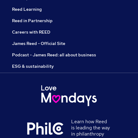
Reed Learning
Reed in Partnership
Careers with REED
James Reed - Official Site
Podcast - James Reed: all about business
ESG & sustainability
Learn how Reed
is leading the way
in philanthropy