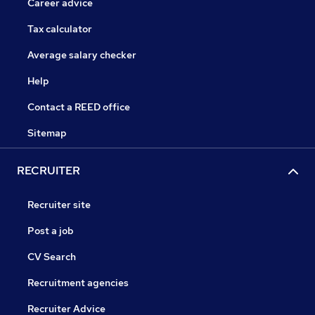
Career advice
Tax calculator
Average salary checker
Help
Contact a REED office
Sitemap
RECRUITER
Recruiter site
Post a job
CV Search
Recruitment agencies
Recruiter Advice