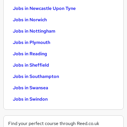
Jobs in Newcastle Upon Tyne
Jobs in Norwich
Jobs in Nottingham
Jobs in Plymouth
Jobs in Reading
Jobs in Sheffield
Jobs in Southampton
Jobs in Swansea
Jobs in Swindon
Find your perfect course through Reed.co.uk