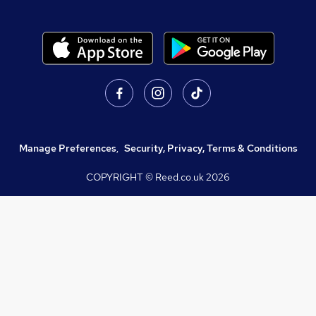
Manage Preferences
,
Security, Privacy, Terms & Conditions
COPYRIGHT © Reed.co.uk
2026