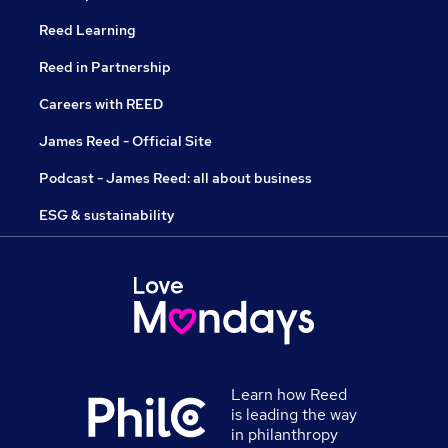
Reed Learning
Reed in Partnership
Careers with REED
James Reed - Official Site
Podcast - James Reed: all about business
ESG & sustainability
Learn how Reed
is leading the way
in philanthropy