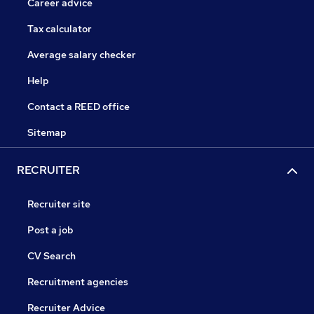
Career advice
Tax calculator
Average salary checker
Help
Contact a REED office
Sitemap
RECRUITER
Recruiter site
Post a job
CV Search
Recruitment agencies
Recruiter Advice