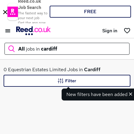
Reed.co.uk
Job Search
FREE
The fastest way to
your next job
Get the app now
Sign in
All
jobs in
cardiff
What
0 Equestrian Estates Limited Jobs in
Cardiff
Filter
New filters have been added
Where
Search jobs