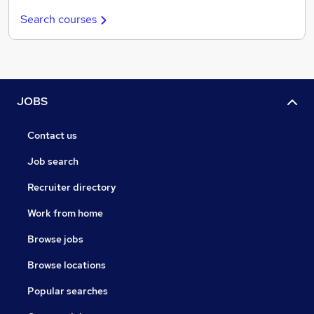
Search courses
JOBS
Contact us
Job search
Recruiter directory
Work from home
Browse jobs
Browse locations
Popular searches