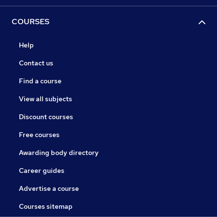
COURSES
Help
Contact us
Find a course
View all subjects
Discount courses
Free courses
Awarding body directory
Career guides
Advertise a course
Courses sitemap