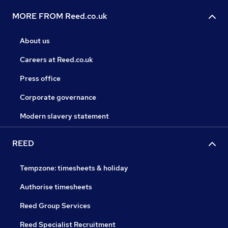
MORE FROM Reed.co.uk
About us
Careers at Reed.co.uk
Press office
Corporate governance
Modern slavery statement
REED
Tempzone: timesheets & holiday
Authorise timesheets
Reed Group Services
Reed Specialist Recruitment