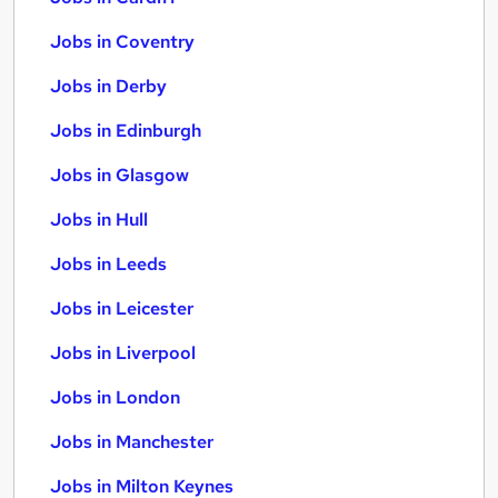
Jobs in Coventry
Jobs in Derby
Jobs in Edinburgh
Jobs in Glasgow
Jobs in Hull
Jobs in Leeds
Jobs in Leicester
Jobs in Liverpool
Jobs in London
Jobs in Manchester
Jobs in Milton Keynes