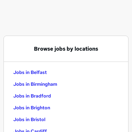
Similar searches:
Jobs in Belfast
Jobs in Birmingham
Jobs in Bradford
Browse jobs by locations
Jobs in Belfast
Jobs in Birmingham
Jobs in Bradford
Jobs in Brighton
Jobs in Bristol
Jobs in Cardiff