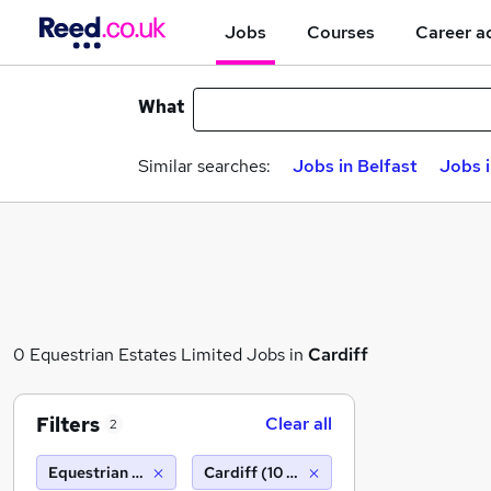
Jobs
Courses
Career a
What
Similar searches:
Jobs in Belfast
Jobs 
0 Equestrian Estates Limited Jobs in
Cardiff
Filters
Clear all
2
Equestrian Estates Limited
Cardiff (10 miles)