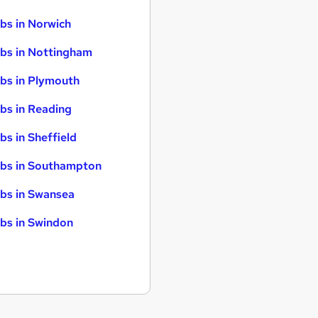
bs in Norwich
bs in Nottingham
bs in Plymouth
bs in Reading
bs in Sheffield
bs in Southampton
bs in Swansea
bs in Swindon