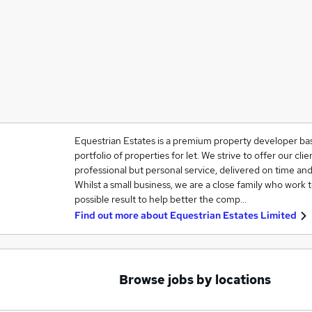
Equestrian Estates is a premium property developer bas
portfolio of properties for let. We strive to offer our cli
professional but personal service, delivered on time and
Whilst a small business, we are a close family who work 
possible result to help better the comp…
Find out more about
Equestrian Estates Limited
Browse jobs by locations