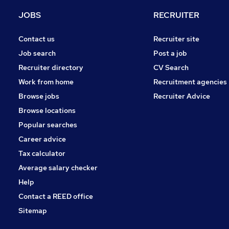
Purchasing
JOBS
RECRUITER
Media, Digital & Creative
Energy
Contact us
Recruiter site
Leisure & Tourism
Job search
Post a job
Charity & Voluntary
Recruiter directory
CV Search
Security & Safety
Work from home
Recruitment agencies
Scientific
Browse jobs
Recruiter Advice
Training
Browse locations
Apprenticeships
Popular searches
Career advice
Tax calculator
Average salary checker
Help
Contact a REED office
Sitemap