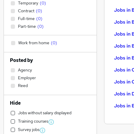
Temporary
(
0
)
Jobs in 
Contract
(
0
)
Full-time
(
0
)
Jobs in 
Part-time
(
0
)
Jobs in 
Work from home
(
0
)
Jobs in 
Jobs in B
Posted by
Jobs in 
Agency
Employer
Jobs in 
Reed
Jobs in 
Hide
Jobs in 
Jobs without salary displayed
Training courses
Survey jobs