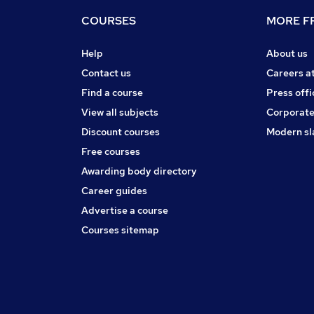
COURSES
MORE FR
Help
About us
Contact us
Careers a
Find a course
Press offi
View all subjects
Corporate
Discount courses
Modern sl
Free courses
Awarding body directory
Career guides
Advertise a course
Courses sitemap