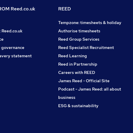
OM Reed.co.uk
REED
Tempzone: timesheets & holiday
t Reed.co.uk
Authorise timesheets
ce
Reed Group Services
 governance
Reed Specialist Recruitment
avery statement
Reed Learning
Reed in Partnership
Careers with REED
James Reed - Official Site
Podcast - James Reed: all about
business
ESG & sustainability