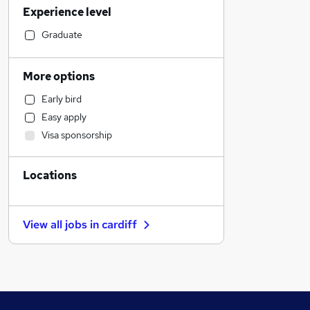
Experience level
Financial Services
Retail
Graduate
Manufacturing
Human Resources
More options
Customer Service
Early bird
Health & Medicine
Easy apply
Motoring & Automotive
Visa sponsorship
Marketing & PR
General Insurance
Locations
Strategy & Consultancy
Estate Agency
Recruitment Consultancy
View all jobs in
cardiff
Hospitality & Catering
Banking
Other
Graduate Training & Internships
FMCG