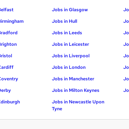
Belfast
Jobs in Glasgow
Jo
Birmingham
Jobs in Hull
Jo
Bradford
Jobs in Leeds
Jo
Brighton
Jobs in Leicester
Jo
ristol
Jobs in Liverpool
Jo
Cardiff
Jobs in London
Jo
Coventry
Jobs in Manchester
Jo
Derby
Jobs in Milton Keynes
Jo
Edinburgh
Jobs in Newcastle Upon
Tyne