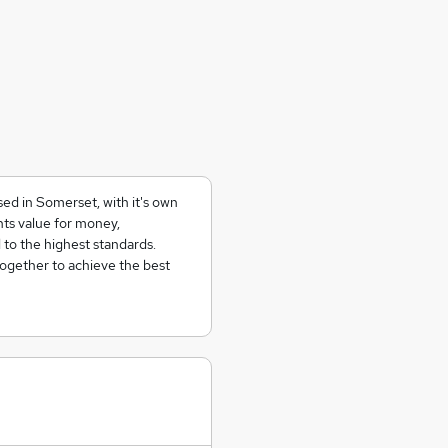
ed in Somerset, with it's own
ents value for money,
 to the highest standards.
together to achieve the best