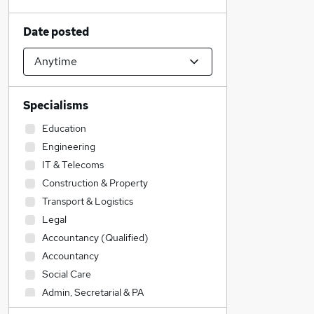
Date posted
Specialisms
Education
Engineering
IT & Telecoms
Construction & Property
Transport & Logistics
Legal
Accountancy (Qualified)
Accountancy
Social Care
Admin, Secretarial & PA
Sales