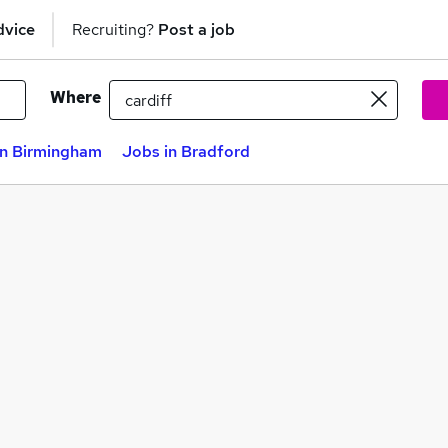
dvice
Recruiting?
Post a job
Where
in Birmingham
Jobs in Bradford