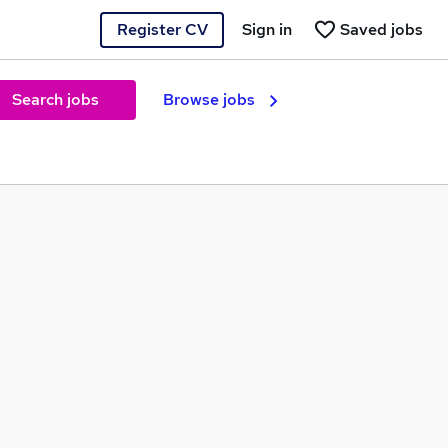
Register CV
Sign in
Saved jobs
Search jobs
Browse jobs