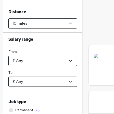
Distance
Salary range
From:
To:
Job type
Permanent
(
0
)