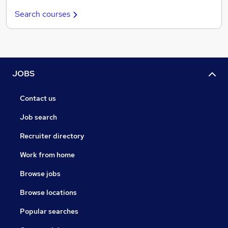
Search courses
JOBS
Contact us
Job search
Recruiter directory
Work from home
Browse jobs
Browse locations
Popular searches