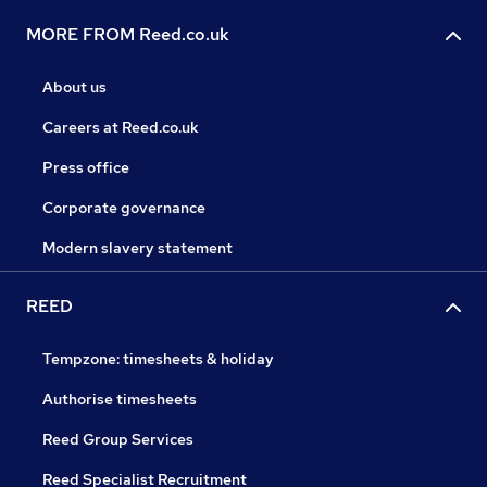
MORE FROM Reed.co.uk
About us
Careers at Reed.co.uk
Press office
Corporate governance
Modern slavery statement
REED
Tempzone: timesheets & holiday
Authorise timesheets
Reed Group Services
Reed Specialist Recruitment