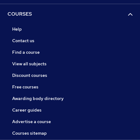
COURSES
Help
Contact us
Find a course
View all subjects
Discount courses
Free courses
Awarding body directory
Career guides
Advertise a course
Courses sitemap