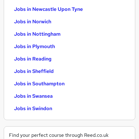
Jobs in Newcastle Upon Tyne
Jobs in Norwich
Jobs in Nottingham
Jobs in Plymouth
Jobs in Reading
Jobs in Sheffield
Jobs in Southampton
Jobs in Swansea
Jobs in Swindon
Find your perfect course through Reed.co.uk