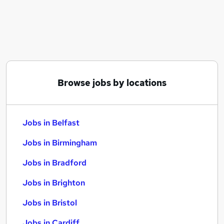
Similar searches:
Jobs in Belfast
Jobs in Birmingham
Jobs in Bradford
Browse jobs by locations
Jobs in Belfast
Jobs in Birmingham
Jobs in Bradford
Jobs in Brighton
Jobs in Bristol
Jobs in Cardiff