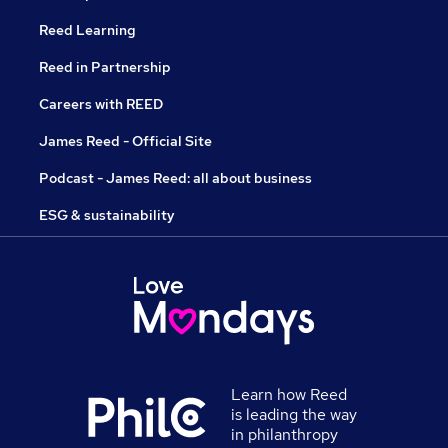
Reed Learning
Reed in Partnership
Careers with REED
James Reed - Official Site
Podcast - James Reed: all about business
ESG & sustainability
Learn how Reed
is leading the way
in philanthropy