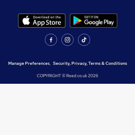
Manage Preferences
,
Security, Privacy, Terms & Conditions
COPYRIGHT © Reed.co.uk
2026