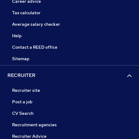
Career advice
Tax calculator
Average salary checker
Help
Contact a REED office
Sitemap
RECRUITER
Recruiter site
Post a job
CV Search
Recruitment agencies
Recruiter Advice