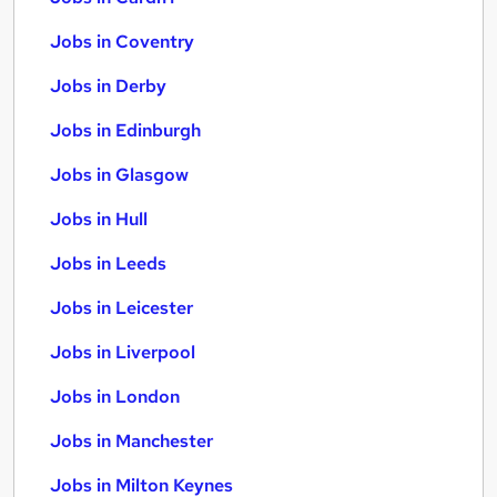
Jobs in Coventry
Jobs in Derby
Jobs in Edinburgh
Jobs in Glasgow
Jobs in Hull
Jobs in Leeds
Jobs in Leicester
Jobs in Liverpool
Jobs in London
Jobs in Manchester
Jobs in Milton Keynes