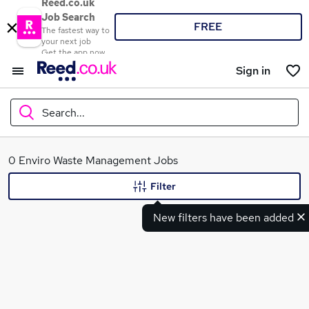
Reed.co.uk
Job Search
FREE
The fastest way to
your next job
Get the app now
Sign in
Search...
What
0 Enviro Waste Management Jobs
Filter
New filters have been added
Where
Search jobs