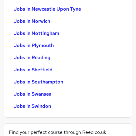
Jobs in Newcastle Upon Tyne
Jobs in Norwich
Jobs in Nottingham
Jobs in Plymouth
Jobs in Reading
Jobs in Sheffield
Jobs in Southampton
Jobs in Swansea
Jobs in Swindon
Find your perfect course through Reed.co.uk