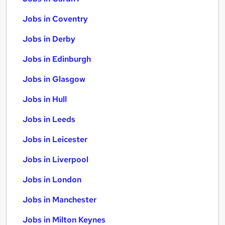
Jobs in Coventry
Jobs in Derby
Jobs in Edinburgh
Jobs in Glasgow
Jobs in Hull
Jobs in Leeds
Jobs in Leicester
Jobs in Liverpool
Jobs in London
Jobs in Manchester
Jobs in Milton Keynes