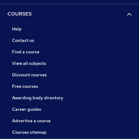
COURSES
Help
Contact us
Find a course
View all subjects
Discount courses
Free courses
Awarding body directory
Career guides
Advertise a course
Courses sitemap