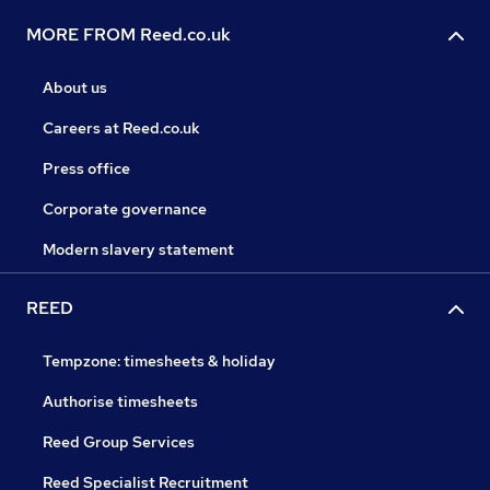
MORE FROM Reed.co.uk
About us
Careers at Reed.co.uk
Press office
Corporate governance
Modern slavery statement
REED
Tempzone: timesheets & holiday
Authorise timesheets
Reed Group Services
Reed Specialist Recruitment