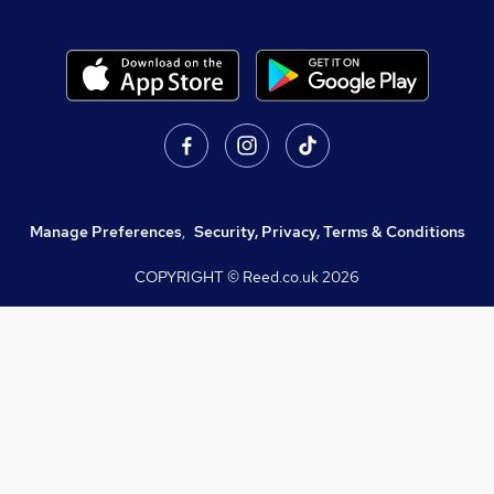
Manage Preferences
,
Security, Privacy, Terms & Conditions
COPYRIGHT © Reed.co.uk
2026