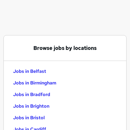
Similar searches:
Jobs in Belfast
Jobs in Birmingham
Jobs in Bradford
Browse jobs by locations
Jobs in Belfast
Jobs in Birmingham
Jobs in Bradford
Jobs in Brighton
Jobs in Bristol
Jobs in Cardiff