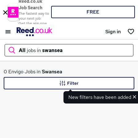
Reed.co.uk
Job Search
FREE
The fastest way to
your next job
Get the app now
Sign in
All
jobs in
swansea
What
0 Envigo Jobs in
Swansea
Filter
New filters have been added
Where
Search jobs