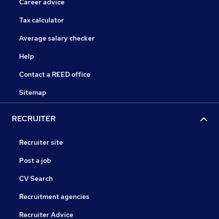
Career advice
Tax calculator
Average salary checker
Help
Contact a REED office
Sitemap
RECRUITER
Recruiter site
Post a job
CV Search
Recruitment agencies
Recruiter Advice