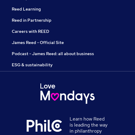
Reed Learning
Reed in Partnership
Careers with REED
James Reed - Official Site
Podcast - James Reed: all about business
ESG & sustainability
Learn how Reed
is leading the way
in philanthropy