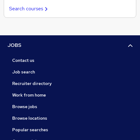
Search courses
JOBS
Contact us
Job search
Recruiter directory
Work from home
Browse jobs
Browse locations
Popular searches