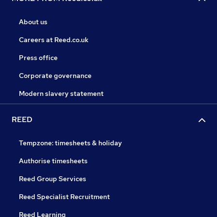
About us
Careers at Reed.co.uk
Press office
Corporate governance
Modern slavery statement
REED
Tempzone: timesheets & holiday
Authorise timesheets
Reed Group Services
Reed Specialist Recruitment
Reed Learning