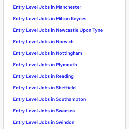
Entry Level Jobs in Manchester
Entry Level Jobs in Milton Keynes
Entry Level Jobs in Newcastle Upon Tyne
Entry Level Jobs in Norwich
Entry Level Jobs in Nottingham
Entry Level Jobs in Plymouth
Entry Level Jobs in Reading
Entry Level Jobs in Sheffield
Entry Level Jobs in Southampton
Entry Level Jobs in Swansea
Entry Level Jobs in Swindon