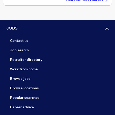
View Business courses
JOBS
Contact us
Job search
Recruiter directory
Work from home
Browse jobs
Browse locations
Popular searches
Career advice