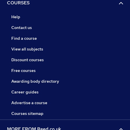
COURSES
Help
Contact us
Find a course
View all subjects
Discount courses
Free courses
Awarding body directory
Career guides
Advertise a course
Courses sitemap
MORE FROM Reed.co.uk