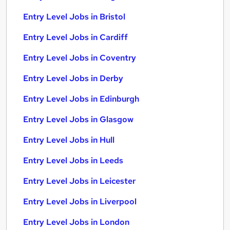
Entry Level Jobs in Bristol
Entry Level Jobs in Cardiff
Entry Level Jobs in Coventry
Entry Level Jobs in Derby
Entry Level Jobs in Edinburgh
Entry Level Jobs in Glasgow
Entry Level Jobs in Hull
Entry Level Jobs in Leeds
Entry Level Jobs in Leicester
Entry Level Jobs in Liverpool
Entry Level Jobs in London