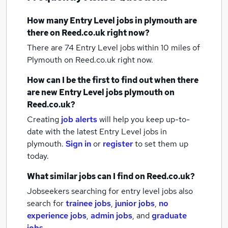
How many
Entry Level jobs
in plymouth
are
there on Reed.co.uk right now?
There are 74
Entry Level jobs within 10 miles of
Plymouth
on Reed.co.uk right now.
How can I be the first to find out when there
are new
Entry Level jobs
plymouth
on
Reed.co.uk?
Creating
job alerts
will help you keep up-to-
date with the latest
Entry Level jobs
in
plymouth.
Sign in
or
register
to set them up
today.
What similar jobs can I find on Reed.co.uk?
Jobseekers searching for entry level jobs also
search for
trainee jobs
,
junior jobs
,
no
experience jobs
,
admin jobs
,
and
graduate
jobs
.