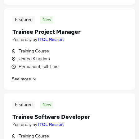
Featured
New
Trainee Project Manager
Yesterday
by
ITOL Recruit
Training Course
United Kingdom
Permanent, full-time
See more
Featured
New
Trainee Software Developer
Yesterday
by
ITOL Recruit
Training Course