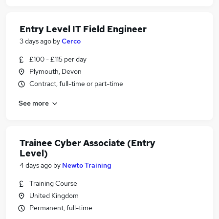
Entry Level IT Field Engineer
3 days ago
by
Cerco
£100 - £115 per day
Plymouth, Devon
Contract, full-time or part-time
See more
Trainee Cyber Associate (Entry
Level)
4 days ago
by
Newto Training
Training Course
United Kingdom
Permanent, full-time