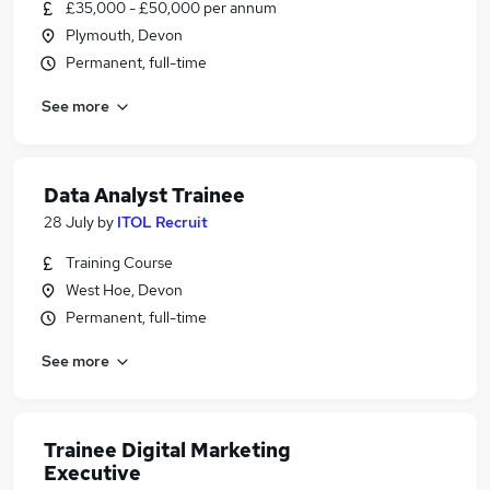
£35,000 - £50,000 per annum
Plymouth, Devon
Permanent, full-time
See more
Data Analyst Trainee
28 July
by
ITOL Recruit
Training Course
West Hoe, Devon
Permanent, full-time
See more
Trainee Digital Marketing
Executive