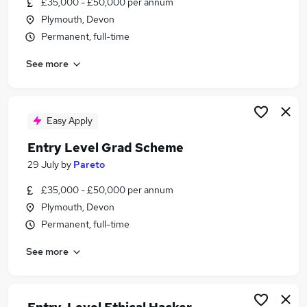
£35,000 - £50,000 per annum
Similar searches:
Plymouth, Devon
Trainee jobs
Permanent, full-time
Junior jobs
See more
No Experience jobs
Admin jobs
Graduate jobs
Entry Level Jobs in Belfast
Easy Apply
Entry Level Jobs in Birmingham
Entry Level Grad Scheme
Entry Level Jobs in Bradford
29 July
by
Pareto
£35,000 - £50,000 per annum
Plymouth, Devon
Permanent, full-time
See more