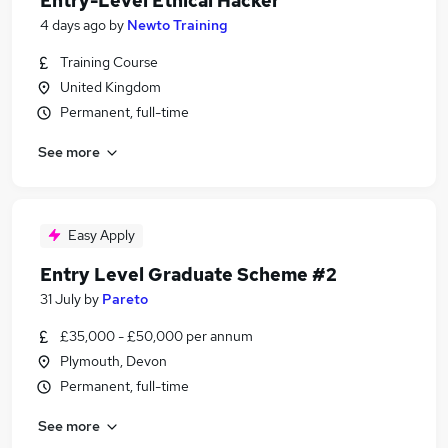
Entry-Level Ethical Hacker
4 days ago
by
Newto Training
Training Course
United Kingdom
Permanent, full-time
See more
Easy Apply
Entry Level Graduate Scheme #2
31 July
by
Pareto
£35,000 - £50,000 per annum
Plymouth, Devon
Permanent, full-time
See more