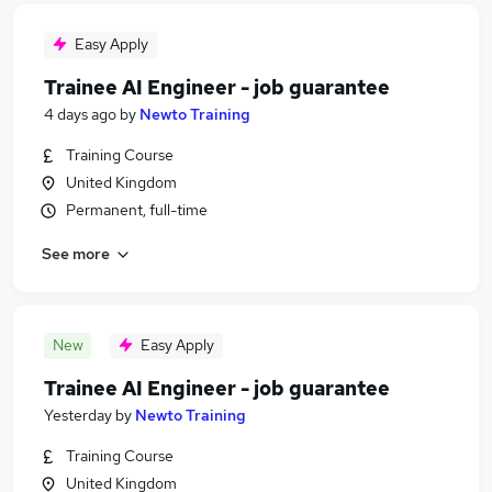
Easy Apply
Trainee AI Engineer - job guarantee
4 days ago
by
Newto Training
Training Course
United Kingdom
Permanent, full-time
See more
New
Easy Apply
Trainee AI Engineer - job guarantee
Yesterday
by
Newto Training
Training Course
United Kingdom