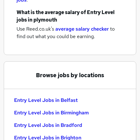
What is the average salary of
Entry Level
jobs
in plymouth
Use Reed.co.uk's
average salary checker
to
find out what you could be earning.
Browse jobs by locations
Entry Level Jobs in Belfast
Entry Level Jobs in Birmingham
Entry Level Jobs in Bradford
Entry Level Jobs in Brighton