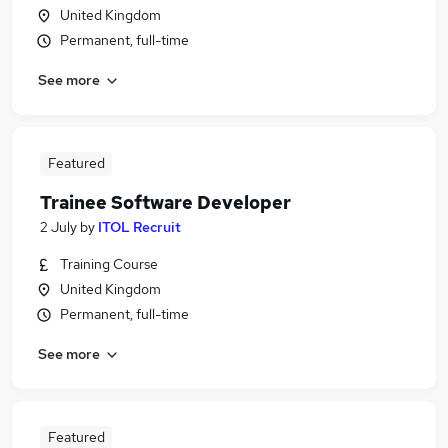
United Kingdom
Permanent, full-time
See more
Featured
Trainee Software Developer
2 July
by
ITOL Recruit
Training Course
United Kingdom
Permanent, full-time
See more
Featured