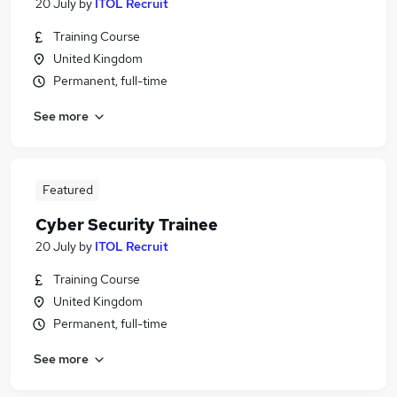
20 July
by
ITOL Recruit
Training Course
United Kingdom
Permanent, full-time
See more
Featured
Cyber Security Trainee
20 July
by
ITOL Recruit
Training Course
United Kingdom
Permanent, full-time
See more