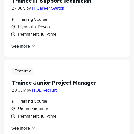
Trainee IT Support Technician
27 July
by
IT Career Switch
Training Course
Plymouth, Devon
Permanent, full-time
See more
Featured
Trainee Junior Project Manager
20 July
by
ITOL Recruit
Training Course
United Kingdom
Permanent, full-time
See more