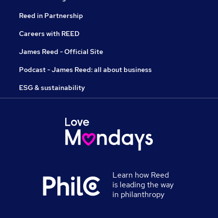
Reed in Partnership
Careers with REED
James Reed - Official Site
Podcast - James Reed: all about business
ESG & sustainability
Learn how Reed
is leading the way
in philanthropy