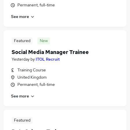
Permanent, full-time
See more
Featured
New
Social Media Manager Trainee
Yesterday
by
ITOL Recruit
Training Course
United Kingdom
Permanent, full-time
See more
Featured