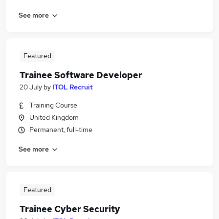
See more
Featured
Trainee Software Developer
20 July
by
ITOL Recruit
Training Course
United Kingdom
Permanent, full-time
See more
Featured
Trainee Cyber Security