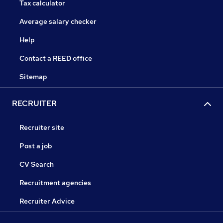
Tax calculator
Average salary checker
Help
Contact a REED office
Sitemap
RECRUITER
Recruiter site
Post a job
CV Search
Recruitment agencies
Recruiter Advice