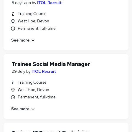
5 days ago
by
ITOL Recruit
Training Course
West Hoe, Devon
Permanent, full-time
See more
Trainee Social Media Manager
29 July
by
ITOL Recruit
Training Course
West Hoe, Devon
Permanent, full-time
See more