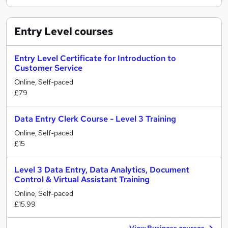
Entry Level
courses
Entry Level Certificate for Introduction to
Customer Service
Online, Self-paced
£79
Data Entry Clerk Course - Level 3 Training
Online, Self-paced
£15
Level 3 Data Entry, Data Analytics, Document
Control & Virtual Assistant Training
Online, Self-paced
£15.99