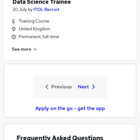
Data Science Trainee
20 July
by
ITOL Recruit
Training Course
United Kingdom
Permanent, full-time
See more
Previous
Next
Apply on the go - get the app
Frequently Asked Questions