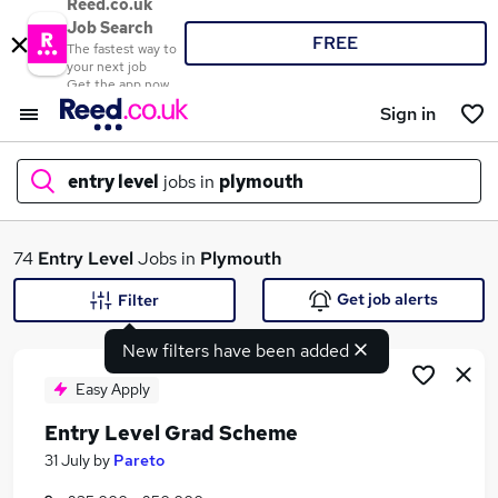
Reed.co.uk
Job Search
FREE
The fastest way to
your next job
Get the app now
Sign in
entry level
jobs in
plymouth
What
74
Entry Level
Jobs in
Plymouth
Get job alerts
Filter
New filters have been added
Where
Easy Apply
Entry Level Grad Scheme
Search jobs
31 July
by
Pareto