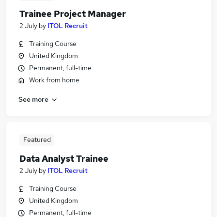
Trainee Project Manager
2 July
by
ITOL Recruit
Training Course
United Kingdom
Permanent, full-time
Work from home
See more
Featured
Data Analyst Trainee
2 July
by
ITOL Recruit
Training Course
United Kingdom
Permanent, full-time