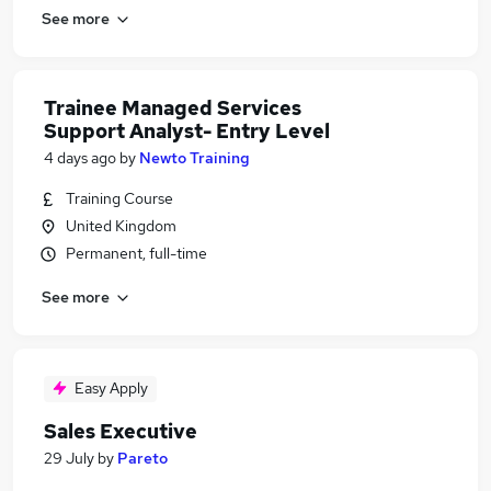
See more
Trainee Managed Services
Support Analyst- Entry Level
4 days ago
by
Newto Training
Training Course
United Kingdom
Permanent, full-time
See more
Easy Apply
Sales Executive
29 July
by
Pareto