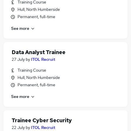
Training Course
Hull, North Humberside
Permanent, full-time
See more
Data Analyst Trainee
27 July
by
ITOL Recruit
Training Course
Hull, North Humberside
Permanent, full-time
See more
Trainee Cyber Security
22 July
by
ITOL Recruit