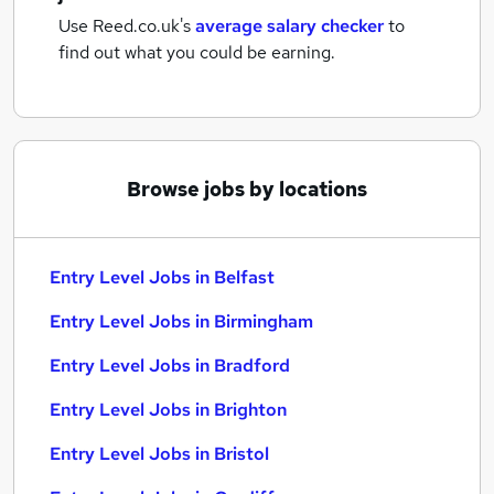
Use Reed.co.uk's
average salary checker
to
find out what you could be earning.
Browse jobs by locations
Entry Level Jobs in Belfast
Entry Level Jobs in Birmingham
Entry Level Jobs in Bradford
Entry Level Jobs in Brighton
Entry Level Jobs in Bristol