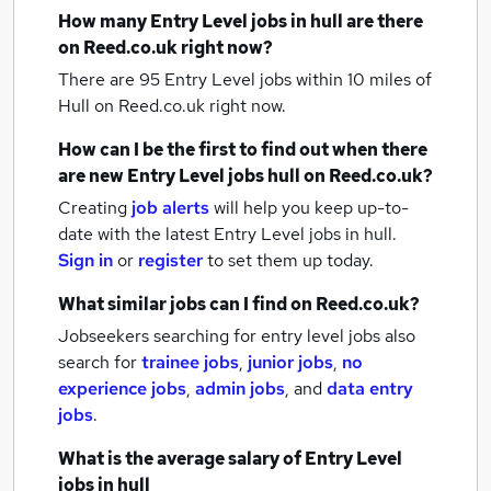
How many
Entry Level jobs
in hull
are there
on Reed.co.uk right now?
There are 95
Entry Level jobs within 10 miles of
Hull
on Reed.co.uk right now.
How can I be the first to find out when there
are new
Entry Level jobs
hull
on Reed.co.uk?
Creating
job alerts
will help you keep up-to-
date with the latest
Entry Level jobs
in hull.
Sign in
or
register
to set them up today.
What similar jobs can I find on Reed.co.uk?
Jobseekers searching for entry level jobs also
search for
trainee jobs
,
junior jobs
,
no
experience jobs
,
admin jobs
,
and
data entry
jobs
.
What is the average salary of
Entry Level
jobs
in hull