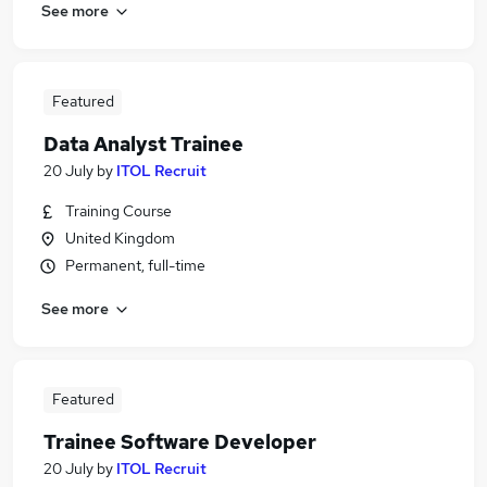
See more
Featured
Data Analyst Trainee
20 July
by
ITOL Recruit
Training Course
United Kingdom
Permanent, full-time
See more
Featured
Trainee Software Developer
20 July
by
ITOL Recruit