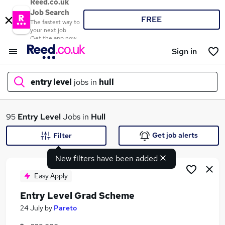
Reed.co.uk
Job Search
FREE
The fastest way to
your next job
Get the app now
Sign in
entry level
jobs in
hull
What
95
Entry Level
Jobs in
Hull
Get job alerts
Filter
New filters have been added
Where
Easy Apply
Entry Level Grad Scheme
Search jobs
24 July
by
Pareto