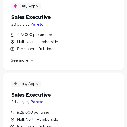
Easy Apply
Sales Executive
28 July
by
Pareto
£27,000 per annum
Hull, North Humberside
Permanent, full-time
See more
Easy Apply
Sales Executive
24 July
by
Pareto
£28,000 per annum
Hull, North Humberside
Permanent, full-time