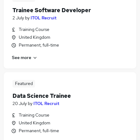
Trainee Software Developer
2 July
by
ITOL Recruit
Training Course
United Kingdom
Permanent, full-time
See more
Featured
Data Science Trainee
20 July
by
ITOL Recruit
Training Course
United Kingdom
Permanent, full-time