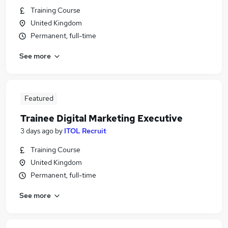
Training Course
United Kingdom
Permanent, full-time
See more
Featured
Trainee Digital Marketing Executive
3 days ago
by
ITOL Recruit
Training Course
United Kingdom
Permanent, full-time
See more