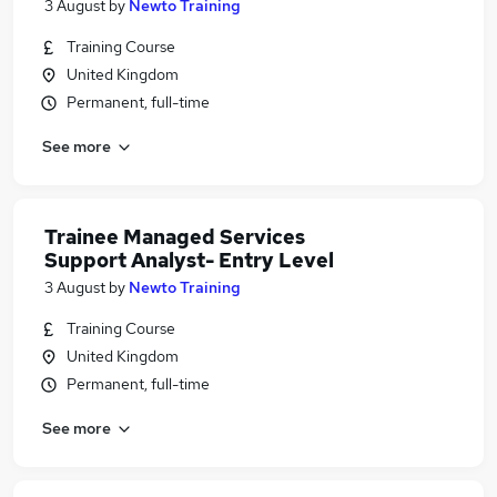
3 August
by
Newto Training
Training Course
United Kingdom
Permanent, full-time
See more
Trainee Managed Services
Support Analyst- Entry Level
3 August
by
Newto Training
Training Course
United Kingdom
Permanent, full-time
See more