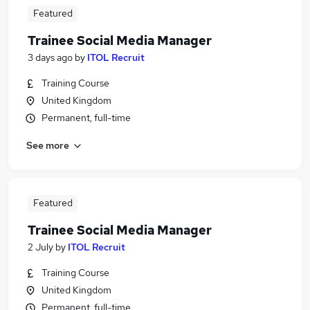
Featured
Trainee Social Media Manager
3 days ago
by
ITOL Recruit
Training Course
United Kingdom
Permanent, full-time
See more
Featured
Trainee Social Media Manager
2 July
by
ITOL Recruit
Training Course
United Kingdom
Permanent, full-time