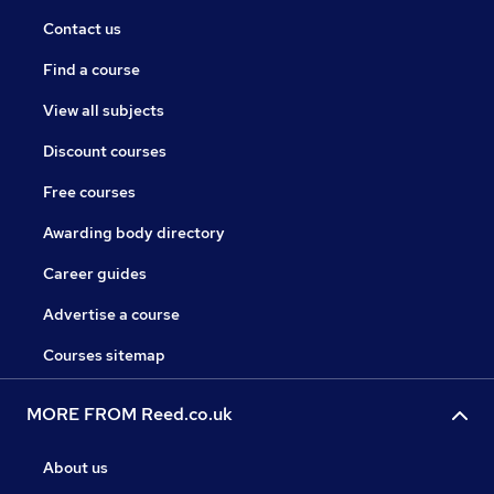
Contact us
Find a course
View all subjects
Discount courses
Free courses
Awarding body directory
Career guides
Advertise a course
Courses sitemap
MORE FROM Reed.co.uk
About us