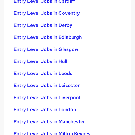
Entry Level Jobs in Cardiff
Entry Level Jobs in Coventry
Entry Level Jobs in Derby
Entry Level Jobs in Edinburgh
Entry Level Jobs in Glasgow
Entry Level Jobs in Hull
Entry Level Jobs in Leeds
Entry Level Jobs in Leicester
Entry Level Jobs in Liverpool
Entry Level Jobs in London
Entry Level Jobs in Manchester
Entry Level Jobs in Milton Keynes