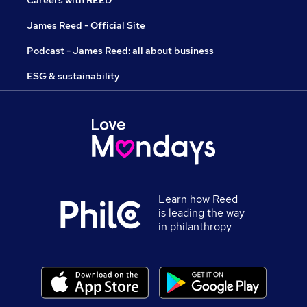
Careers with REED
James Reed - Official Site
Podcast - James Reed: all about business
ESG & sustainability
Learn how Reed
is leading the way
in philanthropy