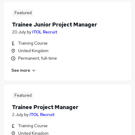
Featured
Trainee Junior Project Manager
20 July
by
ITOL Recruit
Training Course
United Kingdom
Permanent, full-time
See more
Featured
Trainee Project Manager
2 July
by
ITOL Recruit
Training Course
United Kingdom