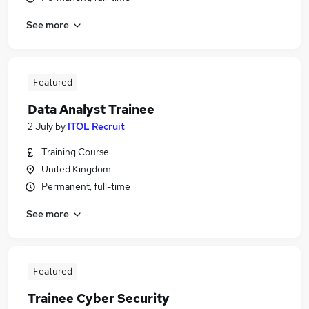
See more
Featured
Data Analyst Trainee
2 July
by
ITOL Recruit
Training Course
United Kingdom
Permanent, full-time
See more
Featured
Trainee Cyber Security