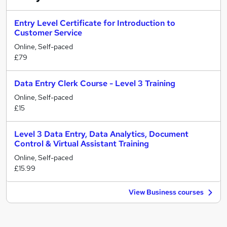
Entry Level Certificate for Introduction to
Customer Service
Online, Self-paced
£79
Data Entry Clerk Course - Level 3 Training
Online, Self-paced
£15
Level 3 Data Entry, Data Analytics, Document
Control & Virtual Assistant Training
Online, Self-paced
£15.99
View Business courses