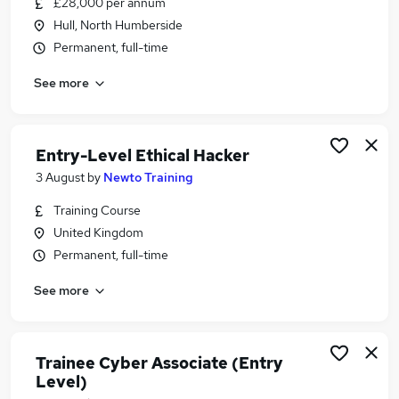
£28,000 per annum
Similar searches:
Hull, North Humberside
Trainee jobs
Permanent, full-time
Junior jobs
See more
No Experience jobs
Admin jobs
Data Entry jobs
Entry Level Jobs in Belfast
Entry-Level Ethical Hacker
Entry Level Jobs in Birmingham
3 August
by
Newto Training
Entry Level Jobs in Bradford
Training Course
United Kingdom
Permanent, full-time
See more
Trainee Cyber Associate (Entry
Level)