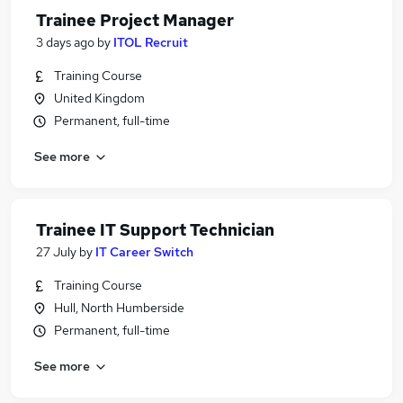
Trainee Project Manager
3 days ago
by
ITOL Recruit
Training Course
United Kingdom
Permanent, full-time
See more
Trainee IT Support Technician
27 July
by
IT Career Switch
Training Course
Hull, North Humberside
Permanent, full-time
See more