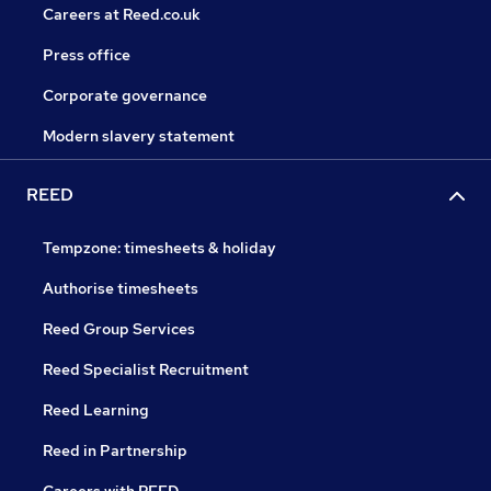
Careers at Reed.co.uk
Press office
Corporate governance
Modern slavery statement
REED
Tempzone: timesheets & holiday
Authorise timesheets
Reed Group Services
Reed Specialist Recruitment
Reed Learning
Reed in Partnership