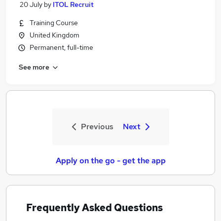
20 July
by
ITOL Recruit
Training Course
United Kingdom
Permanent, full-time
See more
Previous
Next
Apply on the go - get the app
Frequently Asked Questions