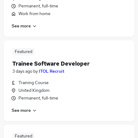
Permanent, full-time
Work from home
See more
Featured
Trainee Software Developer
3 days ago
by
ITOL Recruit
Training Course
United Kingdom
Permanent, full-time
See more
Featured