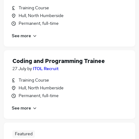
Training Course
Hull, North Humberside
Permanent, full-time
See more
Coding and Programming Trainee
27 July
by
ITOL Recruit
Training Course
Hull, North Humberside
Permanent, full-time
See more
Featured