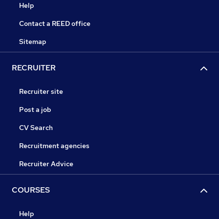
Help
Contact a REED office
Sitemap
RECRUITER
Recruiter site
Post a job
CV Search
Recruitment agencies
Recruiter Advice
COURSES
Help