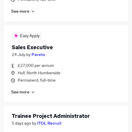
See more
Easy Apply
Sales Executive
24 July
by
Pareto
£27,000 per annum
Hull, North Humberside
Permanent, full-time
See more
Trainee Project Administrator
5 days ago
by
ITOL Recruit