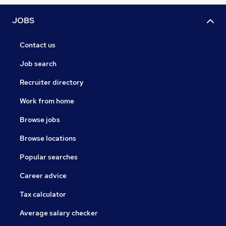
JOBS
Contact us
Job search
Recruiter directory
Work from home
Browse jobs
Browse locations
Popular searches
Career advice
Tax calculator
Average salary checker