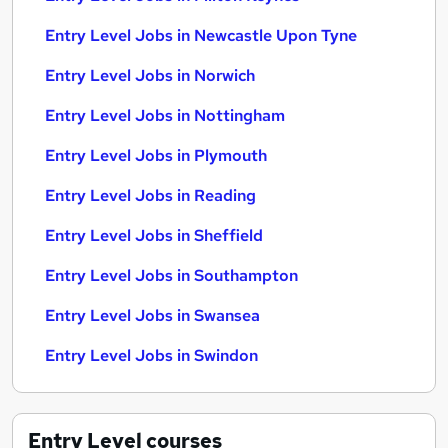
Entry Level Jobs in Newcastle Upon Tyne
Entry Level Jobs in Norwich
Entry Level Jobs in Nottingham
Entry Level Jobs in Plymouth
Entry Level Jobs in Reading
Entry Level Jobs in Sheffield
Entry Level Jobs in Southampton
Entry Level Jobs in Swansea
Entry Level Jobs in Swindon
Entry Level
courses