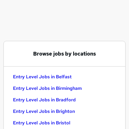
Similar searches:
No Experience jobs
Trainee jobs
Junior jobs
Admin jobs
Graduate jobs
Entry Level Jobs in Belfast
Browse jobs by locations
Entry Level Jobs in Birmingham
Entry Level Jobs in Bradford
Entry Level Jobs in Belfast
Entry Level Jobs in Birmingham
Entry Level Jobs in Bradford
Entry Level Jobs in Brighton
Entry Level Jobs in Bristol