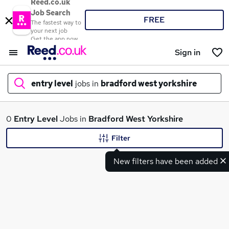
Reed.co.uk
Job Search
FREE
The fastest way to
your next job
Get the app now
Sign in
entry level
jobs in
bradford west yorkshire
What
0
Entry Level
Jobs in
Bradford West Yorkshire
Filter
New filters have been added
Where
Search jobs