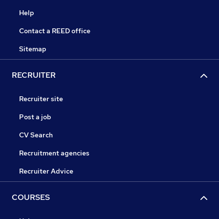
Help
Contact a REED office
Sitemap
RECRUITER
Recruiter site
Post a job
CV Search
Recruitment agencies
Recruiter Advice
COURSES