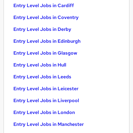
Entry Level Jobs in Cardiff
Entry Level Jobs in Coventry
Entry Level Jobs in Derby
Entry Level Jobs in Edinburgh
Entry Level Jobs in Glasgow
Entry Level Jobs in Hull
Entry Level Jobs in Leeds
Entry Level Jobs in Leicester
Entry Level Jobs in Liverpool
Entry Level Jobs in London
Entry Level Jobs in Manchester