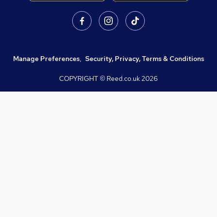
Manage Preferences
,
Security, Privacy, Terms & Conditions
COPYRIGHT © Reed.co.uk
2026