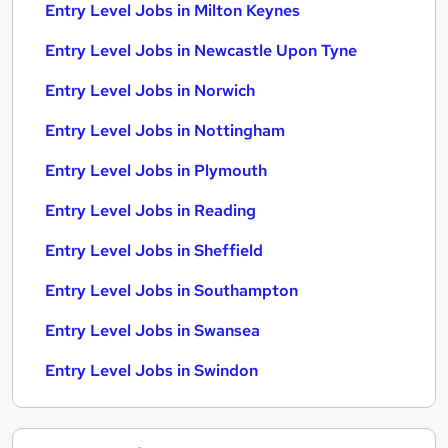
Entry Level Jobs in Milton Keynes
Entry Level Jobs in Newcastle Upon Tyne
Entry Level Jobs in Norwich
Entry Level Jobs in Nottingham
Entry Level Jobs in Plymouth
Entry Level Jobs in Reading
Entry Level Jobs in Sheffield
Entry Level Jobs in Southampton
Entry Level Jobs in Swansea
Entry Level Jobs in Swindon