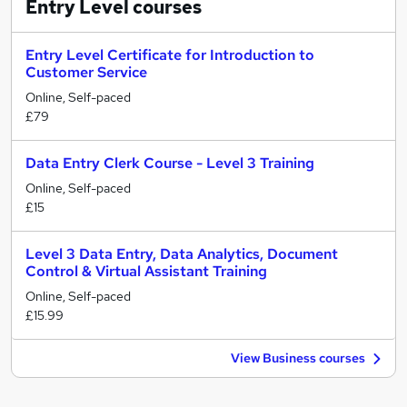
Entry Level
courses
Entry Level Certificate for Introduction to
Customer Service
Online, Self-paced
£79
Data Entry Clerk Course - Level 3 Training
Online, Self-paced
£15
Level 3 Data Entry, Data Analytics, Document
Control & Virtual Assistant Training
Online, Self-paced
£15.99
View Business courses