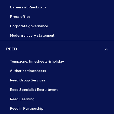
Careers at Reed.co.uk
Press office
Corporate governance
Modern slavery statement
REED
Tempzone: timesheets & holiday
Authorise timesheets
Reed Group Services
Reed Specialist Recruitment
Reed Learning
Reed in Partnership