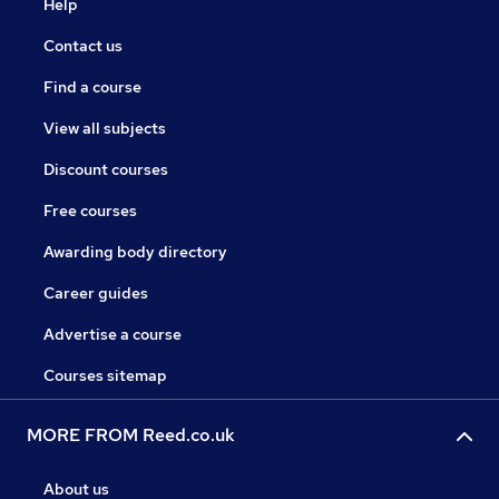
Help
Contact us
Find a course
View all subjects
Discount courses
Free courses
Awarding body directory
Career guides
Advertise a course
Courses sitemap
MORE FROM Reed.co.uk
About us