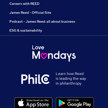
Careers with REED
James Reed - Official Site
Podcast - James Reed: all about business
ESG & sustainability
Learn how Reed
is leading the way
in philanthropy