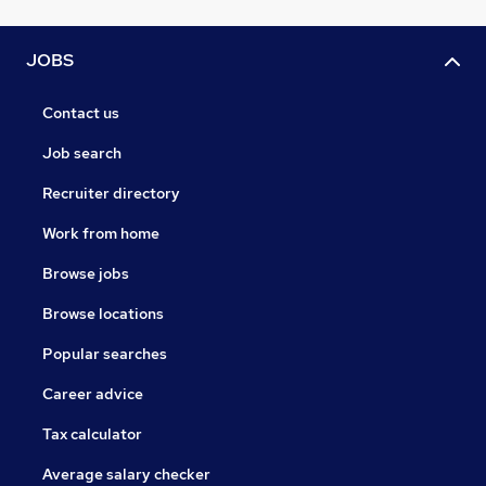
JOBS
Contact us
Job search
Recruiter directory
Work from home
Browse jobs
Browse locations
Popular searches
Career advice
Tax calculator
Average salary checker