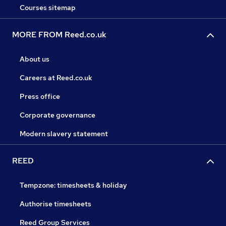
Courses sitemap
MORE FROM Reed.co.uk
About us
Careers at Reed.co.uk
Press office
Corporate governance
Modern slavery statement
REED
Tempzone: timesheets & holiday
Authorise timesheets
Reed Group Services