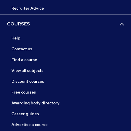
Recruiter Advice
COURSES
Help
Contact us
Find a course
View all subjects
Discount courses
Free courses
Awarding body directory
Career guides
Advertise a course