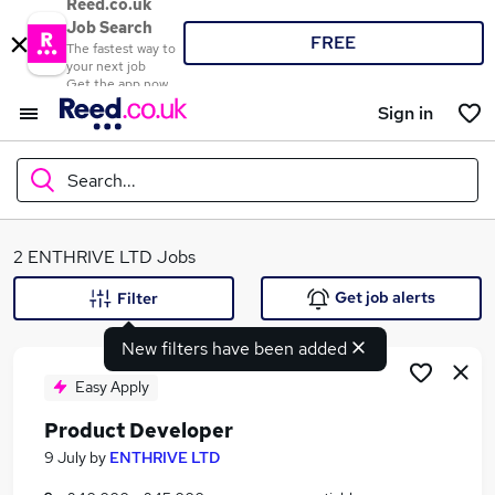
Reed.co.uk
Job Search
FREE
The fastest way to
your next job
Get the app now
Sign in
Search...
What
2 ENTHRIVE LTD Jobs
Get job alerts
Filter
New filters have been added
Where
Easy Apply
Product Developer
Search jobs
9 July
by
ENTHRIVE LTD