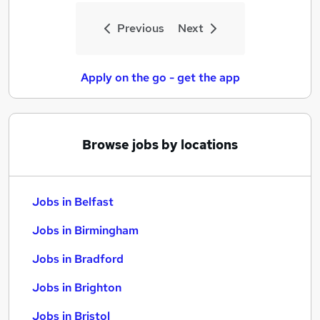
Previous
Next
Apply on the go - get the app
Browse jobs by locations
Jobs in Belfast
Jobs in Birmingham
Jobs in Bradford
Jobs in Brighton
Jobs in Bristol