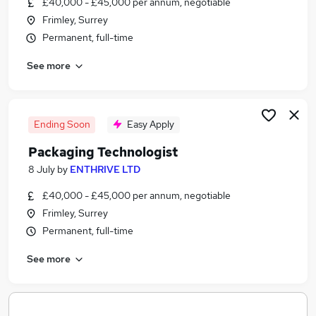
£40,000 - £45,000 per annum, negotiable
Similar searches:
Frimley, Surrey
Jobs in Belfast
Permanent, full-time
Jobs in Birmingham
See more
Jobs in Bradford
Ending Soon
Easy Apply
Packaging Technologist
8 July
by
ENTHRIVE LTD
£40,000 - £45,000 per annum, negotiable
Frimley, Surrey
Permanent, full-time
See more