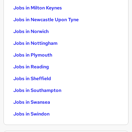
Jobs in Milton Keynes
Jobs in Newcastle Upon Tyne
Jobs in Norwich
Jobs in Nottingham
Jobs in Plymouth
Jobs in Reading
Jobs in Sheffield
Jobs in Southampton
Jobs in Swansea
Jobs in Swindon