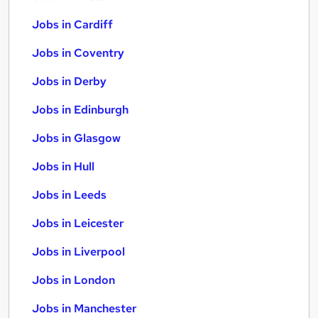
Jobs in Cardiff
Jobs in Coventry
Jobs in Derby
Jobs in Edinburgh
Jobs in Glasgow
Jobs in Hull
Jobs in Leeds
Jobs in Leicester
Jobs in Liverpool
Jobs in London
Jobs in Manchester