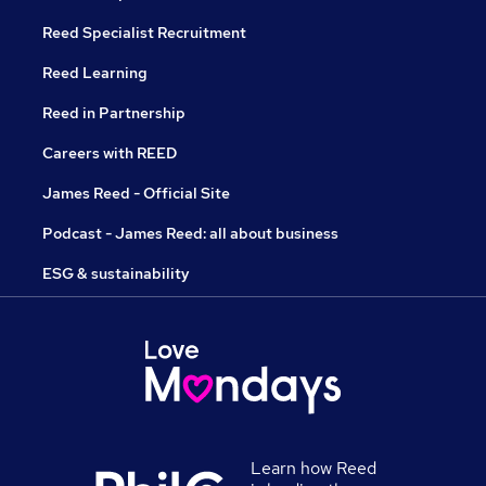
Reed Specialist Recruitment
Reed Learning
Reed in Partnership
Careers with REED
James Reed - Official Site
Podcast - James Reed: all about business
ESG & sustainability
Learn how Reed