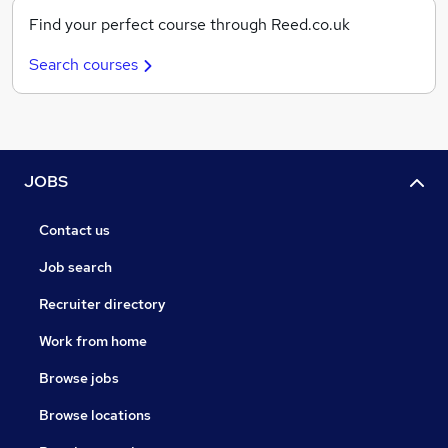
Find your perfect course through Reed.co.uk
Search courses
JOBS
Contact us
Job search
Recruiter directory
Work from home
Browse jobs
Browse locations