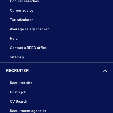
Popular searches
Career advice
Tax calculator
Average salary checker
Help
Contact a REED office
Sitemap
RECRUITER
Recruiter site
Post a job
CV Search
Recruitment agencies